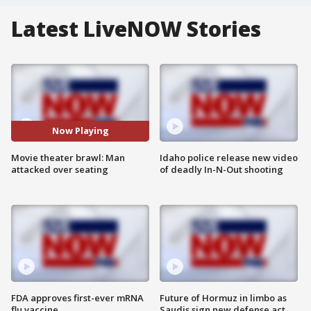
Latest LiveNOW Stories
Now Playing
Movie theater brawl: Man
Idaho police release new video
attacked over seating
of deadly In-N-Out shooting
FDA approves first-ever mRNA
Future of Hormuz in limbo as
flu vaccine
Saudis sign new defense act