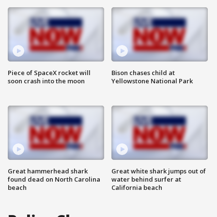
Piece of SpaceX rocket will
Bison chases child at
soon crash into the moon
Yellowstone National Park
Great hammerhead shark
Great white shark jumps out of
found dead on North Carolina
water behind surfer at
beach
California beach