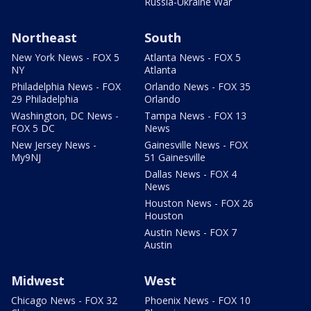
Russia-Ukraine War
Northeast
South
New York News - FOX 5
Atlanta News - FOX 5
NY
Atlanta
Philadelphia News - FOX
Orlando News - FOX 35
29 Philadelphia
Orlando
Washington, DC News -
Tampa News - FOX 13
FOX 5 DC
News
New Jersey News -
Gainesville News - FOX
My9NJ
51 Gainesville
Dallas News - FOX 4
News
Houston News - FOX 26
Houston
Austin News - FOX 7
Austin
Midwest
West
Chicago News - FOX 32
Phoenix News - FOX 10