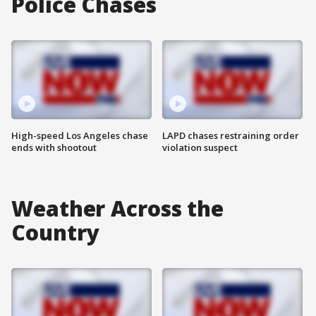
Police Chases
High-speed Los Angeles chase
LAPD chases restraining order
ends with shootout
violation suspect
Weather Across the
Country