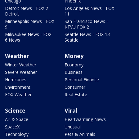
Chicago
Phoenix
Detroit News - FOX 2
Los Angeles News - FOX
Detroit
11
Minneapolis News - FOX
San Francisco News -
9
KTVU FOX 2
Milwaukee News - FOX
Seattle News - FOX 13
6 News
Seattle
Weather
Money
Winter Weather
Economy
Severe Weather
Business
Hurricanes
Personal Finance
Environment
Consumer
FOX Weather
Real Estate
Science
Viral
Air & Space
Heartwarming News
SpaceX
Unusual
Technology
Pets & Animals