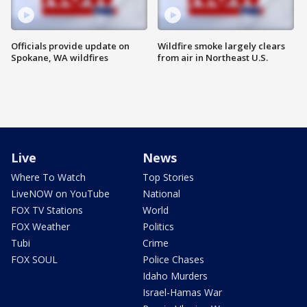
Officials provide update on
Wildfire smoke largely clears
Spokane, WA wildfires
from air in Northeast U.S.
Live
News
Where To Watch
Top Stories
LiveNOW on YouTube
National
FOX TV Stations
World
FOX Weather
Politics
Tubi
Crime
FOX SOUL
Police Chases
Idaho Murders
Israel-Hamas War