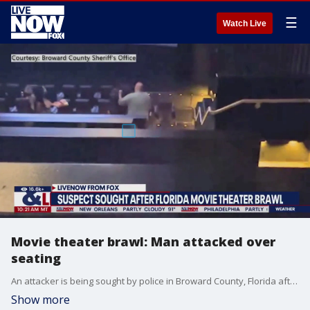
☰
Watch Live
Movie theater brawl: Man attacked over
seating
An attacker is being sought by police in Broward County, Florida after a movie-goer was brutally beaten inside of a theater in Pompano Beach during a screening of Mission Impossible. The Broward County Sheriff's Office posted the video showing the brawl.
Show more