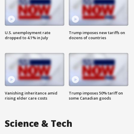
U.S. unemployment rate
Trump imposes new tariffs on
dropped to 4.1% in July
dozens of countries
Vanishing inheritance amid
Trump imposes 50% tariff on
rising elder care costs
some Canadian goods
Science & Tech