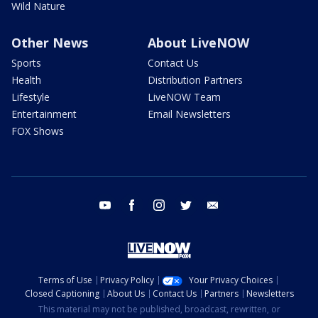
Wild Nature
Other News
About LiveNOW
Sports
Contact Us
Health
Distribution Partners
Lifestyle
LiveNOW Team
Entertainment
Email Newsletters
FOX Shows
youtube
facebook
instagram
twitter
email
Terms of Use
Privacy Policy
Your Privacy Choices
Closed Captioning
About Us
Contact Us
Partners
Newsletters
This material may not be published, broadcast, rewritten, or