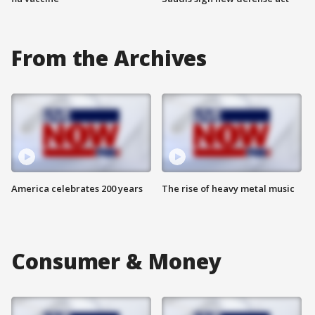
From the Archives
America celebrates 200 years
The rise of heavy metal music
Consumer & Money