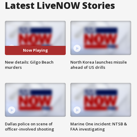
Latest LiveNOW Stories
Now Playing
New details: Gilgo Beach
North Korea launches missile
murders
ahead of US drills
Dallas police on scene of
Marine One incident: NTSB &
officer-involved shooting
FAA investigating