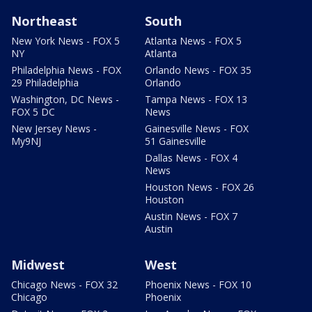
Northeast
South
New York News - FOX 5
Atlanta News - FOX 5
NY
Atlanta
Philadelphia News - FOX
Orlando News - FOX 35
29 Philadelphia
Orlando
Washington, DC News -
Tampa News - FOX 13
FOX 5 DC
News
New Jersey News -
Gainesville News - FOX
My9NJ
51 Gainesville
Dallas News - FOX 4
News
Houston News - FOX 26
Houston
Austin News - FOX 7
Austin
Midwest
West
Chicago News - FOX 32
Phoenix News - FOX 10
Chicago
Phoenix