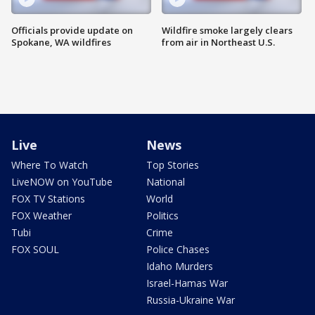
Officials provide update on
Wildfire smoke largely clears
Spokane, WA wildfires
from air in Northeast U.S.
Live
News
Where To Watch
Top Stories
LiveNOW on YouTube
National
FOX TV Stations
World
FOX Weather
Politics
Tubi
Crime
FOX SOUL
Police Chases
Idaho Murders
Israel-Hamas War
Russia-Ukraine War