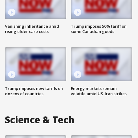
Vanishing inheritance amid
Trump imposes 50% tariff on
rising elder care costs
some Canadian goods
Trump imposes new tariffs on
Energy markets remain
dozens of countries
volatile amid US-Iran strikes
Science & Tech