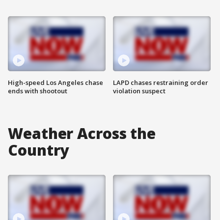
High-speed Los Angeles chase
LAPD chases restraining order
ends with shootout
violation suspect
Weather Across the
Country