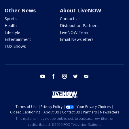
Other News
About LiveNOW
Sports
Contact Us
Health
Distribution Partners
Lifestyle
LiveNOW Team
Entertainment
Email Newsletters
FOX Shows
youtube
facebook
instagram
twitter
email
Terms of Use
Privacy Policy
Your Privacy Choices
Closed Captioning
About Us
Contact Us
Partners
Newsletters
This material may not be published, broadcast, rewritten, or
redistributed. ©2026 FOX Television Stations