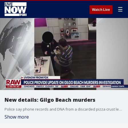
☰
Watch Live
New details: Gilgo Beach murders
Police say phone records and DNA from a discarded pizza crust led them to charge a Long Island architect with the murders of three of the 11 victims from a long-unsolved string of killings known as the Gilgo Beach murders. New York State Police spoke today about how their investigation led to naming Rex Heuermann as a suspect. More LiveNOW from FOX streaming video
Show more