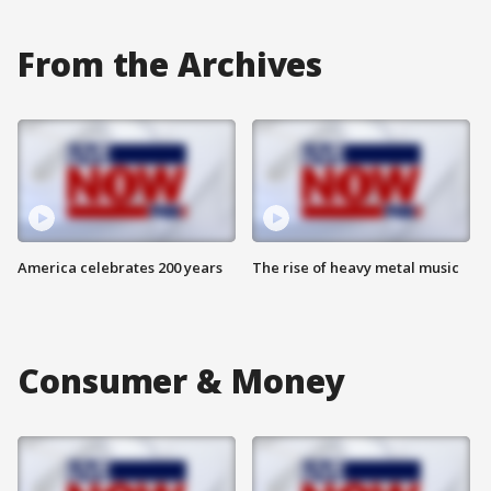
From the Archives
America celebrates 200 years
The rise of heavy metal music
Consumer & Money