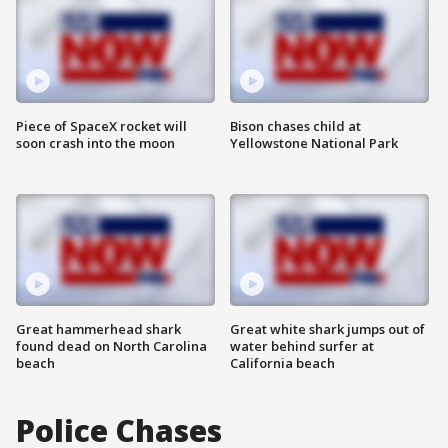
Piece of SpaceX rocket will
Bison chases child at
soon crash into the moon
Yellowstone National Park
Great hammerhead shark
Great white shark jumps out of
found dead on North Carolina
water behind surfer at
beach
California beach
Police Chases