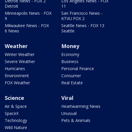
Detroit News - FOX 2
Los Angeles News - FOX
Detroit
11
Minneapolis News - FOX
San Francisco News -
9
KTVU FOX 2
Milwaukee News - FOX
Seattle News - FOX 13
6 News
Seattle
Weather
Money
Winter Weather
Economy
Severe Weather
Business
Hurricanes
Personal Finance
Environment
Consumer
FOX Weather
Real Estate
Science
Viral
Air & Space
Heartwarming News
SpaceX
Unusual
Technology
Pets & Animals
Wild Nature