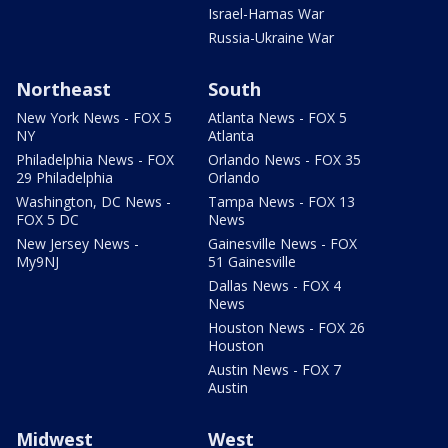
Israel-Hamas War
Russia-Ukraine War
Northeast
South
New York News - FOX 5
Atlanta News - FOX 5
NY
Atlanta
Philadelphia News - FOX
Orlando News - FOX 35
29 Philadelphia
Orlando
Washington, DC News -
Tampa News - FOX 13
FOX 5 DC
News
New Jersey News -
Gainesville News - FOX
My9NJ
51 Gainesville
Dallas News - FOX 4
News
Houston News - FOX 26
Houston
Austin News - FOX 7
Austin
Midwest
West