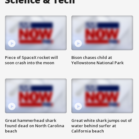
Piece of SpaceX rocket will
Bison chases child at
soon crash into the moon
Yellowstone National Park
Great hammerhead shark
Great white shark jumps out of
found dead on North Carolina
water behind surfer at
beach
California beach