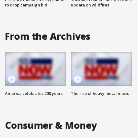
to drop campaign bid
update on wildfires
From the Archives
America celebrates 200 years
The rise of heavy metal music
Consumer & Money