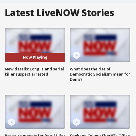
Latest LiveNOW Stories
Now Playing
New details: Long Island serial
What does the rise of
killer suspect arrested
Democratic Socialism mean for
Dems?
Pressure mounts for Rep. Miller
Spokane County Sheriff's Office