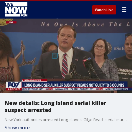
☰
Watch Live
New details: Long Island serial killer
suspect arrested
New York authorities arrested Long Island's Gilgo Beach serial murder suspect Rex Heuermann with the help of DNA from a discarded pizza box, according to a bail application. More LiveNOW from FOX streaming video
Show more