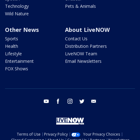
Technology
Pets & Animals
Wild Nature
Other News
About LiveNOW
Sports
Contact Us
Health
Distribution Partners
Lifestyle
LiveNOW Team
Entertainment
Email Newsletters
FOX Shows
youtube
facebook
instagram
twitter
email
Terms of Use
Privacy Policy
Your Privacy Choices