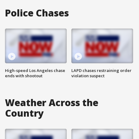
Police Chases
High-speed Los Angeles chase
LAPD chases restraining order
ends with shootout
violation suspect
Weather Across the
Country