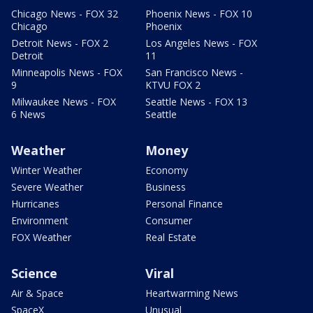
Chicago News - FOX 32
Phoenix News - FOX 10
Chicago
Phoenix
Detroit News - FOX 2
Los Angeles News - FOX
Detroit
11
Minneapolis News - FOX
San Francisco News -
9
KTVU FOX 2
Milwaukee News - FOX
Seattle News - FOX 13
6 News
Seattle
Weather
Money
Winter Weather
Economy
Severe Weather
Business
Hurricanes
Personal Finance
Environment
Consumer
FOX Weather
Real Estate
Science
Viral
Air & Space
Heartwarming News
SpaceX
Unusual