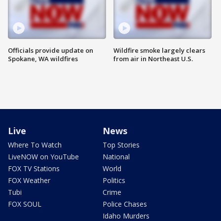
Officials provide update on
Wildfire smoke largely clears
Spokane, WA wildfires
from air in Northeast U.S.
Live
News
Where To Watch
Top Stories
LiveNOW on YouTube
National
FOX TV Stations
World
FOX Weather
Politics
Tubi
Crime
FOX SOUL
Police Chases
Idaho Murders