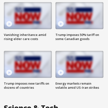
Vanishing inheritance amid
Trump imposes 50% tariff on
rising elder care costs
some Canadian goods
Trump imposes new tariffs on
Energy markets remain
dozens of countries
volatile amid US-Iran strikes
Science & Tech