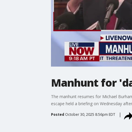
Manhunt for 'd
The manhunt resumes for Michael Burham, t
escape held a briefing on Wednesday after
Posted
October 30, 2025 8:56pm EDT