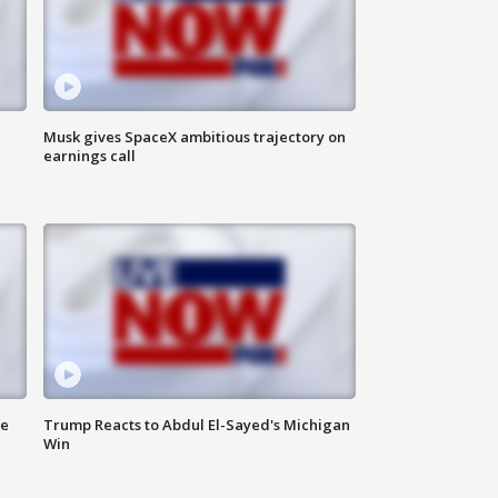
Musk gives SpaceX ambitious trajectory on
earnings call
de
Trump Reacts to Abdul El-Sayed's Michigan
Win