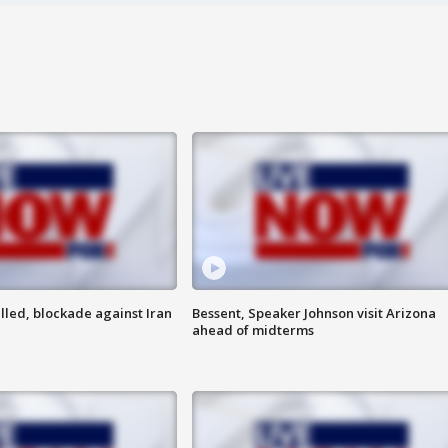
lled, blockade against Iran
Bessent, Speaker Johnson visit Arizona
ahead of midterms