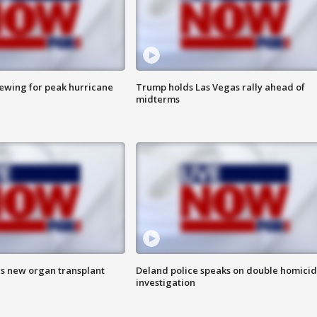
rewing for peak hurricane
Trump holds Las Vegas rally ahead of
midterms
es new organ transplant
Deland police speaks on double homici
investigation