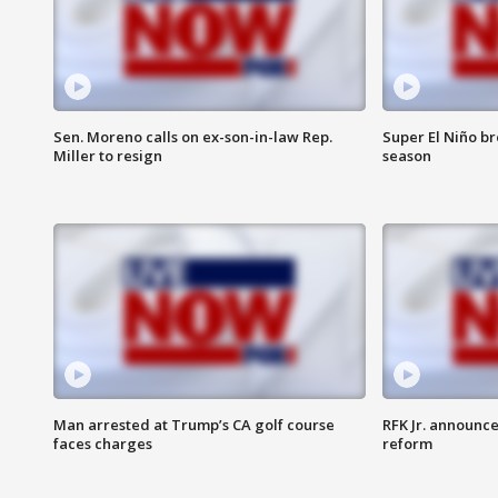
Sen. Moreno calls on ex-son-in-law Rep.
Super El Niño b
Miller to resign
season
Man arrested at Trump’s CA golf course
RFK Jr. announc
faces charges
reform