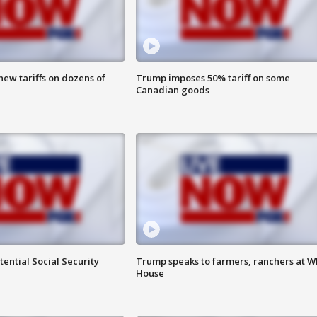
ew tariffs on dozens of
Trump imposes 50% tariff on some
Canadian goods
ential Social Security
Trump speaks to farmers, ranchers at W
House