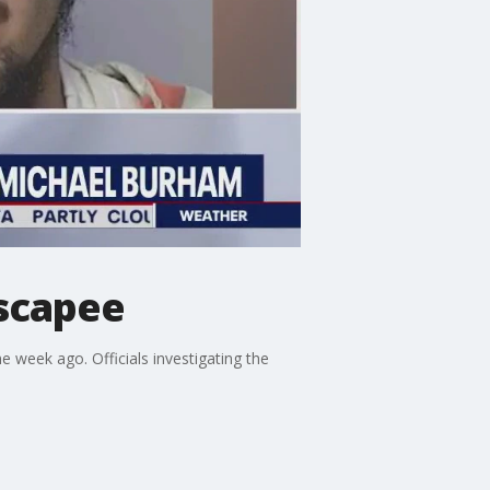
scapee
week ago. Officials investigating the