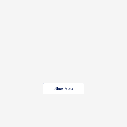
Show More