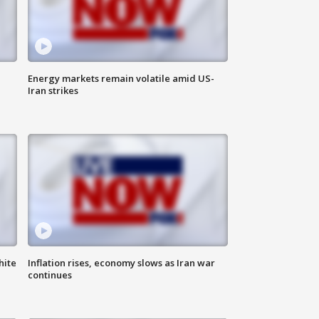
Energy markets remain volatile amid US-
Iran strikes
hite
Inflation rises, economy slows as Iran war
continues