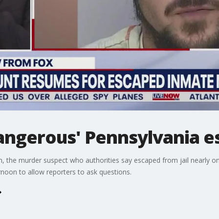
angerous' Pennsylvania e
he murder suspect who authorities say escaped from jail nearly one 
noon to allow reporters to ask questions.