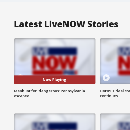
Latest LiveNOW Stories
Now Playing
Manhunt for 'dangerous' Pennsylvania
Hormuz deal sta
escapee
continues