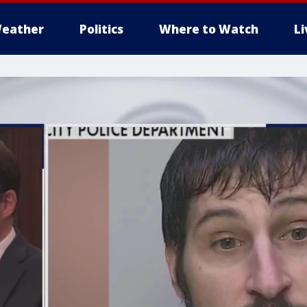
eather
Politics
Where to Watch
L