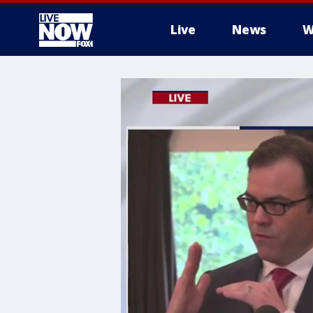
Live
News
W
More