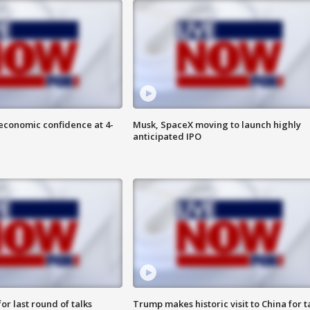
economic confidence at 4-
Musk, SpaceX moving to launch highly
anticipated IPO
or last round of talks
Trump makes historic visit to China for t