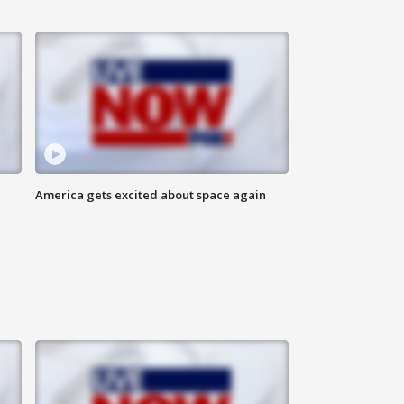
America gets excited about space again