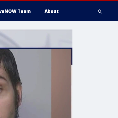
iveNOW Team
About