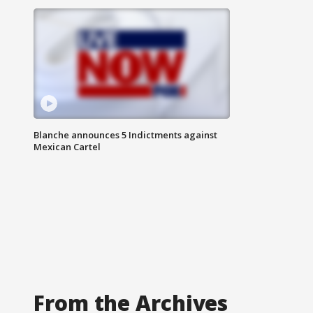
Blanche announces 5 Indictments against
Mexican Cartel
From the Archives