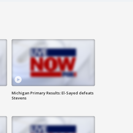
Michigan Primary Results: El-Sayed defeats
Stevens