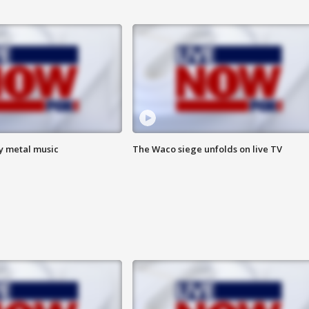
vy metal music
The Waco siege unfolds on live TV