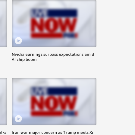
Nvidia earnings surpass expectations amid
AI chip boom
alks
Iran war major concern as Trump meets Xi