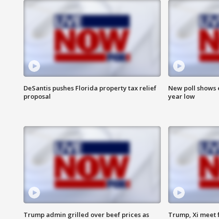
DeSantis pushes Florida property tax relief
New poll shows 
proposal
year low
Trump admin grilled over beef prices as
Trump, Xi meet f