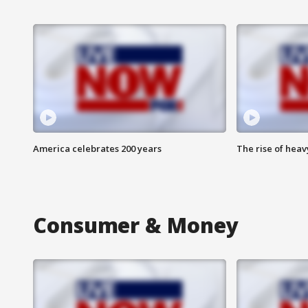
America celebrates 200 years
The rise of hea
Consumer & Money