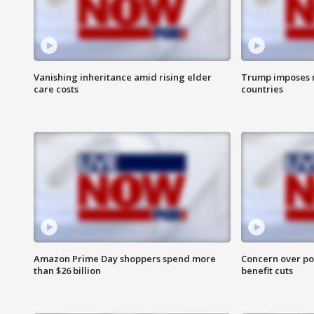
Vanishing inheritance amid rising elder
Trump imposes n
care costs
countries
Amazon Prime Day shoppers spend more
Concern over pot
than $26 billion
benefit cuts