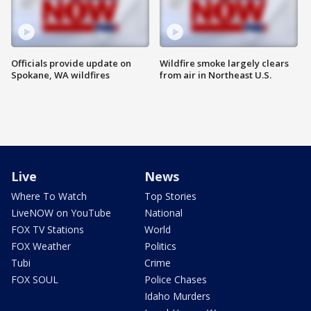
Officials provide update on
Wildfire smoke largely clears
Spokane, WA wildfires
from air in Northeast U.S.
Live
News
Where To Watch
Top Stories
LiveNOW on YouTube
National
FOX TV Stations
World
FOX Weather
Politics
Tubi
Crime
FOX SOUL
Police Chases
Idaho Murders