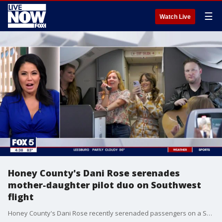
☰
Watch Live
Honey County's Dani Rose serenades
mother-daughter pilot duo on Southwest
flight
Honey County's Dani Rose recently serenaded passengers on a Southwest flight with a live rendition of her hit song "Got It From My Mama." The airplane took off in Nashville and landed in New York with Southwest's first-ever mother-daughter pilot duo, Captain Holly Petitt and First Officer Keely Petitt, steering the flight for Honey County?s performance. FOX 5's Angie Goff spoke to Dani Rose about the experience.