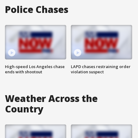
Police Chases
High-speed Los Angeles chase
LAPD chases restraining order
ends with shootout
violation suspect
Weather Across the
Country