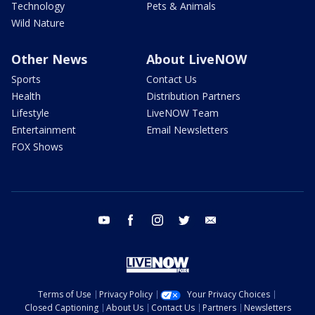
Technology
Pets & Animals
Wild Nature
Other News
About LiveNOW
Sports
Contact Us
Health
Distribution Partners
Lifestyle
LiveNOW Team
Entertainment
Email Newsletters
FOX Shows
youtube
facebook
instagram
twitter
email
Terms of Use
Privacy Policy
Your Privacy Choices
Closed Captioning
About Us
Contact Us
Partners
Newsletters