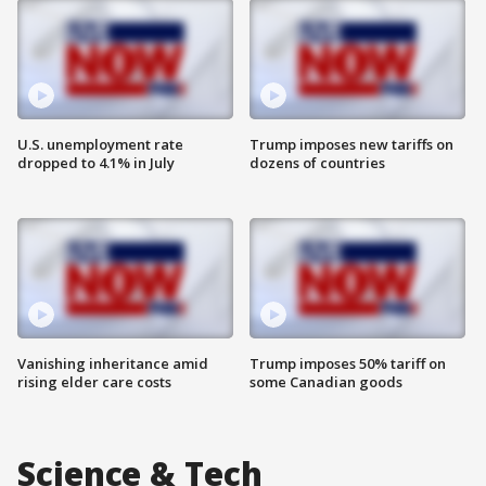
U.S. unemployment rate
Trump imposes new tariffs on
dropped to 4.1% in July
dozens of countries
Vanishing inheritance amid
Trump imposes 50% tariff on
rising elder care costs
some Canadian goods
Science & Tech