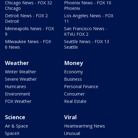
Chicago News - FOX 32
Phoenix News - FOX 10
Chicago
Phoenix
Detroit News - FOX 2
Los Angeles News - FOX
Detroit
11
Minneapolis News - FOX
San Francisco News -
9
KTVU FOX 2
Milwaukee News - FOX
Seattle News - FOX 13
6 News
Seattle
Weather
Money
Winter Weather
Economy
Severe Weather
Business
Hurricanes
Personal Finance
Environment
Consumer
FOX Weather
Real Estate
Science
Viral
Air & Space
Heartwarming News
SpaceX
Unusual