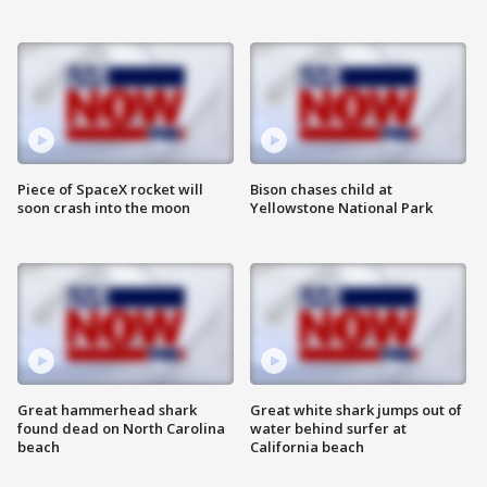
Piece of SpaceX rocket will
Bison chases child at
soon crash into the moon
Yellowstone National Park
Great hammerhead shark
Great white shark jumps out of
found dead on North Carolina
water behind surfer at
beach
California beach