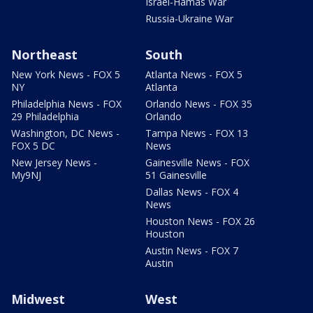
Israel-Hamas War
Russia-Ukraine War
Northeast
South
New York News - FOX 5
Atlanta News - FOX 5
NY
Atlanta
Philadelphia News - FOX
Orlando News - FOX 35
29 Philadelphia
Orlando
Washington, DC News -
Tampa News - FOX 13
FOX 5 DC
News
New Jersey News -
Gainesville News - FOX
My9NJ
51 Gainesville
Dallas News - FOX 4
News
Houston News - FOX 26
Houston
Austin News - FOX 7
Austin
Midwest
West