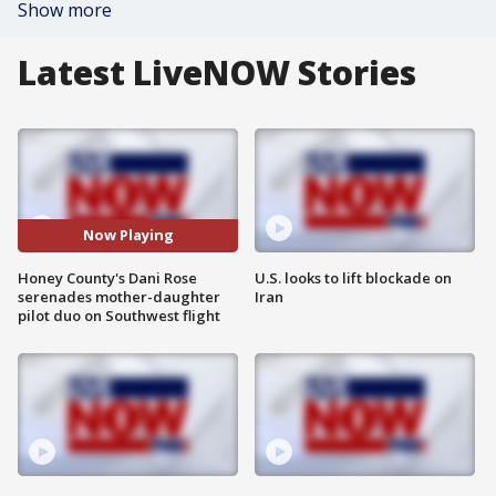
Show more
Latest LiveNOW Stories
Now Playing
Honey County's Dani Rose
U.S. looks to lift blockade on
serenades mother-daughter
Iran
pilot duo on Southwest flight