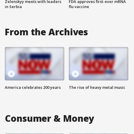
Zelenskyy meets with leaders
FDA approves first-ever mRNA
in Serbia
flu vaccine
From the Archives
America celebrates 200 years
The rise of heavy metal music
Consumer & Money