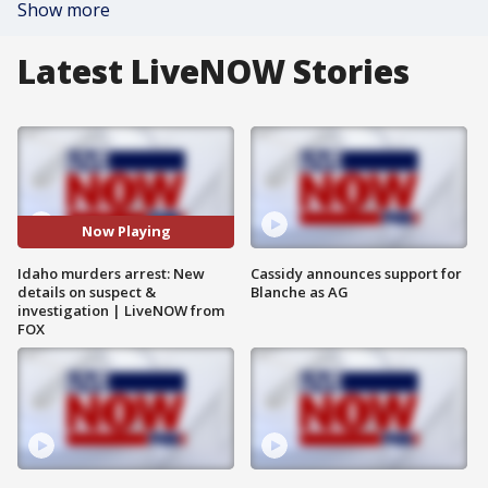
Show more
Latest LiveNOW Stories
Now Playing
Idaho murders arrest: New
Cassidy announces support for
details on suspect &
Blanche as AG
investigation | LiveNOW from
FOX