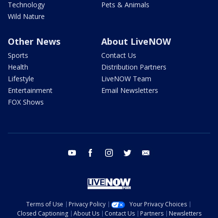
Technology
Pets & Animals
Wild Nature
Other News
About LiveNOW
Sports
Contact Us
Health
Distribution Partners
Lifestyle
LiveNOW Team
Entertainment
Email Newsletters
FOX Shows
youtube
facebook
instagram
twitter
email
Terms of Use
Privacy Policy
Your Privacy Choices
Closed Captioning
About Us
Contact Us
Partners
Newsletters