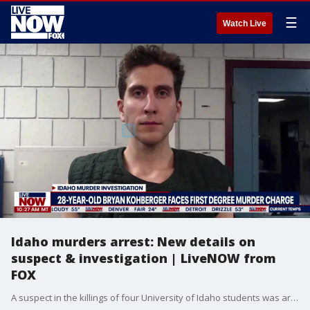
☰
Watch Live
Idaho murders arrest: New details on
suspect & investigation | LiveNOW from
FOX
A suspect in the killings of four University of Idaho students was arrested in eastern Pennsylvania, a law enforcement official said Friday. Arrest paperwork filed in Monroe County Court said Bryan Kohberger, 28, was being held for extradition to Idaho where he faces a first degree murder charge.