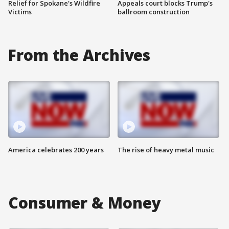
Relief for Spokane's Wildfire
Appeals court blocks Trump's
Victims
ballroom construction
From the Archives
America celebrates 200 years
The rise of heavy metal music
Consumer & Money