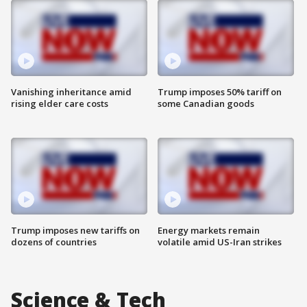
Vanishing inheritance amid
Trump imposes 50% tariff on
rising elder care costs
some Canadian goods
Trump imposes new tariffs on
Energy markets remain
dozens of countries
volatile amid US-Iran strikes
Science & Tech