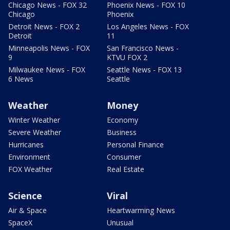
Chicago News - FOX 32
Phoenix News - FOX 10
Chicago
Phoenix
Detroit News - FOX 2
Los Angeles News - FOX
Detroit
11
Minneapolis News - FOX
San Francisco News -
9
KTVU FOX 2
Milwaukee News - FOX
Seattle News - FOX 13
6 News
Seattle
Weather
Money
Winter Weather
Economy
Severe Weather
Business
Hurricanes
Personal Finance
Environment
Consumer
FOX Weather
Real Estate
Science
Viral
Air & Space
Heartwarming News
SpaceX
Unusual