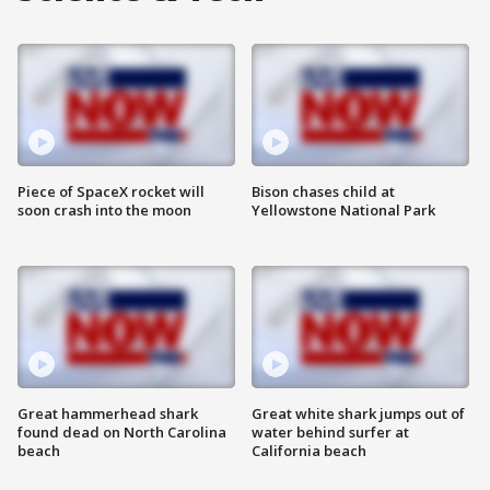
Piece of SpaceX rocket will
Bison chases child at
soon crash into the moon
Yellowstone National Park
Great hammerhead shark
Great white shark jumps out of
found dead on North Carolina
water behind surfer at
beach
California beach