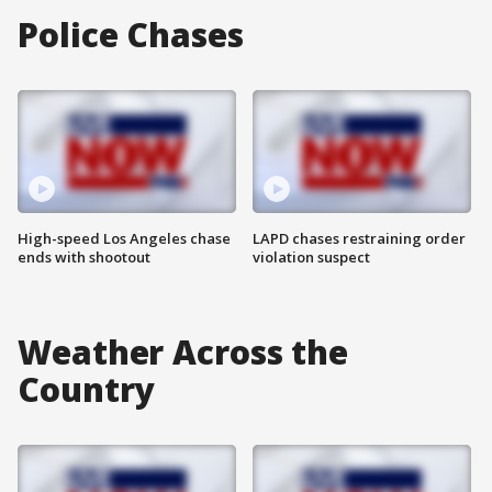
Police Chases
High-speed Los Angeles chase
LAPD chases restraining order
ends with shootout
violation suspect
Weather Across the
Country