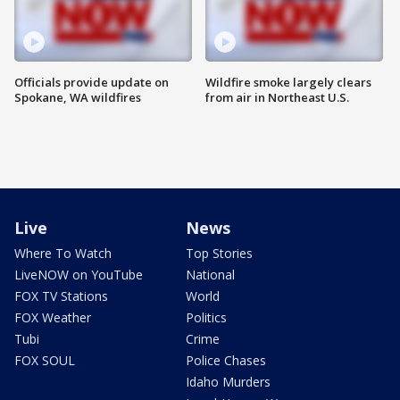
Officials provide update on
Wildfire smoke largely clears
Spokane, WA wildfires
from air in Northeast U.S.
Live
News
Where To Watch
Top Stories
LiveNOW on YouTube
National
FOX TV Stations
World
FOX Weather
Politics
Tubi
Crime
FOX SOUL
Police Chases
Idaho Murders