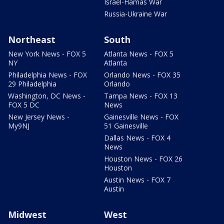
Israel-Hamas War
Russia-Ukraine War
Northeast
South
New York News - FOX 5
Atlanta News - FOX 5
NY
Atlanta
Philadelphia News - FOX
Orlando News - FOX 35
29 Philadelphia
Orlando
Washington, DC News -
Tampa News - FOX 13
FOX 5 DC
News
New Jersey News -
Gainesville News - FOX
My9NJ
51 Gainesville
Dallas News - FOX 4
News
Houston News - FOX 26
Houston
Austin News - FOX 7
Austin
Midwest
West