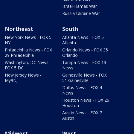
Israel-Hamas War
Russia-Ukraine War
Northeast
South
New York News - FOX 5
Atlanta News - FOX 5
NY
Atlanta
Philadelphia News - FOX
Orlando News - FOX 35
29 Philadelphia
Orlando
Washington, DC News -
Tampa News - FOX 13
FOX 5 DC
News
New Jersey News -
Gainesville News - FOX
My9NJ
51 Gainesville
Dallas News - FOX 4
News
Houston News - FOX 26
Houston
Austin News - FOX 7
Austin
Midwest
West