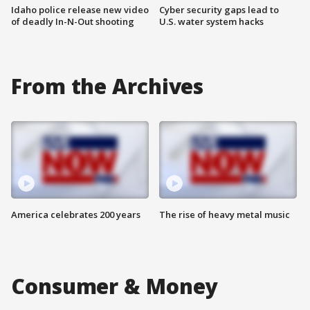
Idaho police release new video
Cyber security gaps lead to
of deadly In-N-Out shooting
U.S. water system hacks
From the Archives
America celebrates 200 years
The rise of heavy metal music
Consumer & Money