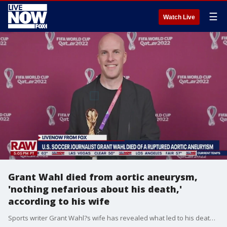
☰
Watch Live
Grant Wahl died from aortic aneurysm,
'nothing nefarious about his death,'
according to his wife
Sports writer Grant Wahl?s wife has revealed what led to his death while he was covering the World Cup last week. Dr. C?line Gounder, Wahl?s wife, says that Wahl suffered a ruptured aortic aneurysm. "An autopsy was performed by the New York City Medical Examiner?s Office. Grant died from the rupture of a slowly growing, undetected ascending aortic aneurysm with hemopericardium," Gounder wrote on on her husband's popular blog. "The chest pressure he experienced shortly before his death may have represented the initial symptoms. No amount of CPR or shocks would have saved him. His death was unrelated to COVID. His death was unrelated to vaccination status. There was nothing nefarious about his death."