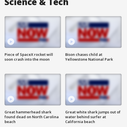
Science & Tech
Piece of SpaceX rocket will
Bison chases child at
soon crash into the moon
Yellowstone National Park
Great hammerhead shark
Great white shark jumps out of
found dead on North Carolina
water behind surfer at
beach
California beach