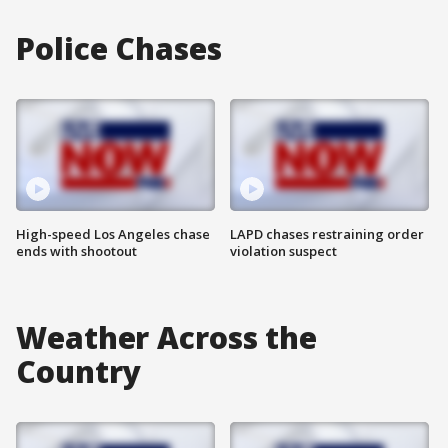
Police Chases
High-speed Los Angeles chase
LAPD chases restraining order
ends with shootout
violation suspect
Weather Across the
Country