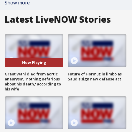
Show more
Latest LiveNOW Stories
Now Playing
Grant Wahl died from aortic
Future of Hormuz in limbo as
aneurysm, 'nothing nefarious
Saudis sign new defense act
about his death,' according to
his wife