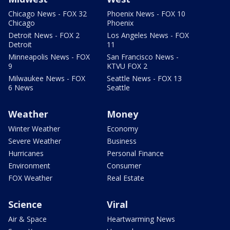
Chicago News - FOX 32
Phoenix News - FOX 10
Chicago
Phoenix
Detroit News - FOX 2
Los Angeles News - FOX
Detroit
11
Minneapolis News - FOX
San Francisco News -
9
KTVU FOX 2
Milwaukee News - FOX
Seattle News - FOX 13
6 News
Seattle
Weather
Money
Winter Weather
Economy
Severe Weather
Business
Hurricanes
Personal Finance
Environment
Consumer
FOX Weather
Real Estate
Science
Viral
Air & Space
Heartwarming News