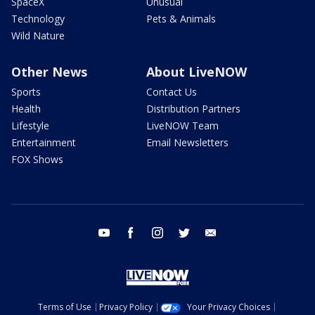
SpaceX
Unusual
Technology
Pets & Animals
Wild Nature
Other News
About LiveNOW
Sports
Contact Us
Health
Distribution Partners
Lifestyle
LiveNOW Team
Entertainment
Email Newsletters
FOX Shows
youtube
facebook
instagram
twitter
email
Terms of Use
Privacy Policy
Your Privacy Choices