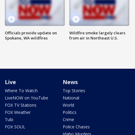
Officials provide update on
Wildfire smoke largely clears
Spokane, WA wildfires
from air in Northeast U.S.
Live
News
Where To Watch
Top Stories
LiveNOW on YouTube
National
FOX TV Stations
World
FOX Weather
Politics
Tubi
Crime
FOX SOUL
Police Chases
Idaho Murders