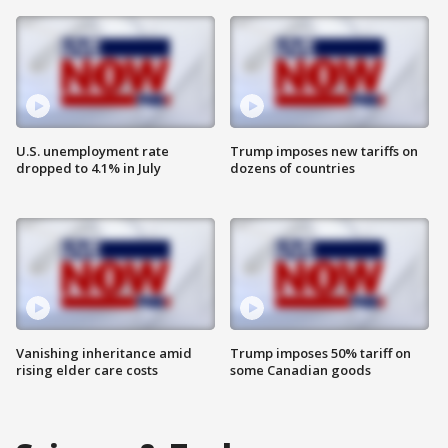
U.S. unemployment rate
Trump imposes new tariffs on
dropped to 4.1% in July
dozens of countries
Vanishing inheritance amid
Trump imposes 50% tariff on
rising elder care costs
some Canadian goods