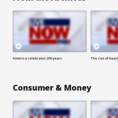
America celebrates 200 years
The rise of hea
Consumer & Money