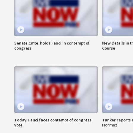
Senate Cmte. holds Fauci in contempt of
New Details in t
congress
Course
Today: Fauci faces contempt of congress
Tanker reports e
vote
Hormuz