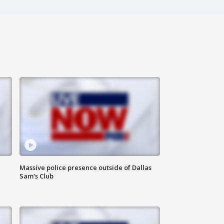
Massive police presence outside of Dallas
Sam's Club