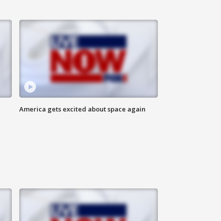
America gets excited about space again