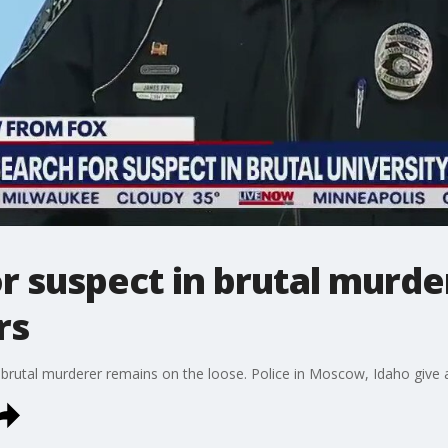
or suspect in brutal murde
rs
rutal murderer remains on the loose. Police in Moscow, Idaho give