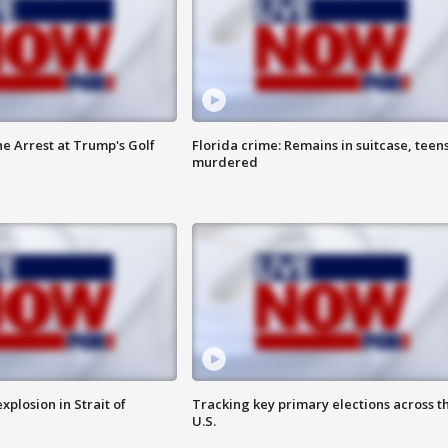
he Arrest at Trump's Golf
Florida crime: Remains in suitcase, teen
murdered
xplosion in Strait of
Tracking key primary elections across t
U.S.