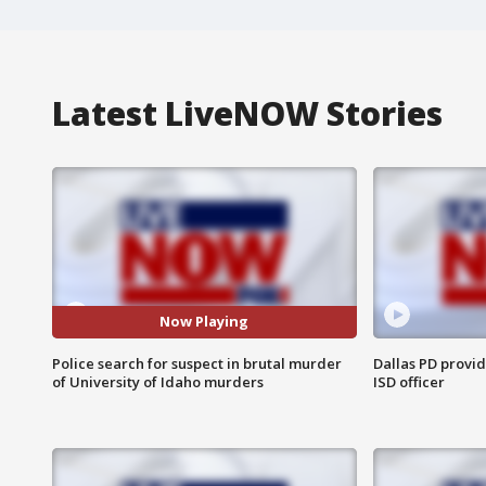
Latest LiveNOW Stories
Now Playing
Police search for suspect in brutal murder
Dallas PD provi
of University of Idaho murders
ISD officer