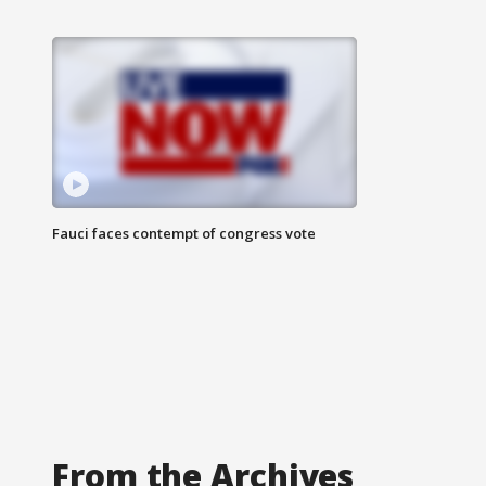
Fauci faces contempt of congress vote
From the Archives