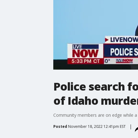
Police search f
of Idaho murde
Community members are on edge while a b
Posted
November 18, 2022 12:41pm EST