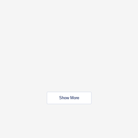
Show More