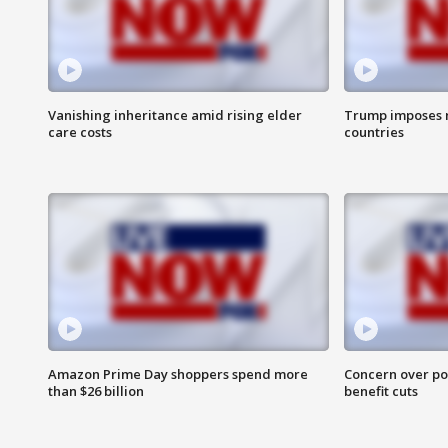
Vanishing inheritance amid rising elder
Trump imposes n
care costs
countries
Amazon Prime Day shoppers spend more
Concern over pot
than $26 billion
benefit cuts