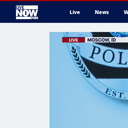
Live
News
W
More