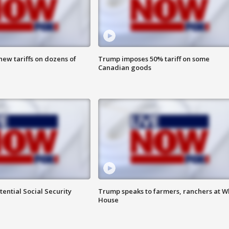
ew tariffs on dozens of
Trump imposes 50% tariff on some
Canadian goods
ential Social Security
Trump speaks to farmers, ranchers at W
House