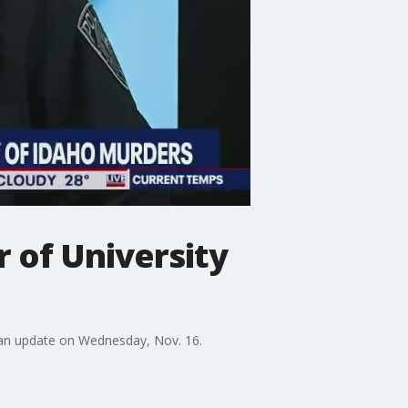
r of University
 an update on Wednesday, Nov. 16.