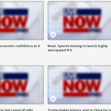
economic confidence at 4-
Musk, SpaceX moving to launch highly
anticipated IPO
or last round of talks
Trump makes historic visit to China for t