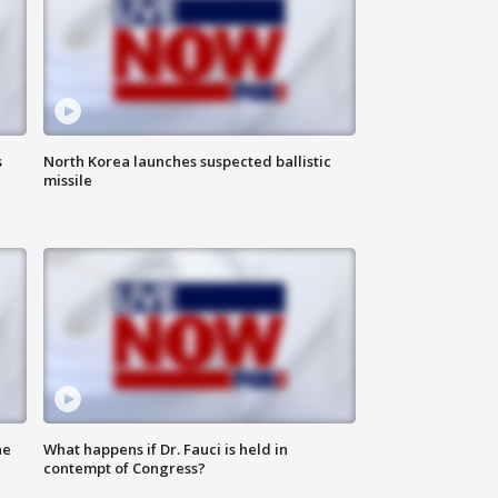
s
North Korea launches suspected ballistic
missile
he
What happens if Dr. Fauci is held in
contempt of Congress?