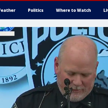
eather
Politics
Where to Watch
L