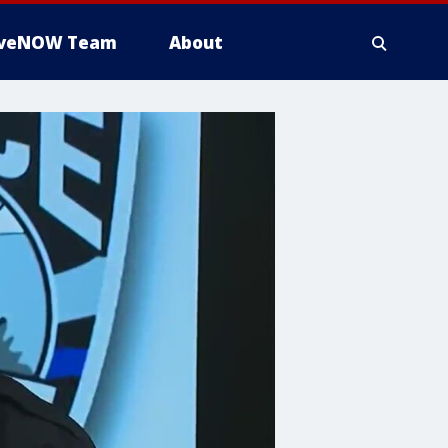
iveNOW Team
About