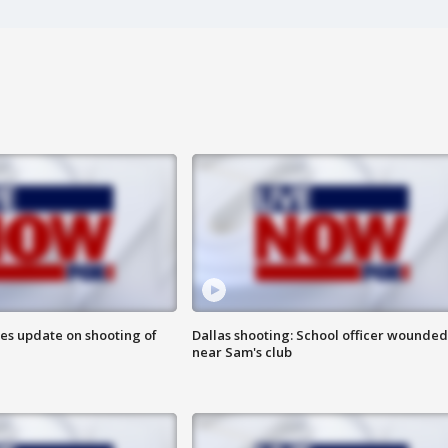
des update on shooting of
Dallas shooting: School officer wounded
near Sam's club