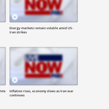
Energy markets remain volatile amid US-
Iran strikes
hite
Inflation rises, economy slows as Iran war
continues