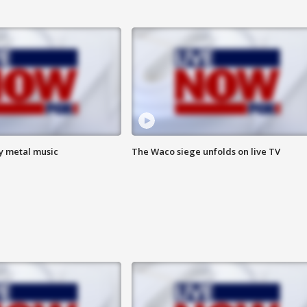
vy metal music
The Waco siege unfolds on live TV