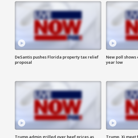
DeSantis pushes Florida property tax relief
New poll shows 
proposal
year low
Trump admin grilled over beef prices as
Trump, Xi meet f