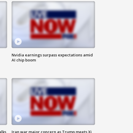
Nvidia earnings surpass expectations amid
AI chip boom
alks
Iran war major concern as Trump meets Xi