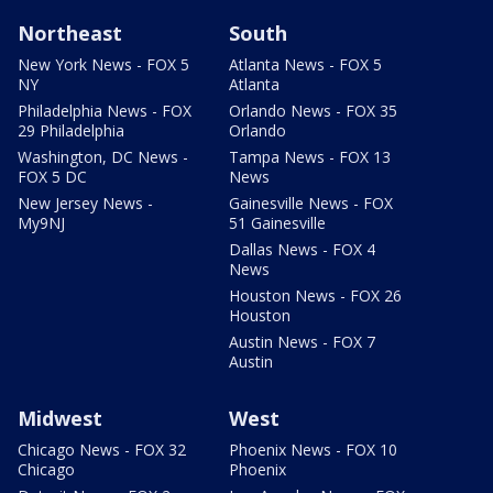
Northeast
South
New York News - FOX 5
Atlanta News - FOX 5
NY
Atlanta
Philadelphia News - FOX
Orlando News - FOX 35
29 Philadelphia
Orlando
Washington, DC News -
Tampa News - FOX 13
FOX 5 DC
News
New Jersey News -
Gainesville News - FOX
My9NJ
51 Gainesville
Dallas News - FOX 4
News
Houston News - FOX 26
Houston
Austin News - FOX 7
Austin
Midwest
West
Chicago News - FOX 32
Phoenix News - FOX 10
Chicago
Phoenix