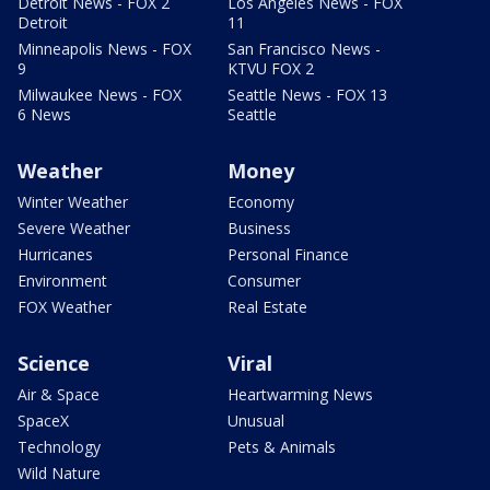
Detroit News - FOX 2
Los Angeles News - FOX
Detroit
11
Minneapolis News - FOX
San Francisco News -
9
KTVU FOX 2
Milwaukee News - FOX
Seattle News - FOX 13
6 News
Seattle
Weather
Money
Winter Weather
Economy
Severe Weather
Business
Hurricanes
Personal Finance
Environment
Consumer
FOX Weather
Real Estate
Science
Viral
Air & Space
Heartwarming News
SpaceX
Unusual
Technology
Pets & Animals
Wild Nature