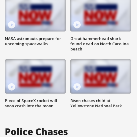
NASA astronauts prepare for
Great hammerhead shark
upcoming spacewalks
found dead on North Carolina
beach
Piece of SpaceX rocket will
Bison chases child at
soon crash into the moon
Yellowstone National Park
Police Chases