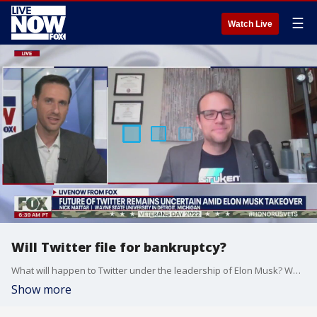
☰
Watch Live
Will Twitter file for bankruptcy?
What will happen to Twitter under the leadership of Elon Musk? Wayne State University's Nick Mattar joined LiveNOW from FOX's Josh Breslow to discuss.
Show more