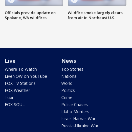
Officials provide update on
Wildfire smoke largely clears
Spokane, WA wildfires
from air in Northeast U.S.
Live
News
Where To Watch
Top Stories
LiveNOW on YouTube
National
FOX TV Stations
World
FOX Weather
Politics
Tubi
Crime
FOX SOUL
Police Chases
Idaho Murders
Israel-Hamas War
Russia-Ukraine War