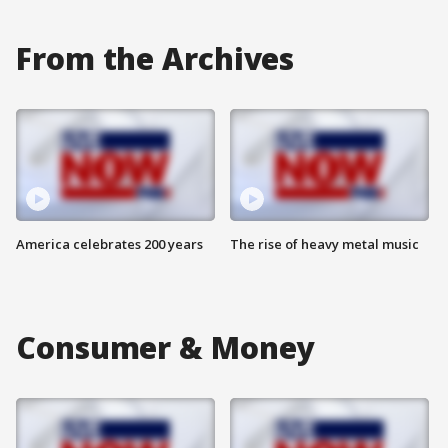
From the Archives
America celebrates 200 years
The rise of heavy metal music
Consumer & Money