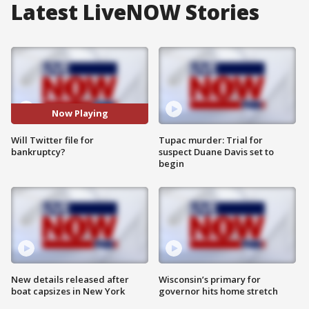
Latest LiveNOW Stories
Now Playing
Will Twitter file for
Tupac murder: Trial for
bankruptcy?
suspect Duane Davis set to
begin
New details released after
Wisconsin’s primary for
boat capsizes in New York
governor hits home stretch