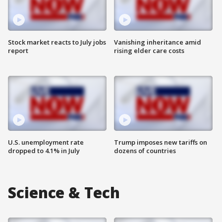
Stock market reacts to July jobs
Vanishing inheritance amid
report
rising elder care costs
U.S. unemployment rate
Trump imposes new tariffs on
dropped to 4.1% in July
dozens of countries
Science & Tech