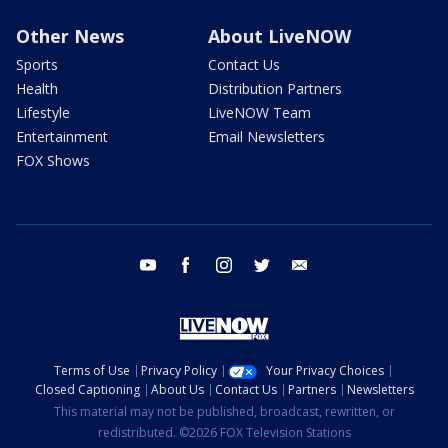
Other News
About LiveNOW
Sports
Contact Us
Health
Distribution Partners
Lifestyle
LiveNOW Team
Entertainment
Email Newsletters
FOX Shows
youtube
facebook
instagram
twitter
email
Terms of Use
Privacy Policy
Your Privacy Choices
Closed Captioning
About Us
Contact Us
Partners
Newsletters
This material may not be published, broadcast, rewritten, or
redistributed. ©2026 FOX Television Stations