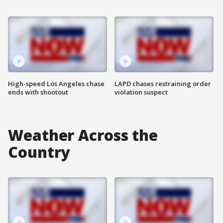
High-speed Los Angeles chase
LAPD chases restraining order
ends with shootout
violation suspect
Weather Across the
Country