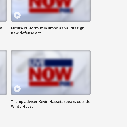
ly
Future of Hormuz in limbo as Saudis sign
new defense act
Trump adviser Kevin Hassett speaks outside
White House