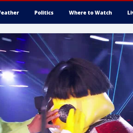
eather
Politics
Where to Watch
L