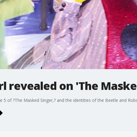
rl revealed on 'The Maske
 5 of ?The Masked Singer,? and the identities of the Beetle and Robo