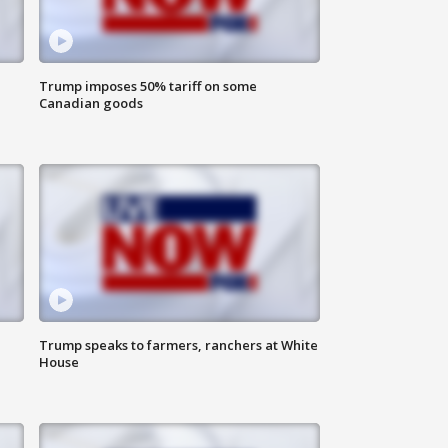
Trump imposes 50% tariff on some
Canadian goods
Trump speaks to farmers, ranchers at White
House