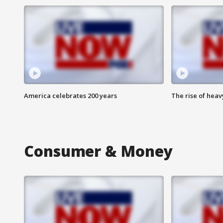
America celebrates 200 years
The rise of hea
Consumer & Money