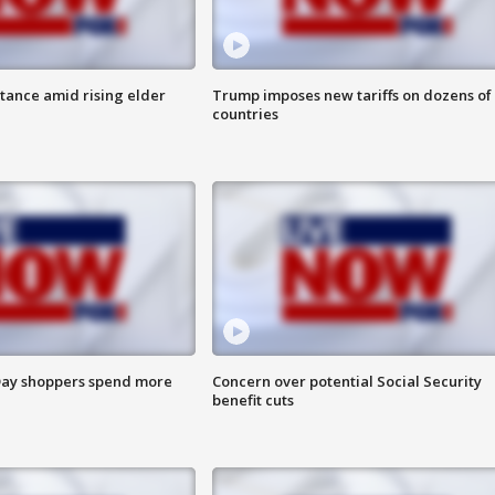
itance amid rising elder
Trump imposes new tariffs on dozens of
countries
ay shoppers spend more
Concern over potential Social Security
benefit cuts