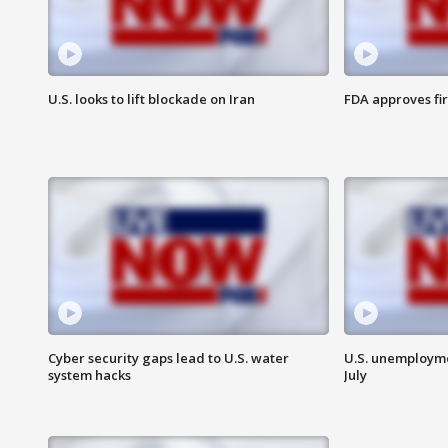
U.S. looks to lift blockade on Iran
FDA approves fi
Cyber security gaps lead to U.S. water
U.S. unemployme
system hacks
July