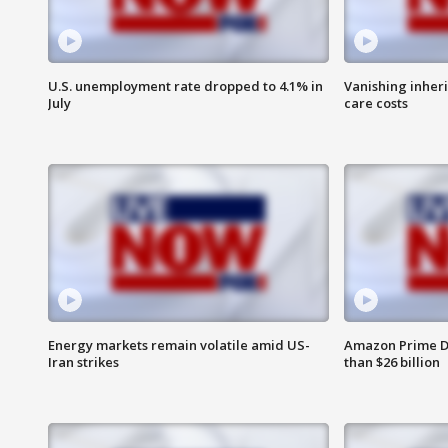
U.S. unemployment rate dropped to 4.1% in
Vanishing inher
July
care costs
Energy markets remain volatile amid US-
Amazon Prime D
Iran strikes
than $26 billion