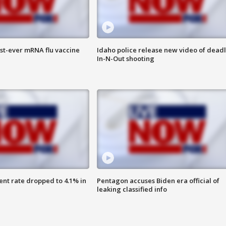
rst-ever mRNA flu vaccine
Idaho police release new video of dead
In-N-Out shooting
nt rate dropped to 4.1% in
Pentagon accuses Biden era official of
leaking classified info