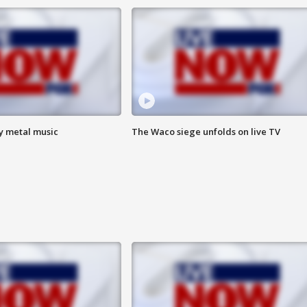
vy metal music
The Waco siege unfolds on live TV