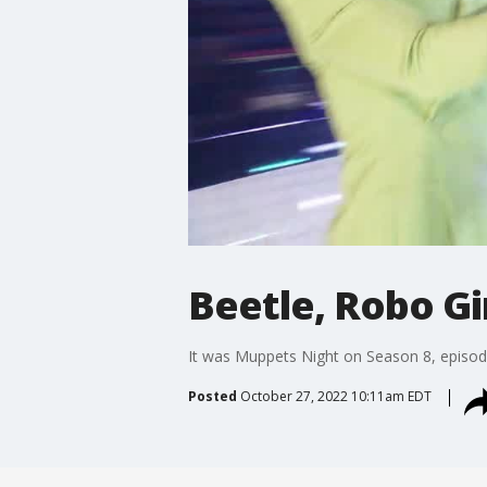
Beetle, Robo Gi
It was Muppets Night on Season 8, episode
Posted
October 27, 2022 10:11am EDT