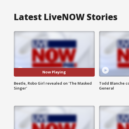
Latest LiveNOW Stories
Now Playing
Beetle, Robo Girl revealed on 'The Masked
Todd Blanche co
Singer'
General