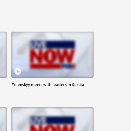
Zelenskyy meets with leaders in Serbia