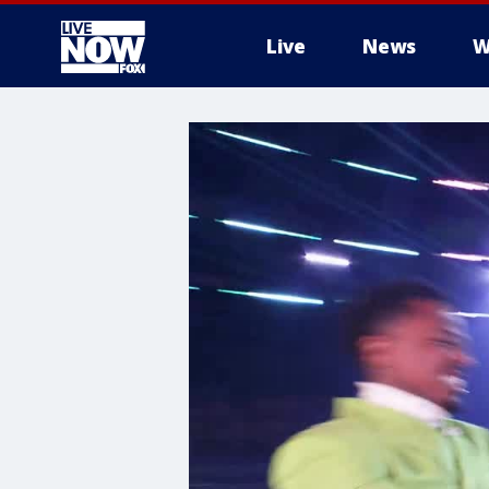
Live
News
W
More