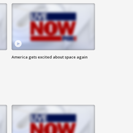
America gets excited about space again