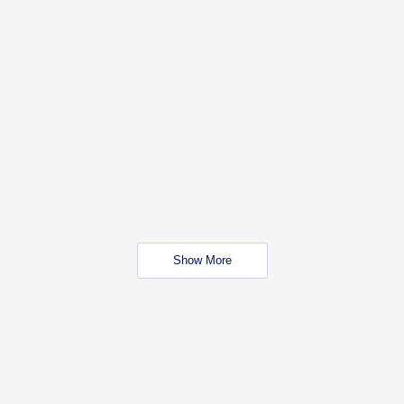
Show More