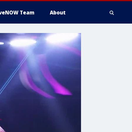
iveNOW Team
About