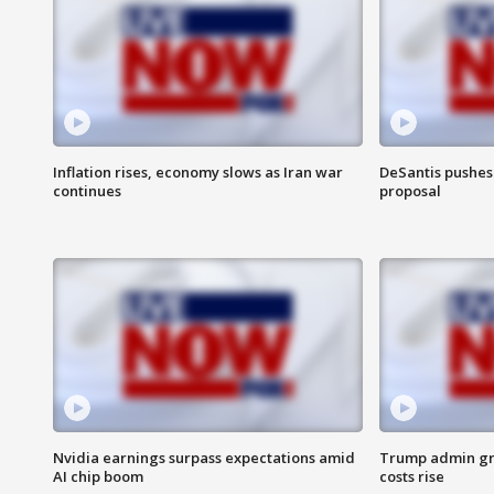
Inflation rises, economy slows as Iran war
DeSantis pushes 
continues
proposal
Nvidia earnings surpass expectations amid
Trump admin gri
AI chip boom
costs rise