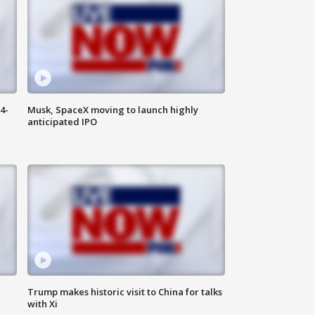
4-
Musk, SpaceX moving to launch highly
anticipated IPO
Trump makes historic visit to China for talks
with Xi