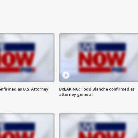
nfirmed as U.S. Attorney
BREAKING: Todd Blanche confirmed as
attorney general