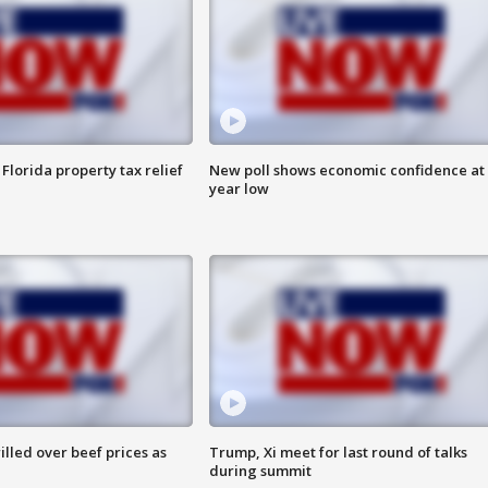
Florida property tax relief
New poll shows economic confidence at 
year low
lled over beef prices as
Trump, Xi meet for last round of talks
during summit