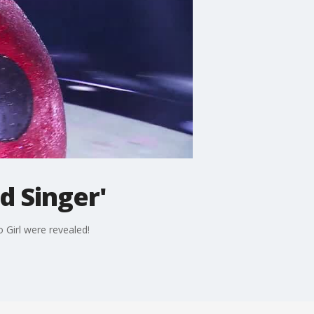
d Singer'
 Girl were revealed!