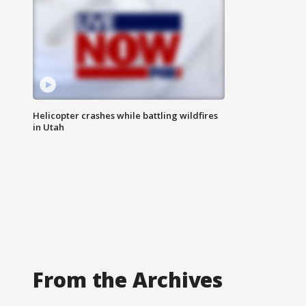
Helicopter crashes while battling wildfires
in Utah
From the Archives