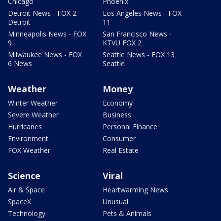
Chicago
Phoenix
Detroit News - FOX 2
Los Angeles News - FOX
Detroit
11
Minneapolis News - FOX
San Francisco News -
9
KTVU FOX 2
Milwaukee News - FOX
Seattle News - FOX 13
6 News
Seattle
Weather
Money
Winter Weather
Economy
Severe Weather
Business
Hurricanes
Personal Finance
Environment
Consumer
FOX Weather
Real Estate
Science
Viral
Air & Space
Heartwarming News
SpaceX
Unusual
Technology
Pets & Animals