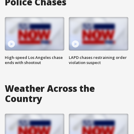
Police Chases
High-speed Los Angeles chase
LAPD chases restraining order
ends with shootout
violation suspect
Weather Across the
Country