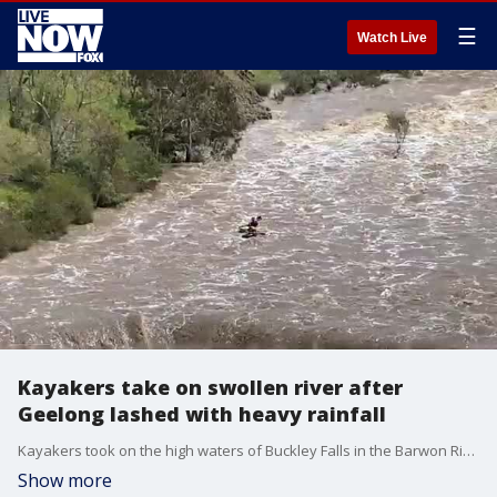
☰
Watch Live
Kayakers take on swollen river after
Geelong lashed with heavy rainfall
Kayakers took on the high waters of Buckley Falls in the Barwon River in Geelong, Victoria. (Credit: Amanda Stewart via Storyful)
Show more