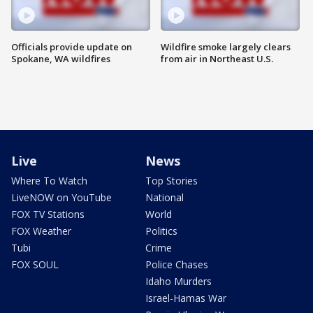
Officials provide update on
Wildfire smoke largely clears
Spokane, WA wildfires
from air in Northeast U.S.
Live
News
Where To Watch
Top Stories
LiveNOW on YouTube
National
FOX TV Stations
World
FOX Weather
Politics
Tubi
Crime
FOX SOUL
Police Chases
Idaho Murders
Israel-Hamas War