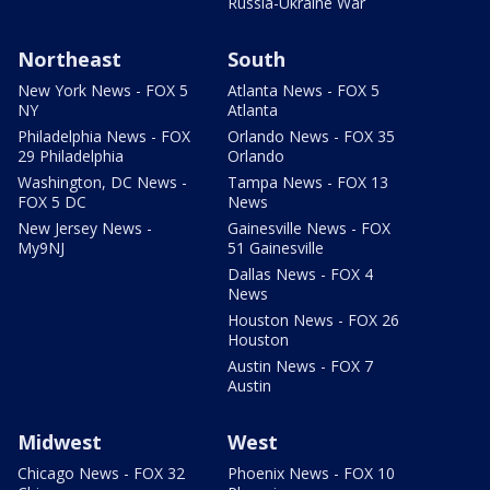
Russia-Ukraine War
Northeast
South
New York News - FOX 5
Atlanta News - FOX 5
NY
Atlanta
Philadelphia News - FOX
Orlando News - FOX 35
29 Philadelphia
Orlando
Washington, DC News -
Tampa News - FOX 13
FOX 5 DC
News
New Jersey News -
Gainesville News - FOX
My9NJ
51 Gainesville
Dallas News - FOX 4
News
Houston News - FOX 26
Houston
Austin News - FOX 7
Austin
Midwest
West
Chicago News - FOX 32
Phoenix News - FOX 10