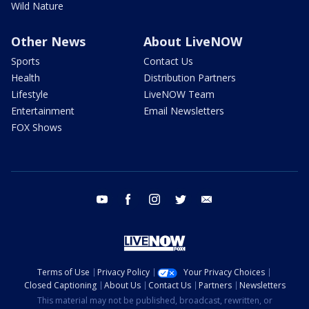
Wild Nature
Other News
About LiveNOW
Sports
Contact Us
Health
Distribution Partners
Lifestyle
LiveNOW Team
Entertainment
Email Newsletters
FOX Shows
youtube
facebook
instagram
twitter
email
Terms of Use
Privacy Policy
Your Privacy Choices
Closed Captioning
About Us
Contact Us
Partners
Newsletters
This material may not be published, broadcast, rewritten, or