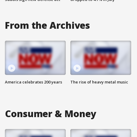
From the Archives
America celebrates 200 years
The rise of heavy metal music
Consumer & Money