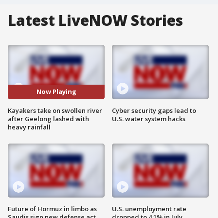
Latest LiveNOW Stories
Now Playing
Kayakers take on swollen river
Cyber security gaps lead to
after Geelong lashed with
U.S. water system hacks
heavy rainfall
Future of Hormuz in limbo as
U.S. unemployment rate
Saudis sign new defense act
dropped to 4.1% in July