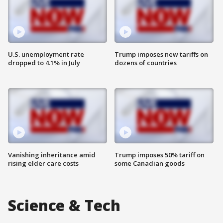
U.S. unemployment rate
Trump imposes new tariffs on
dropped to 4.1% in July
dozens of countries
Vanishing inheritance amid
Trump imposes 50% tariff on
rising elder care costs
some Canadian goods
Science & Tech