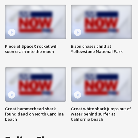
Piece of SpaceX rocket will
Bison chases child at
soon crash into the moon
Yellowstone National Park
Great hammerhead shark
Great white shark jumps out of
found dead on North Carolina
water behind surfer at
beach
California beach