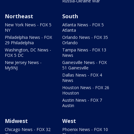
Russia-Ukraine War
Northeast
South
New York News - FOX 5
Atlanta News - FOX 5
NY
Atlanta
Philadelphia News - FOX
Orlando News - FOX 35
29 Philadelphia
Orlando
Washington, DC News -
Tampa News - FOX 13
FOX 5 DC
News
New Jersey News -
Gainesville News - FOX
My9NJ
51 Gainesville
Dallas News - FOX 4
News
Houston News - FOX 26
Houston
Austin News - FOX 7
Austin
Midwest
West
Chicago News - FOX 32
Phoenix News - FOX 10