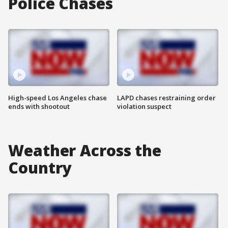
Police Chases
High-speed Los Angeles chase
LAPD chases restraining order
ends with shootout
violation suspect
Weather Across the
Country