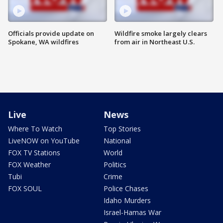
Officials provide update on
Wildfire smoke largely clears
Spokane, WA wildfires
from air in Northeast U.S.
Live
News
Where To Watch
Top Stories
LiveNOW on YouTube
National
FOX TV Stations
World
FOX Weather
Politics
Tubi
Crime
FOX SOUL
Police Chases
Idaho Murders
Israel-Hamas War