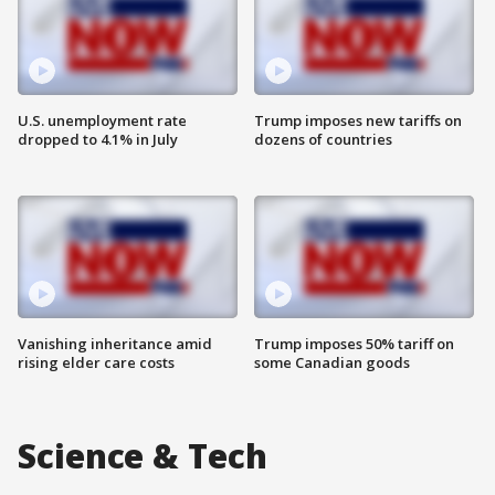
U.S. unemployment rate
Trump imposes new tariffs on
dropped to 4.1% in July
dozens of countries
Vanishing inheritance amid
Trump imposes 50% tariff on
rising elder care costs
some Canadian goods
Science & Tech