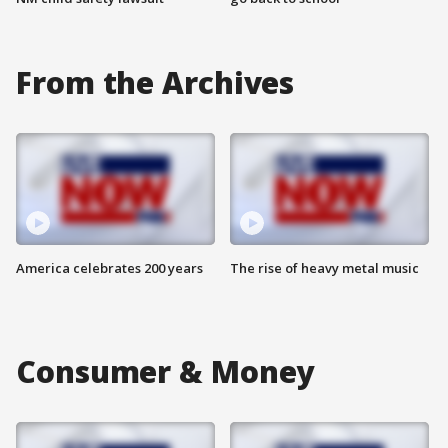
From the Archives
America celebrates 200 years
The rise of heavy metal music
Consumer & Money