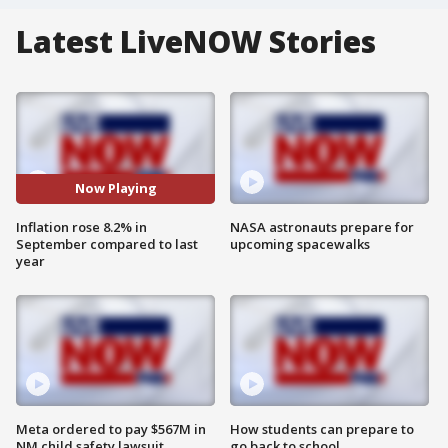
Latest LiveNOW Stories
Now Playing
Inflation rose 8.2% in
NASA astronauts prepare for
September compared to last
upcoming spacewalks
year
Meta ordered to pay $567M in
How students can prepare to
NM child safety lawsuit
go back to school