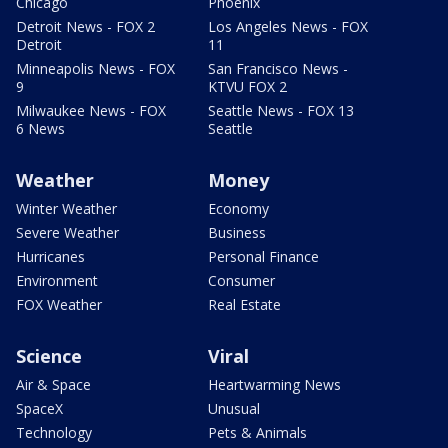
Chicago
Phoenix
Detroit News - FOX 2
Los Angeles News - FOX
Detroit
11
Minneapolis News - FOX
San Francisco News -
9
KTVU FOX 2
Milwaukee News - FOX
Seattle News - FOX 13
6 News
Seattle
Weather
Money
Winter Weather
Economy
Severe Weather
Business
Hurricanes
Personal Finance
Environment
Consumer
FOX Weather
Real Estate
Science
Viral
Air & Space
Heartwarming News
SpaceX
Unusual
Technology
Pets & Animals