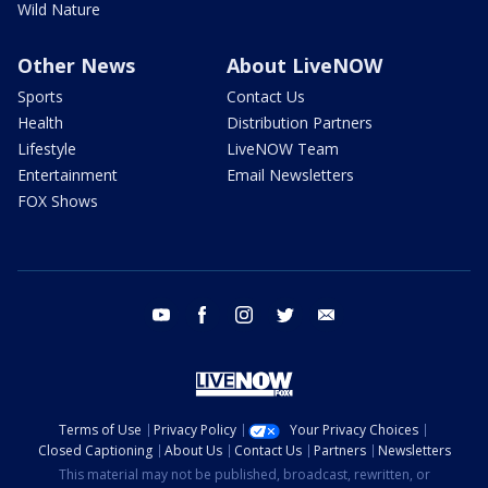
Wild Nature
Other News
About LiveNOW
Sports
Contact Us
Health
Distribution Partners
Lifestyle
LiveNOW Team
Entertainment
Email Newsletters
FOX Shows
youtube
facebook
instagram
twitter
email
Terms of Use
Privacy Policy
Your Privacy Choices
Closed Captioning
About Us
Contact Us
Partners
Newsletters
This material may not be published, broadcast, rewritten, or