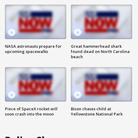
NASA astronauts prepare for
Great hammerhead shark
upcoming spacewalks
found dead on North Carolina
beach
Piece of SpaceX rocket will
Bison chases child at
soon crash into the moon
Yellowstone National Park