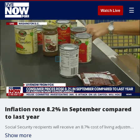
☰
Watch Live
Inflation rose 8.2% in September compared
to last year
Social Security recipients will receive an 8.7% cost of living adjustment next year. FOX Business reporter Edward Lawrence reports.
Show more