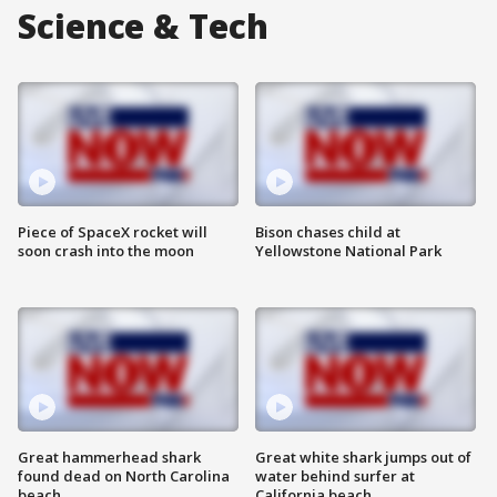
Science & Tech
Piece of SpaceX rocket will
Bison chases child at
soon crash into the moon
Yellowstone National Park
Great hammerhead shark
Great white shark jumps out of
found dead on North Carolina
water behind surfer at
beach
California beach