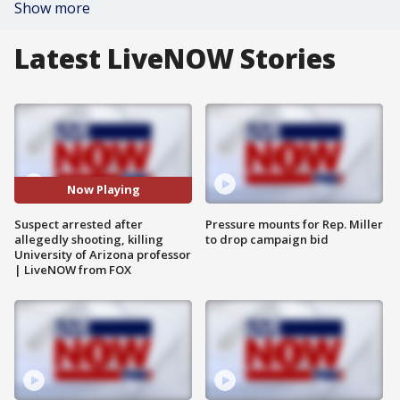
Show more
Latest LiveNOW Stories
Now Playing
Suspect arrested after
Pressure mounts for Rep. Miller
allegedly shooting, killing
to drop campaign bid
University of Arizona professor
| LiveNOW from FOX