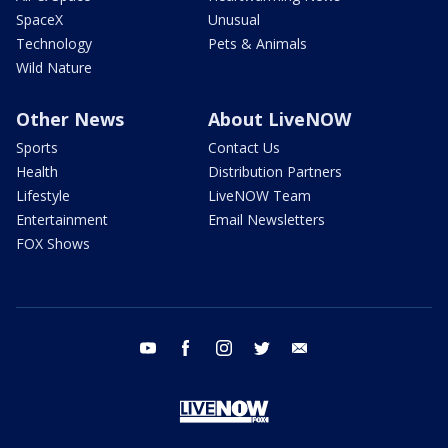
SpaceX
Unusual
Technology
Pets & Animals
Wild Nature
Other News
About LiveNOW
Sports
Contact Us
Health
Distribution Partners
Lifestyle
LiveNOW Team
Entertainment
Email Newsletters
FOX Shows
youtube
facebook
instagram
twitter
email