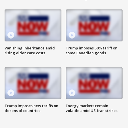
Vanishing inheritance amid
Trump imposes 50% tariff on
rising elder care costs
some Canadian goods
Trump imposes new tariffs on
Energy markets remain
dozens of countries
volatile amid US-Iran strikes