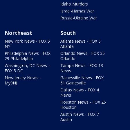
Idaho Murders
Israel-Hamas War
Russia-Ukraine War
Northeast
South
New York News - FOX 5
Atlanta News - FOX 5
NY
Atlanta
Philadelphia News - FOX
Orlando News - FOX 35
29 Philadelphia
Orlando
Washington, DC News -
Tampa News - FOX 13
FOX 5 DC
News
New Jersey News -
Gainesville News - FOX
My9NJ
51 Gainesville
Dallas News - FOX 4
News
Houston News - FOX 26
Houston
Austin News - FOX 7
Austin