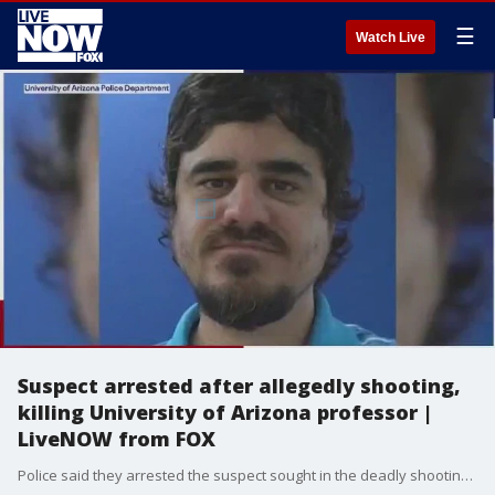
☰
Watch Live
Suspect arrested after allegedly shooting,
killing University of Arizona professor |
LiveNOW from FOX
Police said they arrested the suspect sought in the deadly shooting on the campus of the University of Arizona. The suspect is identified as 46-year-old Murad Dervish. Dervish was described by officials as a former student who was not allowed to be in the Harshbarger Building. The identity of the victim has not been confirmed, but Arizona Governor Doug Ducey posted on Twitter that, "Arizona is praying for the family and friends of the professor and those affected by today?s tragedy in Tucson."