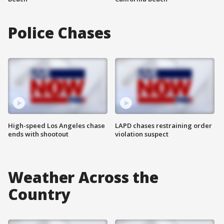
Police Chases
High-speed Los Angeles chase
LAPD chases restraining order
ends with shootout
violation suspect
Weather Across the
Country