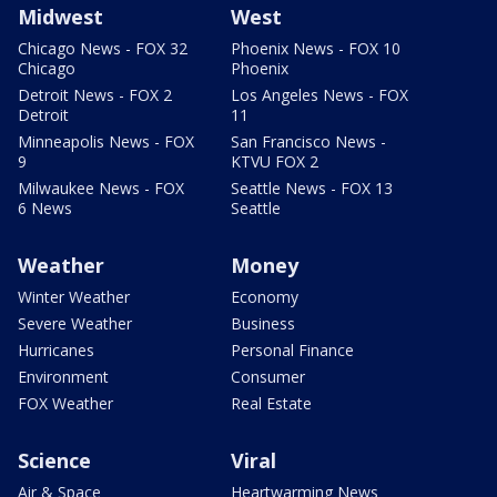
Midwest
West
Chicago News - FOX 32
Phoenix News - FOX 10
Chicago
Phoenix
Detroit News - FOX 2
Los Angeles News - FOX
Detroit
11
Minneapolis News - FOX
San Francisco News -
9
KTVU FOX 2
Milwaukee News - FOX
Seattle News - FOX 13
6 News
Seattle
Weather
Money
Winter Weather
Economy
Severe Weather
Business
Hurricanes
Personal Finance
Environment
Consumer
FOX Weather
Real Estate
Science
Viral
Air & Space
Heartwarming News