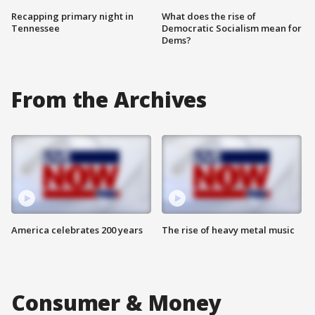
Recapping primary night in
What does the rise of
Tennessee
Democratic Socialism mean for
Dems?
From the Archives
America celebrates 200 years
The rise of heavy metal music
Consumer & Money