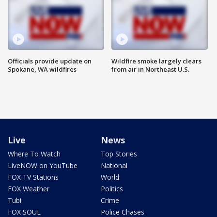
Officials provide update on
Wildfire smoke largely clears
Spokane, WA wildfires
from air in Northeast U.S.
Live
News
Where To Watch
Top Stories
LiveNOW on YouTube
National
FOX TV Stations
World
FOX Weather
Politics
Tubi
Crime
FOX SOUL
Police Chases