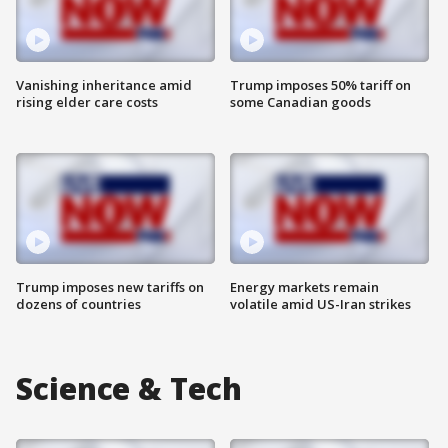
Vanishing inheritance amid
Trump imposes 50% tariff on
rising elder care costs
some Canadian goods
Trump imposes new tariffs on
Energy markets remain
dozens of countries
volatile amid US-Iran strikes
Science & Tech