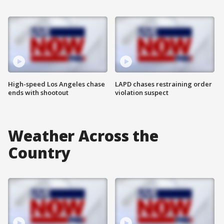
High-speed Los Angeles chase
LAPD chases restraining order
ends with shootout
violation suspect
Weather Across the
Country