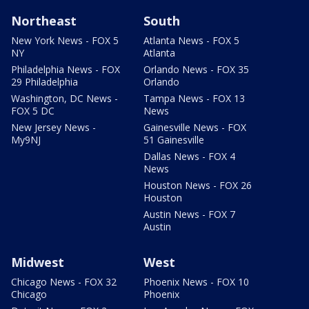
Northeast
South
New York News - FOX 5
Atlanta News - FOX 5
NY
Atlanta
Philadelphia News - FOX
Orlando News - FOX 35
29 Philadelphia
Orlando
Washington, DC News -
Tampa News - FOX 13
FOX 5 DC
News
New Jersey News -
Gainesville News - FOX
My9NJ
51 Gainesville
Dallas News - FOX 4
News
Houston News - FOX 26
Houston
Austin News - FOX 7
Austin
Midwest
West
Chicago News - FOX 32
Phoenix News - FOX 10
Chicago
Phoenix