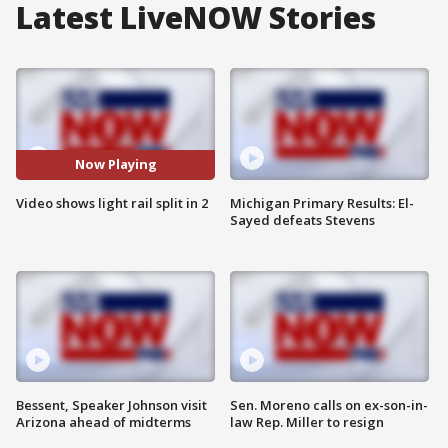
Latest LiveNOW Stories
Now Playing
Video shows light rail split in 2
Michigan Primary Results: El-
Sayed defeats Stevens
Bessent, Speaker Johnson visit
Sen. Moreno calls on ex-son-in-
Arizona ahead of midterms
law Rep. Miller to resign