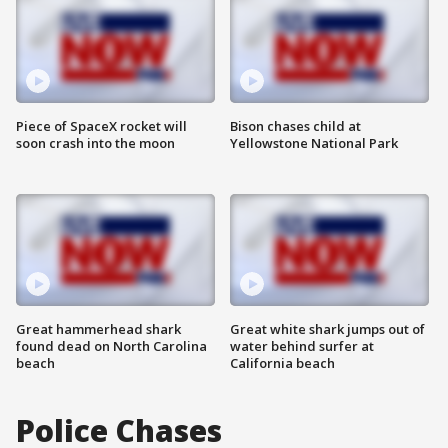
Piece of SpaceX rocket will
Bison chases child at
soon crash into the moon
Yellowstone National Park
Great hammerhead shark
Great white shark jumps out of
found dead on North Carolina
water behind surfer at
beach
California beach
Police Chases