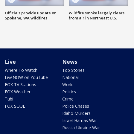
Officials provide update on
Wildfire smoke largely clears
Spokane, WA wildfires
from air in Northeast U.S.
Live
News
Where To Watch
Top Stories
LiveNOW on YouTube
National
FOX TV Stations
World
FOX Weather
Politics
Tubi
Crime
FOX SOUL
Police Chases
Idaho Murders
Israel-Hamas War
Russia-Ukraine War