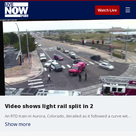
☰
Watch Live
Video shows light rail split in 2
An RTD train in Aurora, Colorado, derailed as it followed a curve with people aboard, splitting in two and injuring three people. (credit: city of Aurora)
Show more