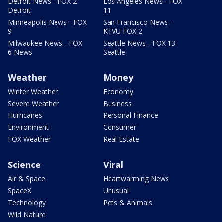
Detroit News - FOX 2
Los Angeles News - FOX
Detroit
11
Minneapolis News - FOX
San Francisco News -
9
KTVU FOX 2
Milwaukee News - FOX
Seattle News - FOX 13
6 News
Seattle
Weather
Money
Winter Weather
Economy
Severe Weather
Business
Hurricanes
Personal Finance
Environment
Consumer
FOX Weather
Real Estate
Science
Viral
Air & Space
Heartwarming News
SpaceX
Unusual
Technology
Pets & Animals
Wild Nature