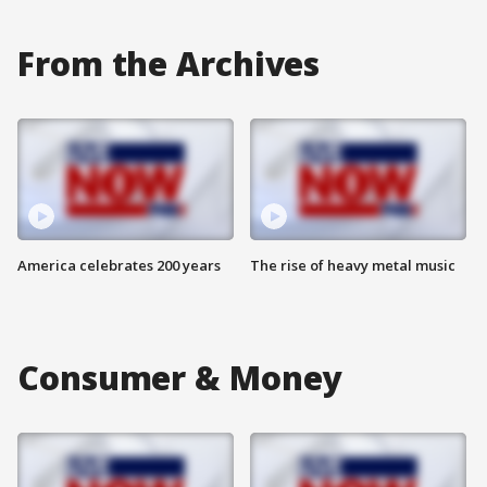
From the Archives
America celebrates 200 years
The rise of heavy metal music
Consumer & Money