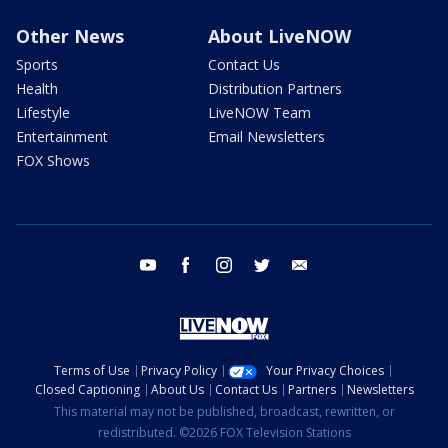
Other News
About LiveNOW
Sports
Contact Us
Health
Distribution Partners
Lifestyle
LiveNOW Team
Entertainment
Email Newsletters
FOX Shows
youtube
facebook
instagram
twitter
email
Terms of Use
Privacy Policy
Your Privacy Choices
Closed Captioning
About Us
Contact Us
Partners
Newsletters
This material may not be published, broadcast, rewritten, or
redistributed. ©2026 FOX Television Stations