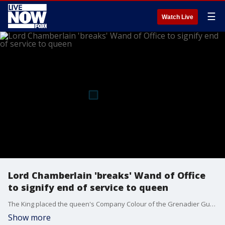
☰
Watch Live
Lord Chamberlain 'breaks' Wand of Office
to signify end of service to queen
The King placed the queen's Company Colour of the Grenadier Guards on the coffin, and the Lord Chamberlain "broke" his Wand of Office and placed it on the coffin to signify his end of service, during a committal ceremony in St. George’s Chapel on the grounds of Windsor Castle.
Show more