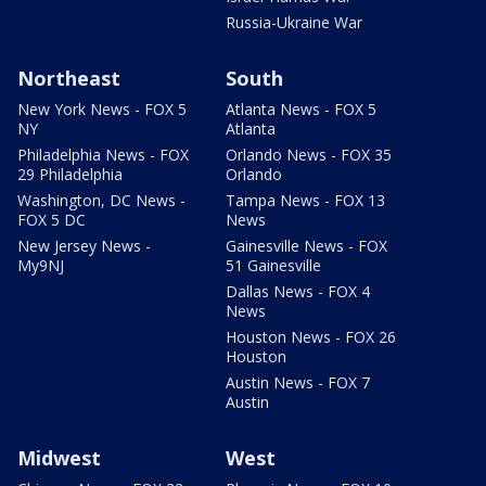
Russia-Ukraine War
Northeast
South
New York News - FOX 5
Atlanta News - FOX 5
NY
Atlanta
Philadelphia News - FOX
Orlando News - FOX 35
29 Philadelphia
Orlando
Washington, DC News -
Tampa News - FOX 13
FOX 5 DC
News
New Jersey News -
Gainesville News - FOX
My9NJ
51 Gainesville
Dallas News - FOX 4
News
Houston News - FOX 26
Houston
Austin News - FOX 7
Austin
Midwest
West