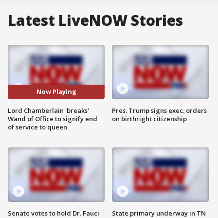
Latest LiveNOW Stories
Now Playing
Lord Chamberlain 'breaks'
Pres. Trump signs exec. orders
Wand of Office to signify end
on birthright citizenship
of service to queen
Senate votes to hold Dr. Fauci
State primary underway in TN