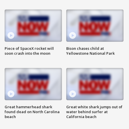
Piece of SpaceX rocket will
Bison chases child at
soon crash into the moon
Yellowstone National Park
Great hammerhead shark
Great white shark jumps out of
found dead on North Carolina
water behind surfer at
beach
California beach