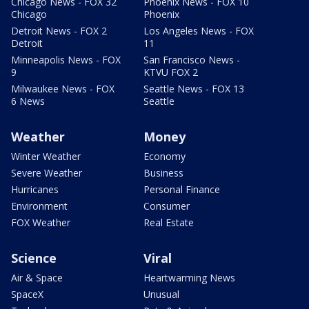
Chicago News - FOX 32
Phoenix News - FOX 10
Chicago
Phoenix
Detroit News - FOX 2
Los Angeles News - FOX
Detroit
11
Minneapolis News - FOX
San Francisco News -
9
KTVU FOX 2
Milwaukee News - FOX
Seattle News - FOX 13
6 News
Seattle
Weather
Money
Winter Weather
Economy
Severe Weather
Business
Hurricanes
Personal Finance
Environment
Consumer
FOX Weather
Real Estate
Science
Viral
Air & Space
Heartwarming News
SpaceX
Unusual