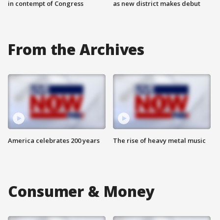
in contempt of Congress
as new district makes debut
From the Archives
America celebrates 200 years
The rise of heavy metal music
Consumer & Money