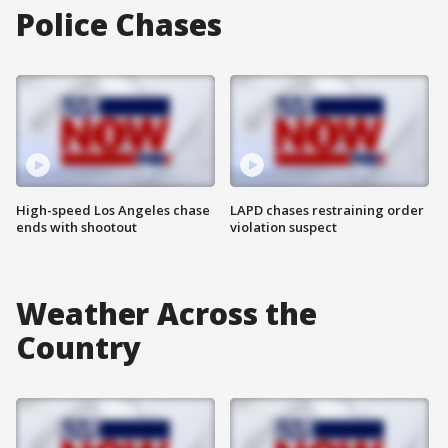
Police Chases
High-speed Los Angeles chase
LAPD chases restraining order
ends with shootout
violation suspect
Weather Across the
Country