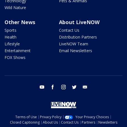
Technology
Pets & Animals
Wild Nature
Other News
About LiveNOW
Sports
Contact Us
Health
Distribution Partners
Lifestyle
LiveNOW Team
Entertainment
Email Newsletters
FOX Shows
youtube
facebook
instagram
twitter
email
Terms of Use
Privacy Policy
Your Privacy Choices
Closed Captioning
About Us
Contact Us
Partners
Newsletters