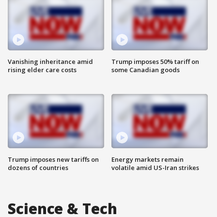
Vanishing inheritance amid
Trump imposes 50% tariff on
rising elder care costs
some Canadian goods
Trump imposes new tariffs on
Energy markets remain
dozens of countries
volatile amid US-Iran strikes
Science & Tech