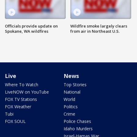
Officials provide update on
Wildfire smoke largely clears
Spokane, WA wildfires
from air in Northeast U.S.
Live
News
Where To Watch
Top Stories
LiveNOW on YouTube
National
FOX TV Stations
World
FOX Weather
Politics
Tubi
Crime
FOX SOUL
Police Chases
Idaho Murders
Israel-Hamas War