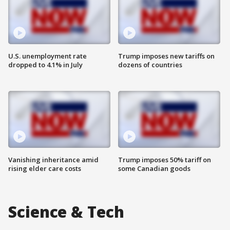
U.S. unemployment rate
Trump imposes new tariffs on
dropped to 4.1% in July
dozens of countries
Vanishing inheritance amid
Trump imposes 50% tariff on
rising elder care costs
some Canadian goods
Science & Tech