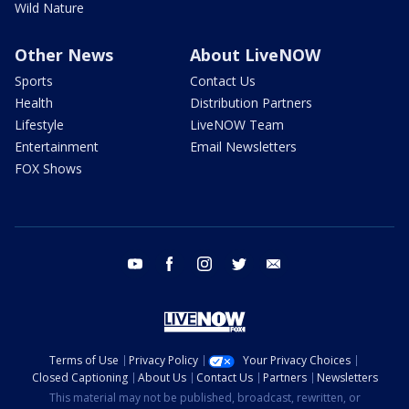
Wild Nature
Other News
About LiveNOW
Sports
Contact Us
Health
Distribution Partners
Lifestyle
LiveNOW Team
Entertainment
Email Newsletters
FOX Shows
youtube
facebook
instagram
twitter
email
Terms of Use
Privacy Policy
Your Privacy Choices
Closed Captioning
About Us
Contact Us
Partners
Newsletters
This material may not be published, broadcast, rewritten, or