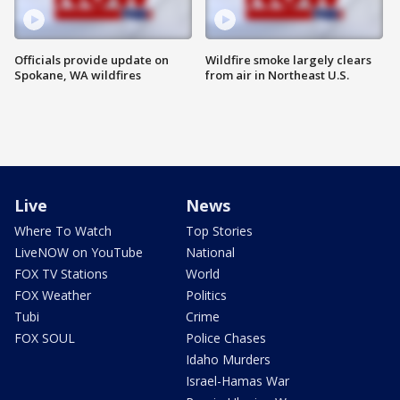
Officials provide update on
Wildfire smoke largely clears
Spokane, WA wildfires
from air in Northeast U.S.
Live
News
Where To Watch
Top Stories
LiveNOW on YouTube
National
FOX TV Stations
World
FOX Weather
Politics
Tubi
Crime
FOX SOUL
Police Chases
Idaho Murders
Israel-Hamas War