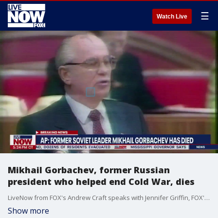
☰
Watch Live
Mikhail Gorbachev, former Russian
president who helped end Cold War, dies
LiveNow from FOX's Andrew Craft speaks with Jennifer Griffin, FOX's national security correspondant, about the life and legacy of the former Soviet leader.
Show more