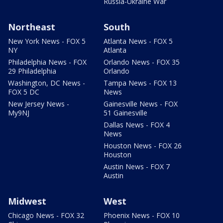
Russia-Ukraine War
Northeast
South
New York News - FOX 5
Atlanta News - FOX 5
NY
Atlanta
Philadelphia News - FOX
Orlando News - FOX 35
29 Philadelphia
Orlando
Washington, DC News -
Tampa News - FOX 13
FOX 5 DC
News
New Jersey News -
Gainesville News - FOX
My9NJ
51 Gainesville
Dallas News - FOX 4
News
Houston News - FOX 26
Houston
Austin News - FOX 7
Austin
Midwest
West
Chicago News - FOX 32
Phoenix News - FOX 10