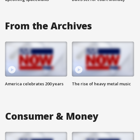
From the Archives
America celebrates 200 years
The rise of heavy metal music
Consumer & Money