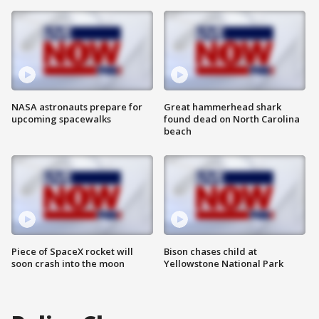
NASA astronauts prepare for
Great hammerhead shark
upcoming spacewalks
found dead on North Carolina
beach
Piece of SpaceX rocket will
Bison chases child at
soon crash into the moon
Yellowstone National Park