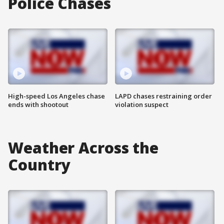
Police Chases
High-speed Los Angeles chase
LAPD chases restraining order
ends with shootout
violation suspect
Weather Across the
Country