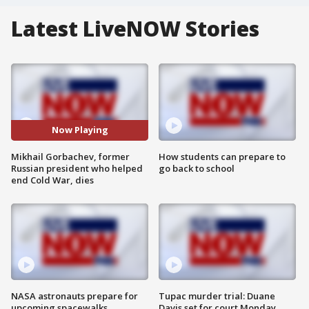
Latest LiveNOW Stories
Now Playing
Mikhail Gorbachev, former
How students can prepare to
Russian president who helped
go back to school
end Cold War, dies
NASA astronauts prepare for
Tupac murder trial: Duane
upcoming spacewalks
Davis set for court Monday