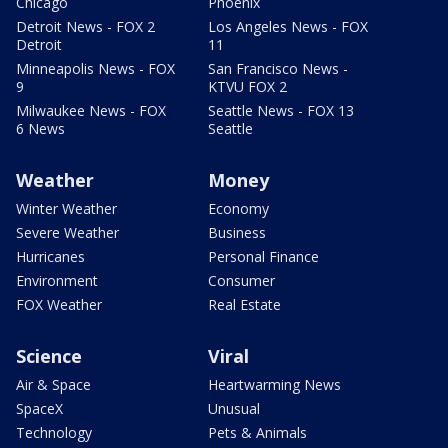
Chicago
Phoenix
Detroit News - FOX 2
Los Angeles News - FOX
Detroit
11
Minneapolis News - FOX
San Francisco News -
9
KTVU FOX 2
Milwaukee News - FOX
Seattle News - FOX 13
6 News
Seattle
Weather
Money
Winter Weather
Economy
Severe Weather
Business
Hurricanes
Personal Finance
Environment
Consumer
FOX Weather
Real Estate
Science
Viral
Air & Space
Heartwarming News
SpaceX
Unusual
Technology
Pets & Animals