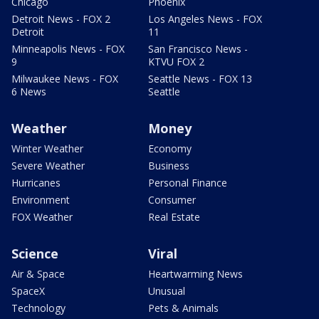
Chicago
Phoenix
Detroit News - FOX 2
Los Angeles News - FOX
Detroit
11
Minneapolis News - FOX
San Francisco News -
9
KTVU FOX 2
Milwaukee News - FOX
Seattle News - FOX 13
6 News
Seattle
Weather
Money
Winter Weather
Economy
Severe Weather
Business
Hurricanes
Personal Finance
Environment
Consumer
FOX Weather
Real Estate
Science
Viral
Air & Space
Heartwarming News
SpaceX
Unusual
Technology
Pets & Animals