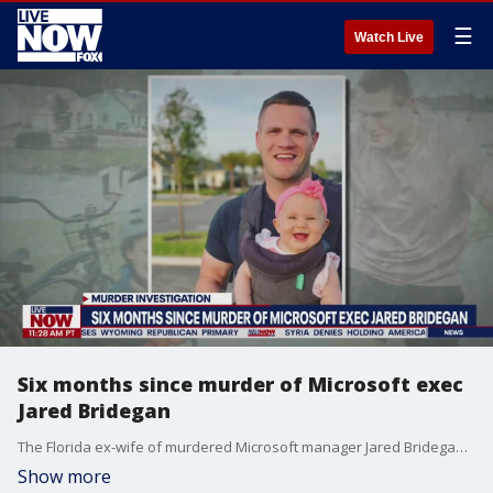
☰
Watch Live
Six months since murder of Microsoft exec
Jared Bridegan
The Florida ex-wife of murdered Microsoft manager Jared Bridegan denied having an affair that ended their marriage ? but her former personal trainer who says he was her one-time lover contradicted her claim in an interview with Fox News Digital. The mysterious unsolved murder of 33-year-old Bridegan passed a milestone Tuesday with the six-month anniversary of his death. He was gunned down Feb. 16 in front of his toddler daughter, Bexley, on a wooded stretch of road in an upscale suburb of north Florida The father of four left behind 10-year-old twins from his first marriage and two daughters, Bexley, 2, and London, 1, from his second.
Show more