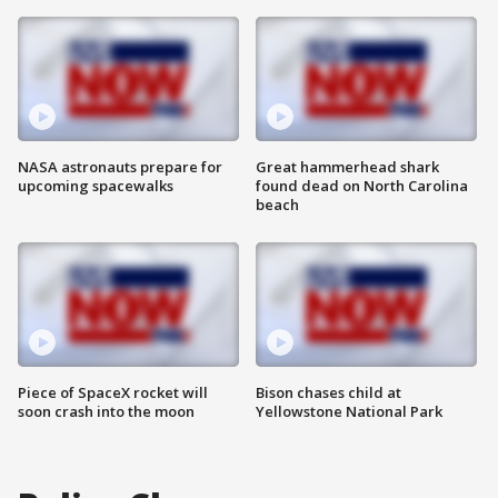
NASA astronauts prepare for
Great hammerhead shark
upcoming spacewalks
found dead on North Carolina
beach
Piece of SpaceX rocket will
Bison chases child at
soon crash into the moon
Yellowstone National Park