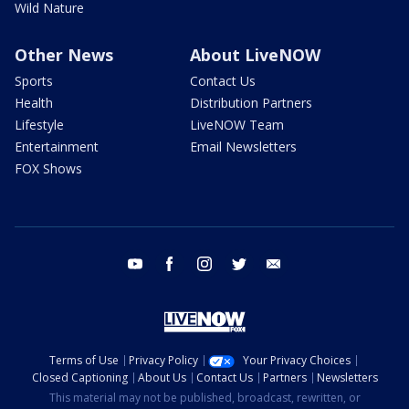
Wild Nature
Other News
About LiveNOW
Sports
Contact Us
Health
Distribution Partners
Lifestyle
LiveNOW Team
Entertainment
Email Newsletters
FOX Shows
youtube
facebook
instagram
twitter
email
Terms of Use
Privacy Policy
Your Privacy Choices
Closed Captioning
About Us
Contact Us
Partners
Newsletters
This material may not be published, broadcast, rewritten, or