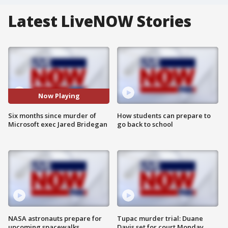
Latest LiveNOW Stories
Now Playing
Six months since murder of
How students can prepare to
Microsoft exec Jared Bridegan
go back to school
NASA astronauts prepare for
Tupac murder trial: Duane
upcoming spacewalks
Davis set for court Monday