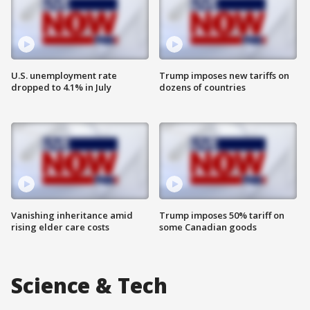
U.S. unemployment rate
Trump imposes new tariffs on
dropped to 4.1% in July
dozens of countries
Vanishing inheritance amid
Trump imposes 50% tariff on
rising elder care costs
some Canadian goods
Science & Tech