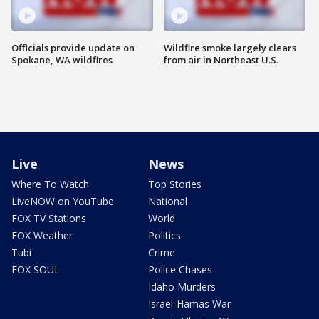
Officials provide update on
Wildfire smoke largely clears
Spokane, WA wildfires
from air in Northeast U.S.
Live
News
Where To Watch
Top Stories
LiveNOW on YouTube
National
FOX TV Stations
World
FOX Weather
Politics
Tubi
Crime
FOX SOUL
Police Chases
Idaho Murders
Israel-Hamas War