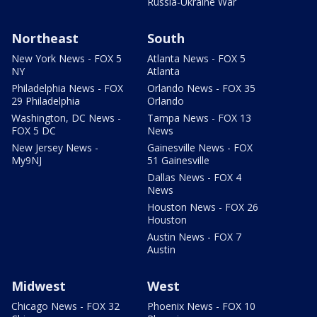
Russia-Ukraine War
Northeast
South
New York News - FOX 5
Atlanta News - FOX 5
NY
Atlanta
Philadelphia News - FOX
Orlando News - FOX 35
29 Philadelphia
Orlando
Washington, DC News -
Tampa News - FOX 13
FOX 5 DC
News
New Jersey News -
Gainesville News - FOX
My9NJ
51 Gainesville
Dallas News - FOX 4
News
Houston News - FOX 26
Houston
Austin News - FOX 7
Austin
Midwest
West
Chicago News - FOX 32
Phoenix News - FOX 10