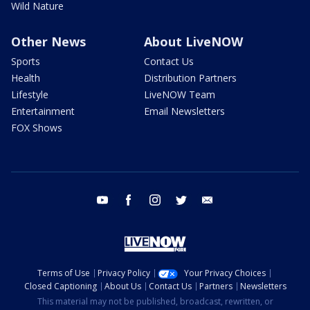
Wild Nature
Other News
About LiveNOW
Sports
Contact Us
Health
Distribution Partners
Lifestyle
LiveNOW Team
Entertainment
Email Newsletters
FOX Shows
youtube
facebook
instagram
twitter
email
Terms of Use
Privacy Policy
Your Privacy Choices
Closed Captioning
About Us
Contact Us
Partners
Newsletters
This material may not be published, broadcast, rewritten, or