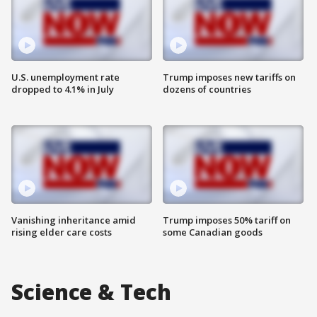
U.S. unemployment rate
Trump imposes new tariffs on
dropped to 4.1% in July
dozens of countries
Vanishing inheritance amid
Trump imposes 50% tariff on
rising elder care costs
some Canadian goods
Science & Tech