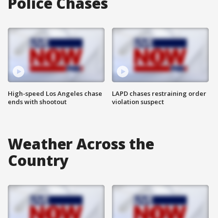
Police Chases
High-speed Los Angeles chase
LAPD chases restraining order
ends with shootout
violation suspect
Weather Across the
Country