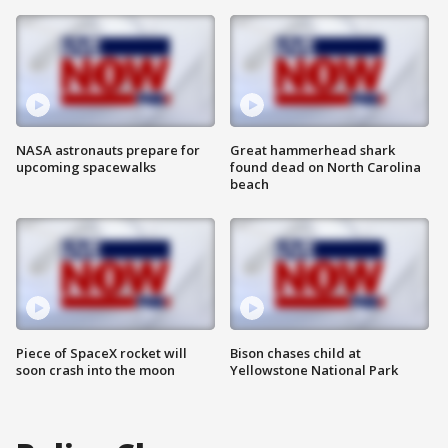
NASA astronauts prepare for
Great hammerhead shark
upcoming spacewalks
found dead on North Carolina
beach
Piece of SpaceX rocket will
Bison chases child at
soon crash into the moon
Yellowstone National Park