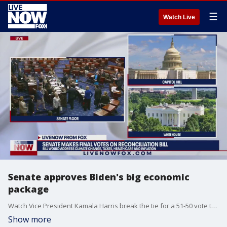
☰
Watch Live
Senate approves Biden's big economic
package
Watch Vice President Kamala Harris break the tie for a 51-50 vote to approve the Inflation Reduction Act.
Show more