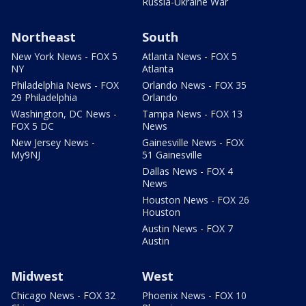
Russia-Ukraine War
Northeast
South
New York News - FOX 5
Atlanta News - FOX 5
NY
Atlanta
Philadelphia News - FOX
Orlando News - FOX 35
29 Philadelphia
Orlando
Washington, DC News -
Tampa News - FOX 13
FOX 5 DC
News
New Jersey News -
Gainesville News - FOX
My9NJ
51 Gainesville
Dallas News - FOX 4
News
Houston News - FOX 26
Houston
Austin News - FOX 7
Austin
Midwest
West
Chicago News - FOX 32
Phoenix News - FOX 10