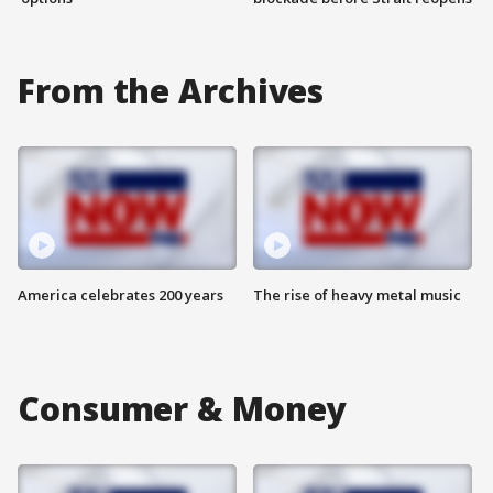
From the Archives
America celebrates 200 years
The rise of heavy metal music
Consumer & Money