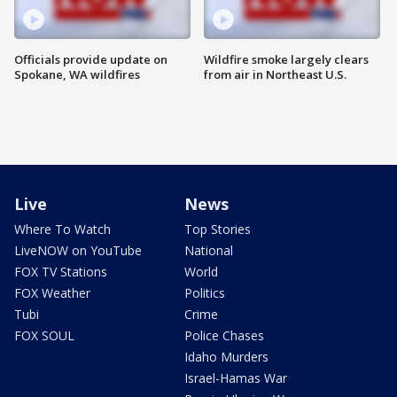
Officials provide update on
Wildfire smoke largely clears
Spokane, WA wildfires
from air in Northeast U.S.
Live
News
Where To Watch
Top Stories
LiveNOW on YouTube
National
FOX TV Stations
World
FOX Weather
Politics
Tubi
Crime
FOX SOUL
Police Chases
Idaho Murders
Israel-Hamas War