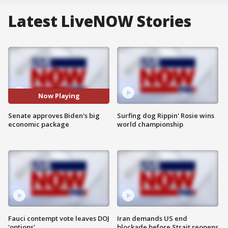
Latest LiveNOW Stories
Now Playing
Senate approves Biden's big
Surfing dog Rippin' Rosie wins
economic package
world championship
Fauci contempt vote leaves DOJ
Iran demands US end
'options'
blockade before Strait reopens