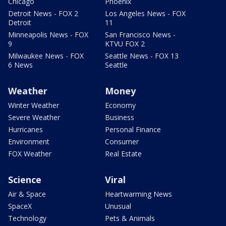
Chicago
Phoenix
Detroit News - FOX 2
Los Angeles News - FOX
Detroit
11
Minneapolis News - FOX
San Francisco News -
9
KTVU FOX 2
Milwaukee News - FOX
Seattle News - FOX 13
6 News
Seattle
Weather
Money
Winter Weather
Economy
Severe Weather
Business
Hurricanes
Personal Finance
Environment
Consumer
FOX Weather
Real Estate
Science
Viral
Air & Space
Heartwarming News
SpaceX
Unusual
Technology
Pets & Animals