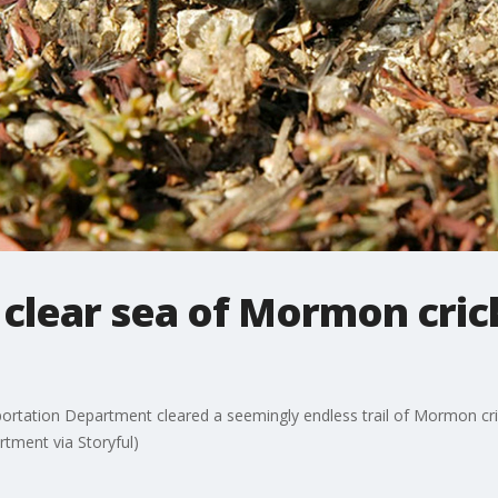
 clear sea of Mormon cric
rtation Department cleared a seemingly endless trail of Mormon cri
rtment via Storyful)