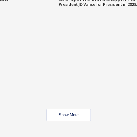
President JD Vance for President in 2028.
Show More