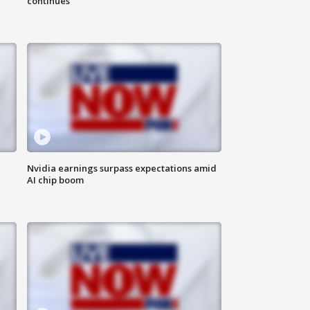
continues
Nvidia earnings surpass expectations amid
AI chip boom