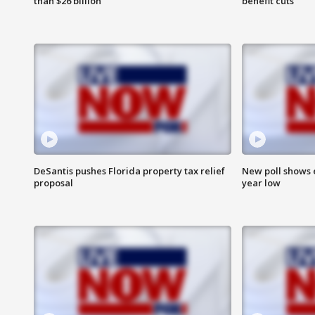
than $26 billion
benefit cuts
DeSantis pushes Florida property tax relief
New poll shows 
proposal
year low