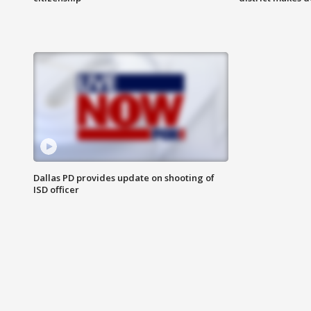
Dallas PD provides update on shooting of
ISD officer