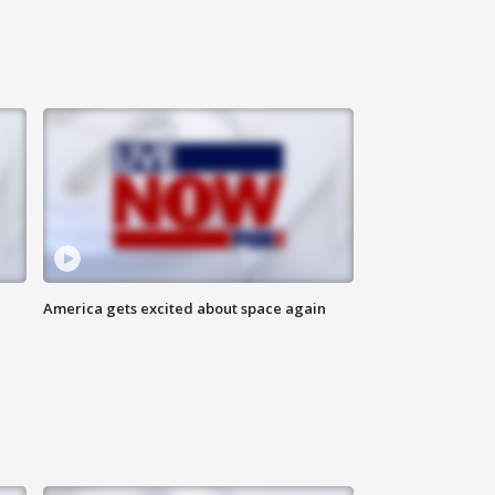
America gets excited about space again