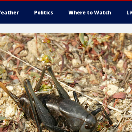
eather
Politics
Where to Watch
L