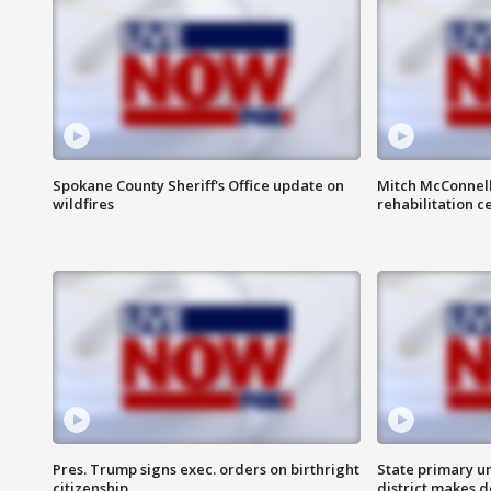
Spokane County Sheriff's Office update on
Mitch McConnel
wildfires
rehabilitation c
Pres. Trump signs exec. orders on birthright
State primary u
citizenship
district makes 