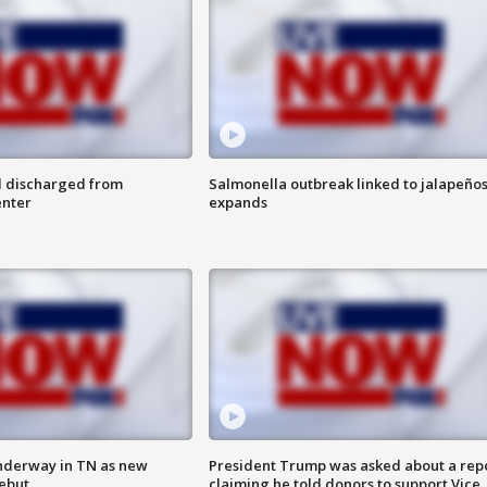
l discharged from
Salmonella outbreak linked to jalapeño
enter
expands
nderway in TN as new
President Trump was asked about a rep
debut
claiming he told donors to support Vice