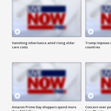
Vanishing inheritance amid rising elder
Trump imposes n
care costs
countries
Amazon Prime Day shoppers spend more
Concern over pot