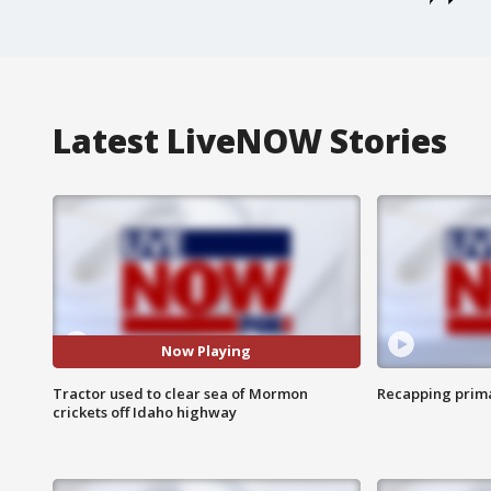
Latest LiveNOW Stories
Now Playing
Tractor used to clear sea of Mormon
Recapping prima
crickets off Idaho highway