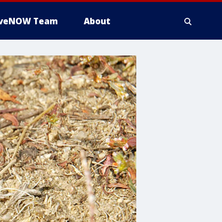
iveNOW Team
About