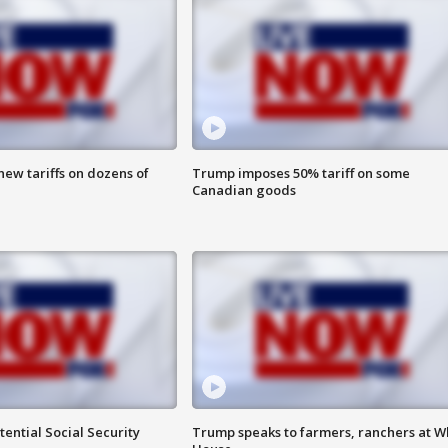
ew tariffs on dozens of
Trump imposes 50% tariff on some
Canadian goods
ential Social Security
Trump speaks to farmers, ranchers at W