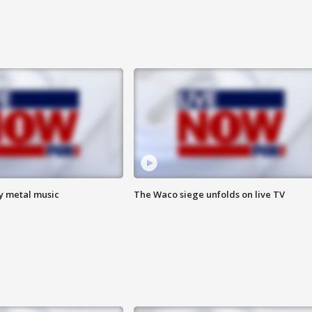
vy metal music
The Waco siege unfolds on live TV