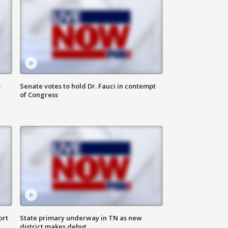
s
Senate votes to hold Dr. Fauci in contempt
of Congress
ort
State primary underway in TN as new
district makes debut