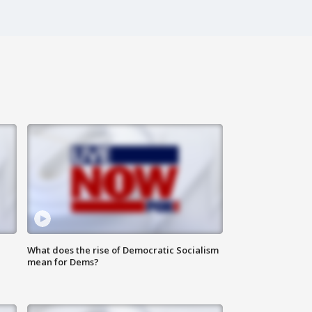
What does the rise of Democratic Socialism
mean for Dems?