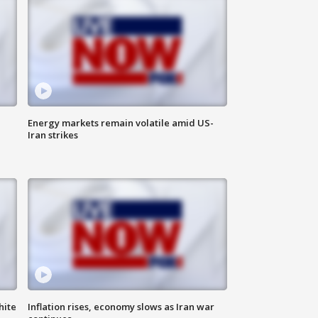
Energy markets remain volatile amid US-
Iran strikes
hite
Inflation rises, economy slows as Iran war