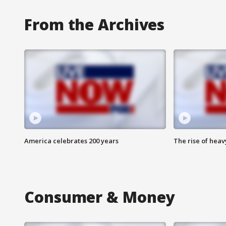
From the Archives
America celebrates 200 years
The rise of hea
Consumer & Money