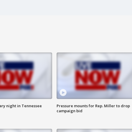
ry night in Tennessee
Pressure mounts for Rep. Miller to drop
campaign bid