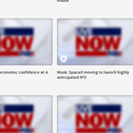
House
economic confidence at 4-
Musk, SpaceX moving to launch highly
anticipated IPO