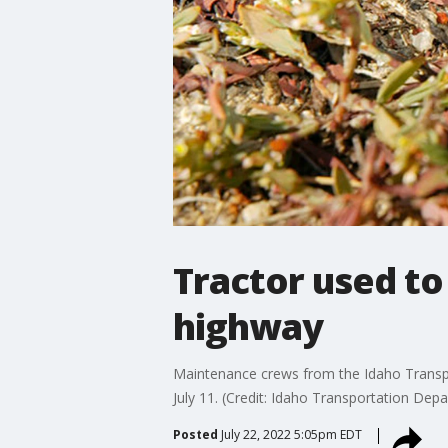
Tractor used to
highway
Maintenance crews from the Idaho Transpo
July 11. (Credit: Idaho Transportation Depa
Posted
July 22, 2022 5:05pm EDT