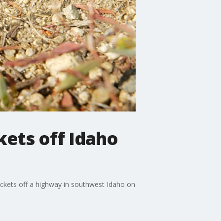
kets off Idaho
ckets off a highway in southwest Idaho on