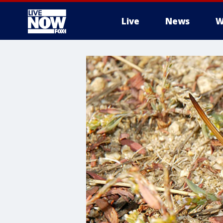
Live
News
W
More