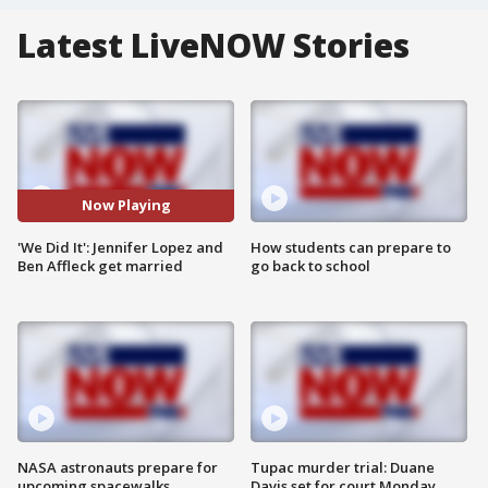
Latest LiveNOW Stories
Now Playing
'We Did It': Jennifer Lopez and
How students can prepare to
Ben Affleck get married
go back to school
NASA astronauts prepare for
Tupac murder trial: Duane
upcoming spacewalks
Davis set for court Monday