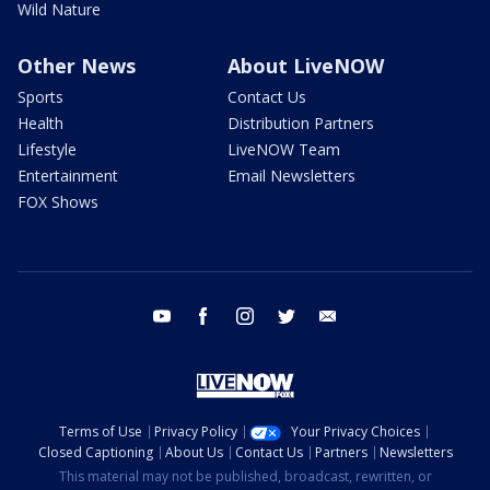
Wild Nature
Other News
About LiveNOW
Sports
Contact Us
Health
Distribution Partners
Lifestyle
LiveNOW Team
Entertainment
Email Newsletters
FOX Shows
youtube
facebook
instagram
twitter
email
Terms of Use
Privacy Policy
Your Privacy Choices
Closed Captioning
About Us
Contact Us
Partners
Newsletters
This material may not be published, broadcast, rewritten, or