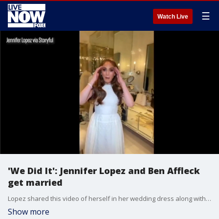
☰
Watch Live
'We Did It': Jennifer Lopez and Ben Affleck
get married
Lopez shared this video of herself in her wedding dress along with Affleck getting ready for the big event.
Show more