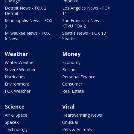
Chicago
Phoenix
Detroit News - FOX 2
Los Angeles News - FOX
Detroit
11
Minneapolis News - FOX
San Francisco News -
9
KTVU FOX 2
Milwaukee News - FOX
Seattle News - FOX 13
6 News
Seattle
Weather
Money
Winter Weather
Economy
Severe Weather
Business
Hurricanes
Personal Finance
Environment
Consumer
FOX Weather
Real Estate
Science
Viral
Air & Space
Heartwarming News
SpaceX
Unusual
Technology
Pets & Animals