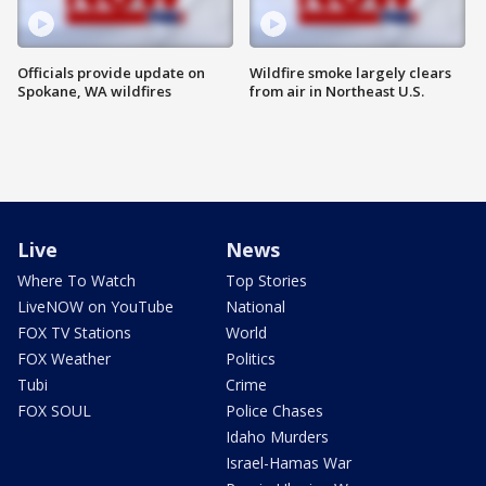
Officials provide update on
Wildfire smoke largely clears
Spokane, WA wildfires
from air in Northeast U.S.
Live
News
Where To Watch
Top Stories
LiveNOW on YouTube
National
FOX TV Stations
World
FOX Weather
Politics
Tubi
Crime
FOX SOUL
Police Chases
Idaho Murders
Israel-Hamas War