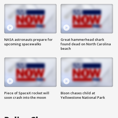
NASA astronauts prepare for
Great hammerhead shark
upcoming spacewalks
found dead on North Carolina
beach
Piece of SpaceX rocket will
Bison chases child at
soon crash into the moon
Yellowstone National Park