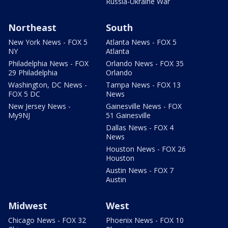
Russia-Ukraine War
Northeast
South
New York News - FOX 5
Atlanta News - FOX 5
NY
Atlanta
Philadelphia News - FOX
Orlando News - FOX 35
29 Philadelphia
Orlando
Washington, DC News -
Tampa News - FOX 13
FOX 5 DC
News
New Jersey News -
Gainesville News - FOX
My9NJ
51 Gainesville
Dallas News - FOX 4
News
Houston News - FOX 26
Houston
Austin News - FOX 7
Austin
Midwest
West
Chicago News - FOX 32
Phoenix News - FOX 10