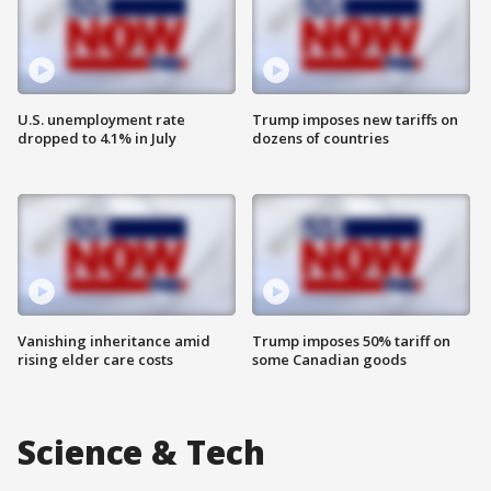
U.S. unemployment rate
Trump imposes new tariffs on
dropped to 4.1% in July
dozens of countries
Vanishing inheritance amid
Trump imposes 50% tariff on
rising elder care costs
some Canadian goods
Science & Tech