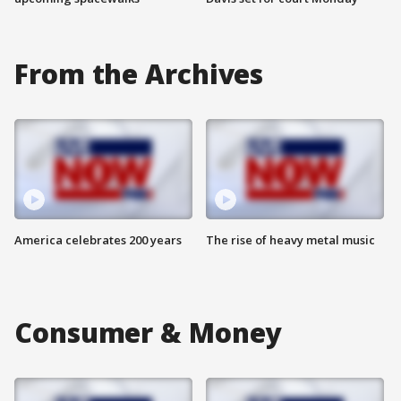
From the Archives
America celebrates 200 years
The rise of heavy metal music
Consumer & Money