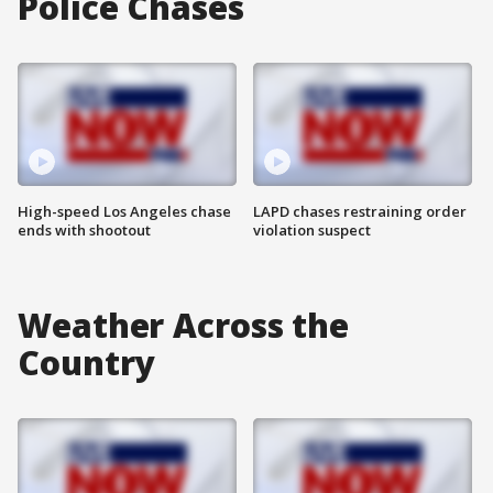
Police Chases
High-speed Los Angeles chase
LAPD chases restraining order
ends with shootout
violation suspect
Weather Across the
Country