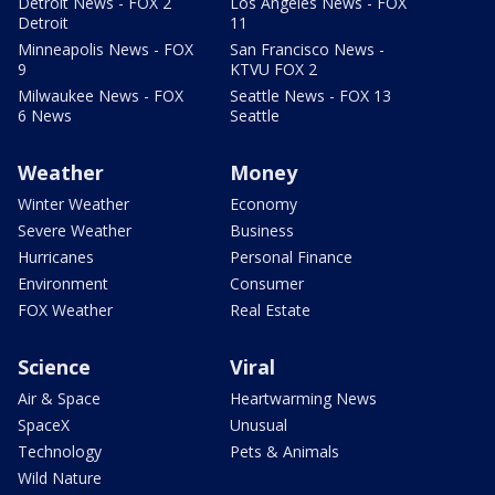
Detroit News - FOX 2
Los Angeles News - FOX
Detroit
11
Minneapolis News - FOX
San Francisco News -
9
KTVU FOX 2
Milwaukee News - FOX
Seattle News - FOX 13
6 News
Seattle
Weather
Money
Winter Weather
Economy
Severe Weather
Business
Hurricanes
Personal Finance
Environment
Consumer
FOX Weather
Real Estate
Science
Viral
Air & Space
Heartwarming News
SpaceX
Unusual
Technology
Pets & Animals
Wild Nature