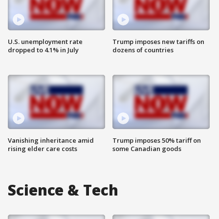
U.S. unemployment rate
Trump imposes new tariffs on
dropped to 4.1% in July
dozens of countries
Vanishing inheritance amid
Trump imposes 50% tariff on
rising elder care costs
some Canadian goods
Science & Tech