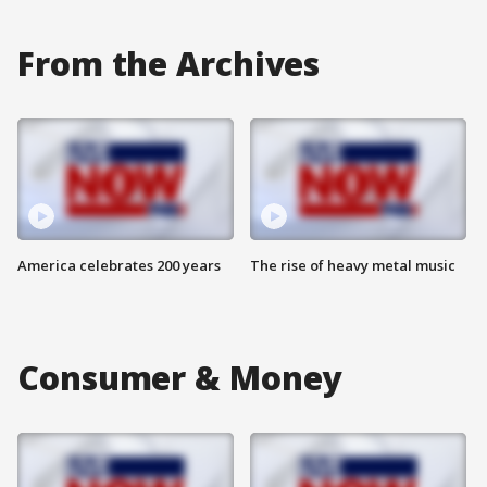
From the Archives
America celebrates 200 years
The rise of heavy metal music
Consumer & Money