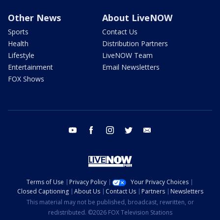
Other News
About LiveNOW
Sports
Contact Us
Health
Distribution Partners
Lifestyle
LiveNOW Team
Entertainment
Email Newsletters
FOX Shows
youtube
facebook
instagram
twitter
email
Terms of Use
Privacy Policy
Your Privacy Choices
Closed Captioning
About Us
Contact Us
Partners
Newsletters
This material may not be published, broadcast, rewritten, or
redistributed. ©2026 FOX Television Stations