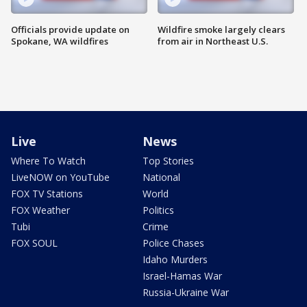
Officials provide update on
Wildfire smoke largely clears
Spokane, WA wildfires
from air in Northeast U.S.
Live
News
Where To Watch
Top Stories
LiveNOW on YouTube
National
FOX TV Stations
World
FOX Weather
Politics
Tubi
Crime
FOX SOUL
Police Chases
Idaho Murders
Israel-Hamas War
Russia-Ukraine War