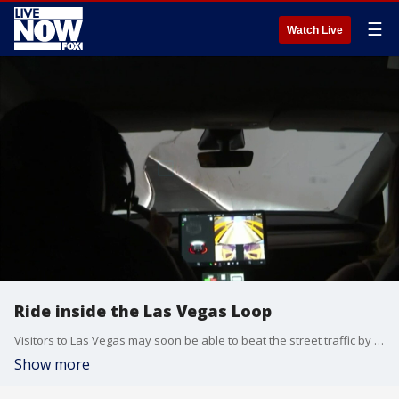
☰
Watch Live
Ride inside the Las Vegas Loop
Visitors to Las Vegas may soon be able to beat the street traffic by traveling underground on Elon Musk's Vegas Loop. FOX?s Maddie White goes deep below Sin City to get a first look.
Show more