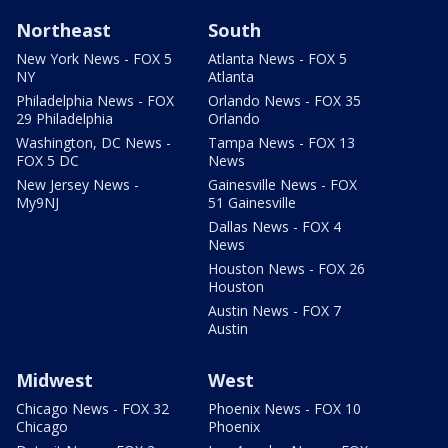
Northeast
South
New York News - FOX 5
Atlanta News - FOX 5
NY
Atlanta
Philadelphia News - FOX
Orlando News - FOX 35
29 Philadelphia
Orlando
Washington, DC News -
Tampa News - FOX 13
FOX 5 DC
News
New Jersey News -
Gainesville News - FOX
My9NJ
51 Gainesville
Dallas News - FOX 4
News
Houston News - FOX 26
Houston
Austin News - FOX 7
Austin
Midwest
West
Chicago News - FOX 32
Phoenix News - FOX 10
Chicago
Phoenix