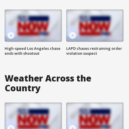
High-speed Los Angeles chase
LAPD chases restraining order
ends with shootout
violation suspect
Weather Across the
Country