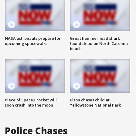
NASA astronauts prepare for
Great hammerhead shark
upcoming spacewalks
found dead on North Carolina
beach
Piece of SpaceX rocket will
Bison chases child at
soon crash into the moon
Yellowstone National Park
Police Chases