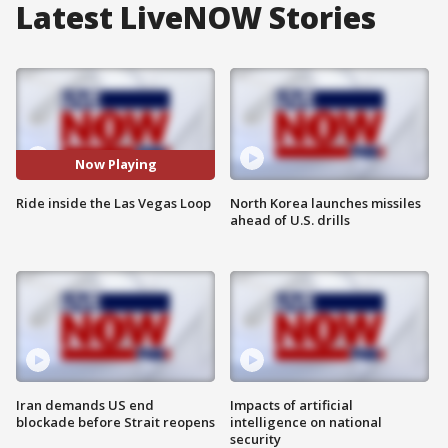
Latest LiveNOW Stories
Now Playing
Ride inside the Las Vegas Loop
North Korea launches missiles
ahead of U.S. drills
Iran demands US end
Impacts of artificial
blockade before Strait reopens
intelligence on national
security