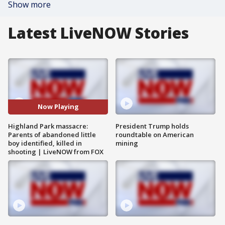
Show more
Latest LiveNOW Stories
Now Playing
Highland Park massacre:
President Trump holds
Parents of abandoned little
roundtable on American
boy identified, killed in
mining
shooting | LiveNOW from FOX