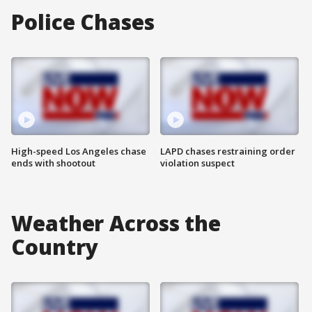
Police Chases
High-speed Los Angeles chase
LAPD chases restraining order
ends with shootout
violation suspect
Weather Across the
Country