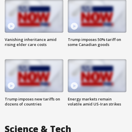
Vanishing inheritance amid
Trump imposes 50% tariff on
rising elder care costs
some Canadian goods
Trump imposes new tariffs on
Energy markets remain
dozens of countries
volatile amid US-Iran strikes
Science & Tech