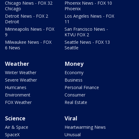
Chicago News - FOX 32
Phoenix News - FOX 10
Chicago
Phoenix
Detroit News - FOX 2
Los Angeles News - FOX
Detroit
11
Minneapolis News - FOX
San Francisco News -
9
KTVU FOX 2
Milwaukee News - FOX
Seattle News - FOX 13
6 News
Seattle
Weather
Money
Winter Weather
Economy
Severe Weather
Business
Hurricanes
Personal Finance
Environment
Consumer
FOX Weather
Real Estate
Science
Viral
Air & Space
Heartwarming News
SpaceX
Unusual