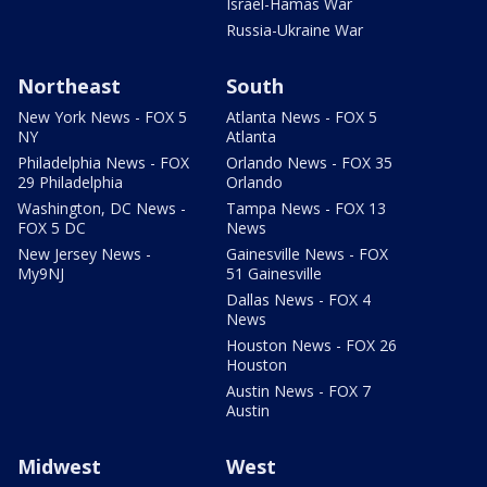
Israel-Hamas War
Russia-Ukraine War
Northeast
South
New York News - FOX 5
Atlanta News - FOX 5
NY
Atlanta
Philadelphia News - FOX
Orlando News - FOX 35
29 Philadelphia
Orlando
Washington, DC News -
Tampa News - FOX 13
FOX 5 DC
News
New Jersey News -
Gainesville News - FOX
My9NJ
51 Gainesville
Dallas News - FOX 4
News
Houston News - FOX 26
Houston
Austin News - FOX 7
Austin
Midwest
West