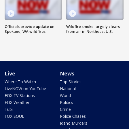
Officials provide update on
Wildfire smoke largely clears
Spokane, WA wildfires
from air in Northeast U.S.
Live
News
Where To Watch
Top Stories
LiveNOW on YouTube
National
FOX TV Stations
World
FOX Weather
Politics
Tubi
Crime
FOX SOUL
Police Chases
Idaho Murders