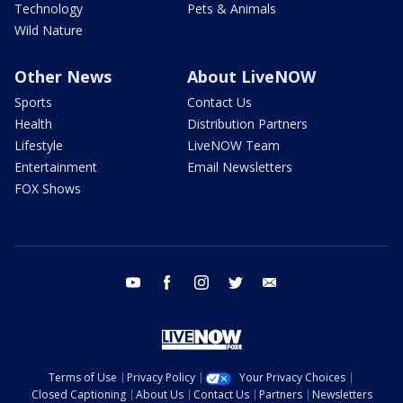
Technology
Pets & Animals
Wild Nature
Other News
About LiveNOW
Sports
Contact Us
Health
Distribution Partners
Lifestyle
LiveNOW Team
Entertainment
Email Newsletters
FOX Shows
youtube
facebook
instagram
twitter
email
Terms of Use
Privacy Policy
Your Privacy Choices
Closed Captioning
About Us
Contact Us
Partners
Newsletters