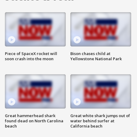
Piece of SpaceX rocket will
Bison chases child at
soon crash into the moon
Yellowstone National Park
Great hammerhead shark
Great white shark jumps out of
found dead on North Carolina
water behind surfer at
beach
California beach