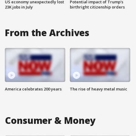
US economy unexpectedly lost
Potential impact of Trump's
23K jobs in July
birthright citizenship orders
From the Archives
America celebrates 200 years
The rise of heavy metal music
Consumer & Money