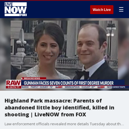
☰
Watch Live
Highland Park massacre: Parents of
abandoned little boy identified, killed in
shooting | LiveNOW from FOX
Law enforcement officials revealed more details Tuesday about the suspected gunman in the Highland Park parade shooting that left seven people dead and over 30 others wounded.