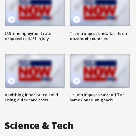
U.S. unemployment rate
Trump imposes new tariffs on
dropped to 4.1% in July
dozens of countries
Vanishing inheritance amid
Trump imposes 50% tariff on
rising elder care costs
some Canadian goods
Science & Tech