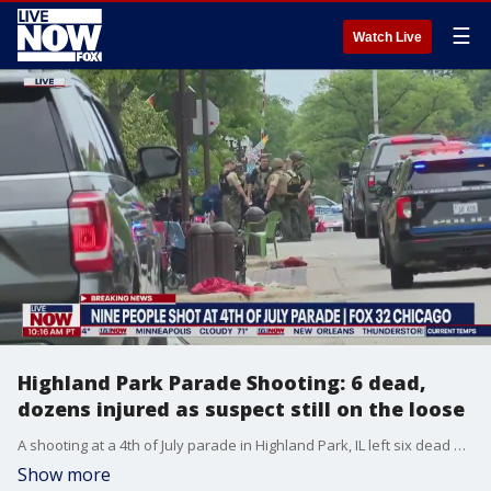
☰
Watch Live
Highland Park Parade Shooting: 6 dead,
dozens injured as suspect still on the loose
A shooting at a 4th of July parade in Highland Park, IL left six dead and 24 injured while a manhunt for the suspect is underway. Police are looking for a white male, approx. 18-20 years-old with a small build and long dark hair. The shooting at the annual parade in the northern suburb of Chicago happened about 10 minutes after it things kicked off.
Show more