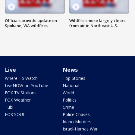
Officials provide update on
Wildfire smoke largely clears
Spokane, WA wildfires
from air in Northeast U.S.
Live
News
Where To Watch
Top Stories
LiveNOW on YouTube
National
FOX TV Stations
World
FOX Weather
Politics
Tubi
Crime
FOX SOUL
Police Chases
Idaho Murders
Israel-Hamas War