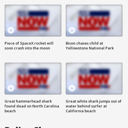
Piece of SpaceX rocket will
Bison chases child at
soon crash into the moon
Yellowstone National Park
Great hammerhead shark
Great white shark jumps out of
found dead on North Carolina
water behind surfer at
beach
California beach