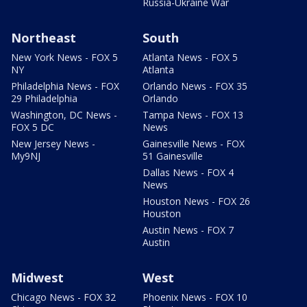
Russia-Ukraine War
Northeast
South
New York News - FOX 5
Atlanta News - FOX 5
NY
Atlanta
Philadelphia News - FOX
Orlando News - FOX 35
29 Philadelphia
Orlando
Washington, DC News -
Tampa News - FOX 13
FOX 5 DC
News
New Jersey News -
Gainesville News - FOX
My9NJ
51 Gainesville
Dallas News - FOX 4
News
Houston News - FOX 26
Houston
Austin News - FOX 7
Austin
Midwest
West
Chicago News - FOX 32
Phoenix News - FOX 10