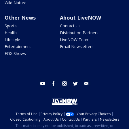
Wild Nature
Other News
About LiveNOW
Sports
Contact Us
Health
Distribution Partners
Lifestyle
LiveNOW Team
Entertainment
Email Newsletters
FOX Shows
youtube
facebook
instagram
twitter
email
Terms of Use
Privacy Policy
Your Privacy Choices
Closed Captioning
About Us
Contact Us
Partners
Newsletters
This material may not be published, broadcast, rewritten, or