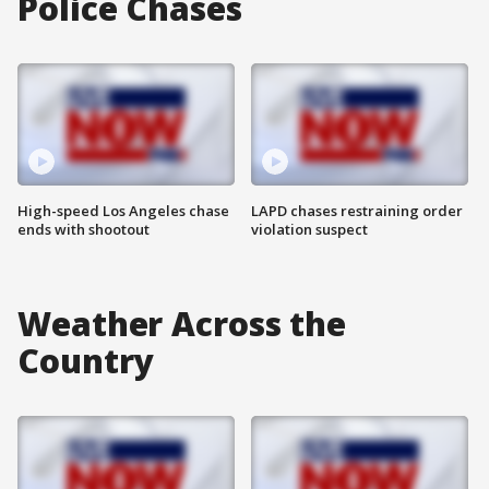
Police Chases
High-speed Los Angeles chase
LAPD chases restraining order
ends with shootout
violation suspect
Weather Across the
Country