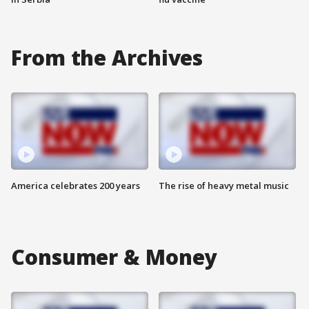
From the Archives
America celebrates 200 years
The rise of heavy metal music
Consumer & Money