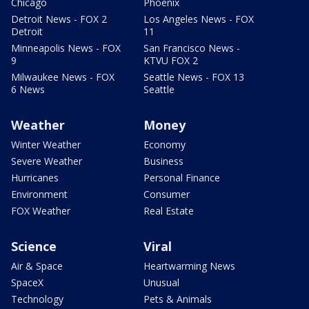
Chicago
Phoenix
Detroit News - FOX 2
Los Angeles News - FOX
Detroit
11
Minneapolis News - FOX
San Francisco News -
9
KTVU FOX 2
Milwaukee News - FOX
Seattle News - FOX 13
6 News
Seattle
Weather
Money
Winter Weather
Economy
Severe Weather
Business
Hurricanes
Personal Finance
Environment
Consumer
FOX Weather
Real Estate
Science
Viral
Air & Space
Heartwarming News
SpaceX
Unusual
Technology
Pets & Animals