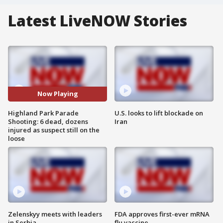
Latest LiveNOW Stories
Now Playing
Highland Park Parade
U.S. looks to lift blockade on
Shooting: 6 dead, dozens
Iran
injured as suspect still on the
loose
Zelenskyy meets with leaders
FDA approves first-ever mRNA
in Serbia
flu vaccine