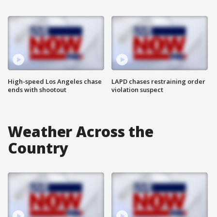
High-speed Los Angeles chase
LAPD chases restraining order
ends with shootout
violation suspect
Weather Across the
Country