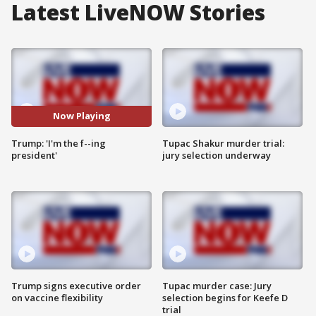
Latest LiveNOW Stories
Now Playing
Trump: 'I'm the f--ing
Tupac Shakur murder trial:
president'
jury selection underway
Trump signs executive order
Tupac murder case: Jury
on vaccine flexibility
selection begins for Keefe D
trial