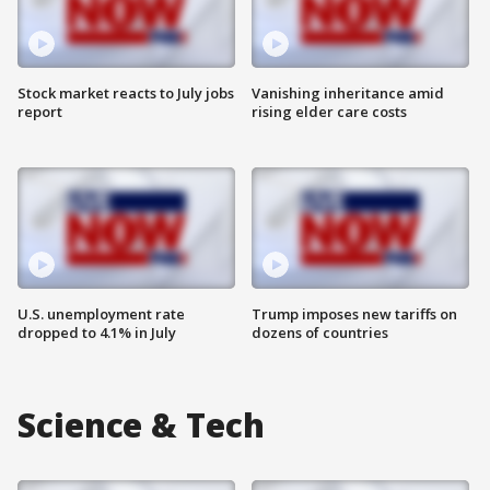
Stock market reacts to July jobs
Vanishing inheritance amid
report
rising elder care costs
U.S. unemployment rate
Trump imposes new tariffs on
dropped to 4.1% in July
dozens of countries
Science & Tech