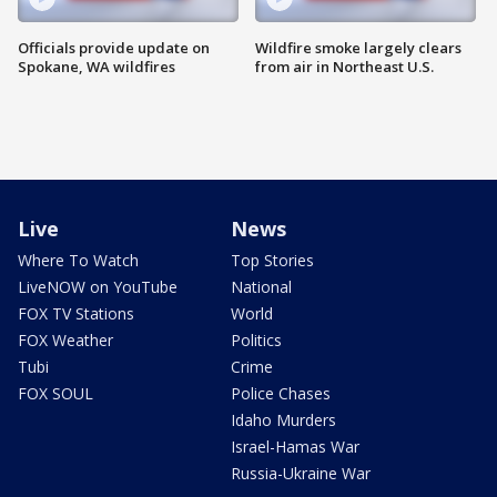
Officials provide update on
Wildfire smoke largely clears
Spokane, WA wildfires
from air in Northeast U.S.
Live
News
Where To Watch
Top Stories
LiveNOW on YouTube
National
FOX TV Stations
World
FOX Weather
Politics
Tubi
Crime
FOX SOUL
Police Chases
Idaho Murders
Israel-Hamas War
Russia-Ukraine War