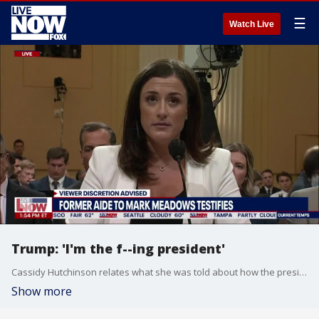
☰
Watch Live
Trump: 'I'm the f--ing president'
Cassidy Hutchinson relates what she was told about how the president supposedly tried to grab the wheel of the limo, the lunged at his security detail.
Show more