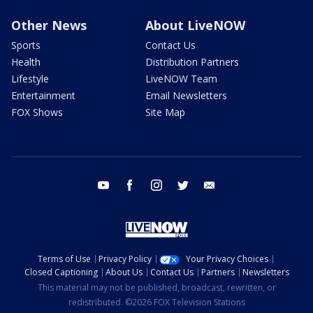
Other News
About LiveNOW
Sports
Contact Us
Health
Distribution Partners
Lifestyle
LiveNOW Team
Entertainment
Email Newsletters
FOX Shows
Site Map
youtube
facebook
instagram
twitter
email
Terms of Use
Privacy Policy
Your Privacy Choices
Closed Captioning
About Us
Contact Us
Partners
Newsletters
This material may not be published, broadcast, rewritten, or
redistributed. ©2026 FOX Television Stations