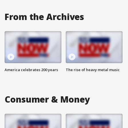
From the Archives
America celebrates 200 years
The rise of heavy metal music
Consumer & Money