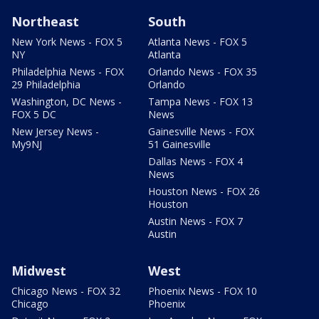
Northeast
South
New York News - FOX 5
Atlanta News - FOX 5
NY
Atlanta
Philadelphia News - FOX
Orlando News - FOX 35
29 Philadelphia
Orlando
Washington, DC News -
Tampa News - FOX 13
FOX 5 DC
News
New Jersey News -
Gainesville News - FOX
My9NJ
51 Gainesville
Dallas News - FOX 4
News
Houston News - FOX 26
Houston
Austin News - FOX 7
Austin
Midwest
West
Chicago News - FOX 32
Phoenix News - FOX 10
Chicago
Phoenix