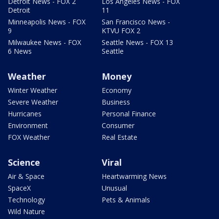
Detroit News - FOX 2
Los Angeles News - FOX
Detroit
11
Minneapolis News - FOX
San Francisco News -
9
KTVU FOX 2
Milwaukee News - FOX
Seattle News - FOX 13
6 News
Seattle
Weather
Money
Winter Weather
Economy
Severe Weather
Business
Hurricanes
Personal Finance
Environment
Consumer
FOX Weather
Real Estate
Science
Viral
Air & Space
Heartwarming News
SpaceX
Unusual
Technology
Pets & Animals
Wild Nature