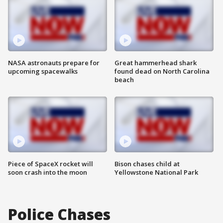
NASA astronauts prepare for
Great hammerhead shark
upcoming spacewalks
found dead on North Carolina
beach
Piece of SpaceX rocket will
Bison chases child at
soon crash into the moon
Yellowstone National Park
Police Chases