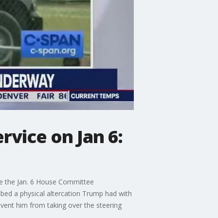
rvice on Jan 6:
re the Jan. 6 House Committee
ribed a physical altercation Trump had with
event him from taking over the steering