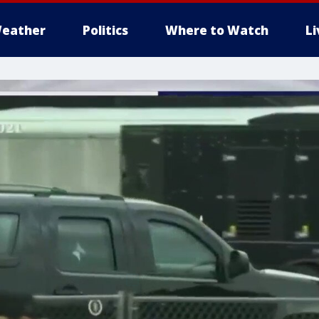
eather
Politics
Where to Watch
L