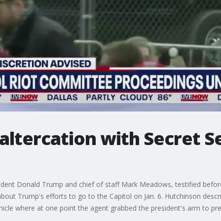
altercation with Secret Se
sident Donald Trump and chief of staff Mark Meadows, testified befo
m about Trump's efforts to go to the Capitol on Jan. 6. Hutchinson desc
vehicle where at one point the agent grabbed the president's arm to pr