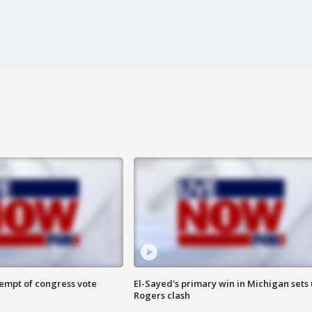
tempt of congress vote
El-Sayed's primary win in Michigan sets
Rogers clash