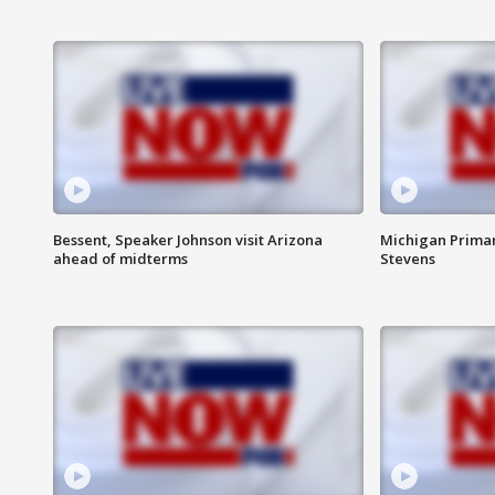
Bessent, Speaker Johnson visit Arizona
Michigan Primar
ahead of midterms
Stevens