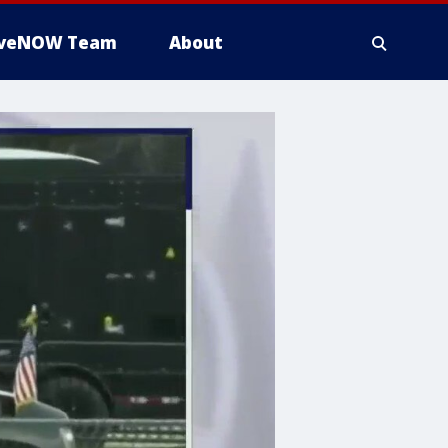
iveNOW Team
About