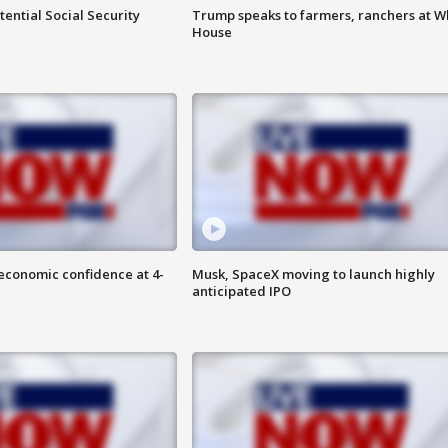
ential Social Security
Trump speaks to farmers, ranchers at W
House
economic confidence at 4-
Musk, SpaceX moving to launch highly
anticipated IPO