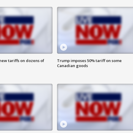
ew tariffs on dozens of
Trump imposes 50% tariff on some
Canadian goods