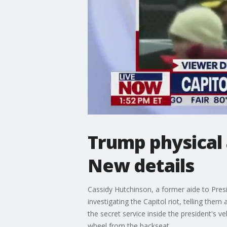
Trump physical 
New details
Cassidy Hutchinson, a former aide to Pre
investigating the Capitol riot, telling the
the secret service inside the president's 
wheel from the backseat.