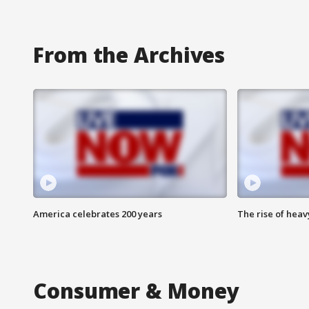
From the Archives
America celebrates 200 years
The rise of hea
Consumer & Money