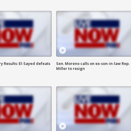
y Results: El-Sayed defeats
Sen. Moreno calls on ex-son-in-law Rep.
Miller to resign