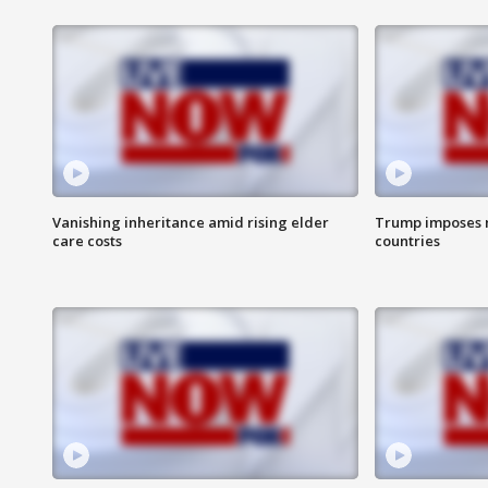
Vanishing inheritance amid rising elder
Trump imposes n
care costs
countries