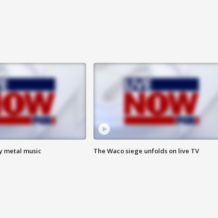
vy metal music
The Waco siege unfolds on live TV