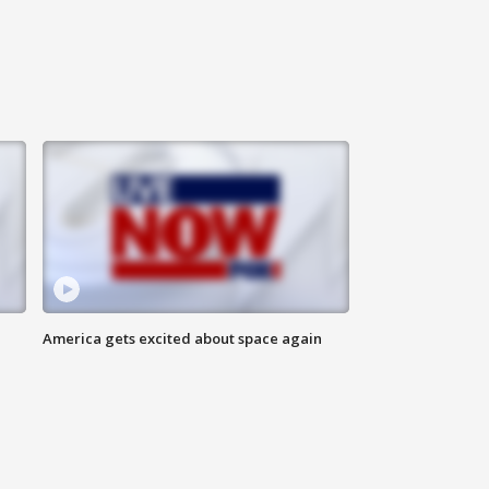
America gets excited about space again