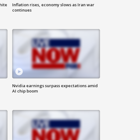
hite
Inflation rises, economy slows as Iran war
continues
Nvidia earnings surpass expectations amid
AI chip boom