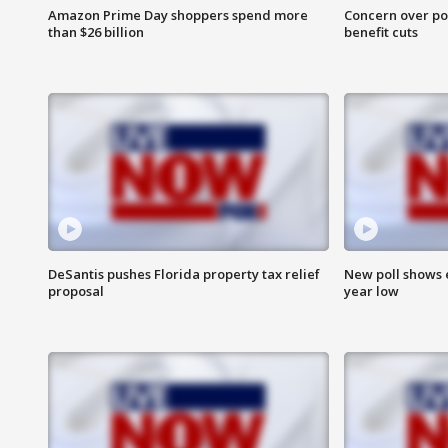
Amazon Prime Day shoppers spend more
Concern over pot
than $26 billion
benefit cuts
DeSantis pushes Florida property tax relief
New poll shows 
proposal
year low