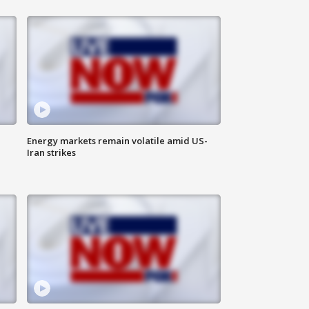
Energy markets remain volatile amid US-
Iran strikes