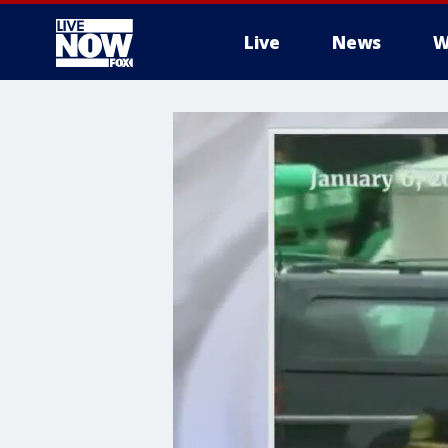
Live
News
W
More