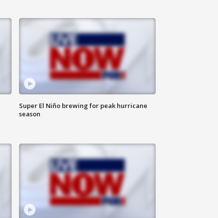
Super El Niño brewing for peak hurricane
season