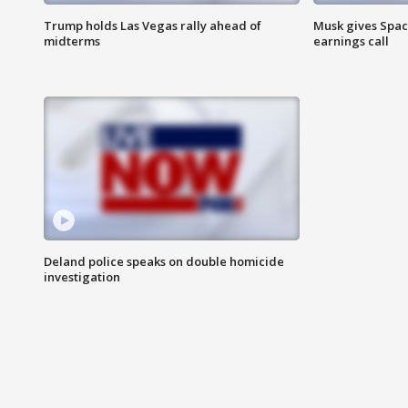
Trump holds Las Vegas rally ahead of
Musk gives Spac
midterms
earnings call
Deland police speaks on double homicide
investigation