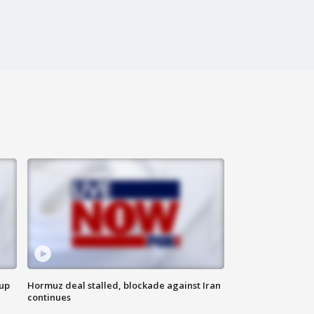
 up
Hormuz deal stalled, blockade against Iran
continues