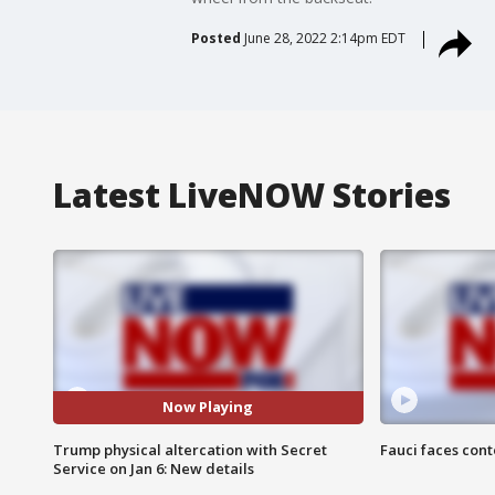
Posted
June 28, 2022 2:14pm EDT
Latest LiveNOW Stories
Now Playing
Trump physical altercation with Secret
Fauci faces con
Service on Jan 6: New details