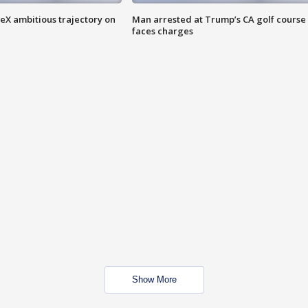
eX ambitious trajectory on
Man arrested at Trump’s CA golf course
faces charges
Show More