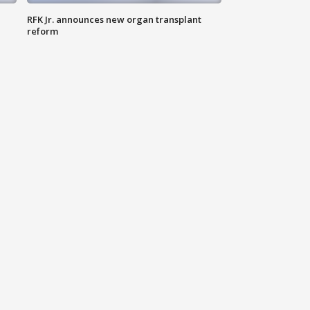
RFK Jr. announces new organ transplant
reform