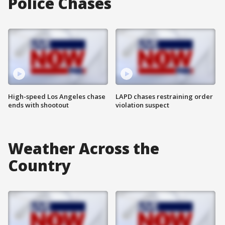
Police Chases
High-speed Los Angeles chase
LAPD chases restraining order
ends with shootout
violation suspect
Weather Across the
Country