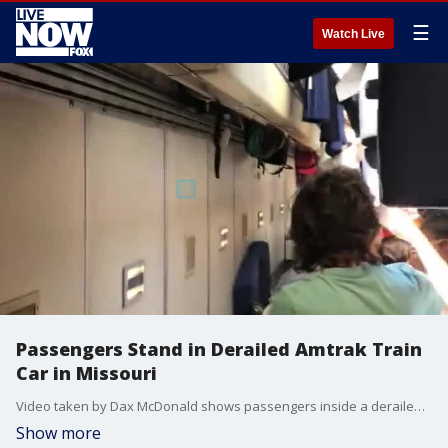
☰
Watch Live
Passengers Stand in Derailed Amtrak Train
Car in Missouri
Video taken by Dax McDonald shows passengers inside a derailed car on Monday afternoon.(Credit: Dax McDonald via Storyful)
Show more