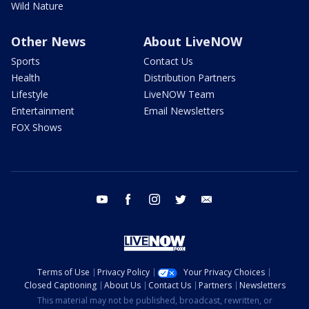
Wild Nature
Other News
About LiveNOW
Sports
Contact Us
Health
Distribution Partners
Lifestyle
LiveNOW Team
Entertainment
Email Newsletters
FOX Shows
youtube
facebook
instagram
twitter
email
Terms of Use
Privacy Policy
Your Privacy Choices
Closed Captioning
About Us
Contact Us
Partners
Newsletters
This material may not be published, broadcast, rewritten, or