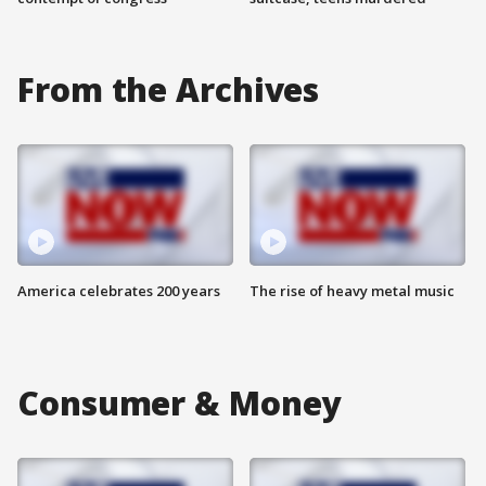
From the Archives
America celebrates 200 years
The rise of heavy metal music
Consumer & Money