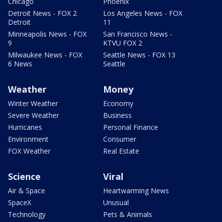
Chicago
Phoenix
Detroit News - FOX 2
Los Angeles News - FOX
Detroit
11
Minneapolis News - FOX
San Francisco News -
9
KTVU FOX 2
Milwaukee News - FOX
Seattle News - FOX 13
6 News
Seattle
Weather
Money
Winter Weather
Economy
Severe Weather
Business
Hurricanes
Personal Finance
Environment
Consumer
FOX Weather
Real Estate
Science
Viral
Air & Space
Heartwarming News
SpaceX
Unusual
Technology
Pets & Animals