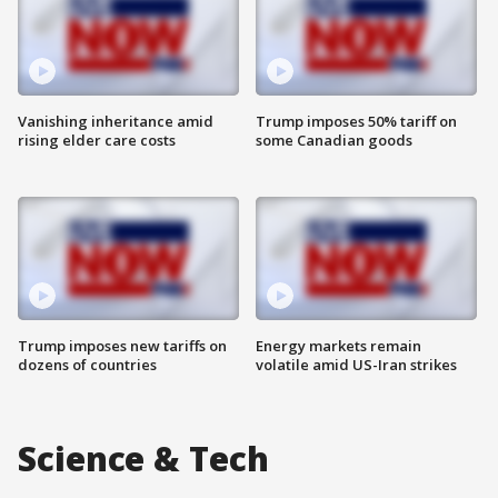
Vanishing inheritance amid
Trump imposes 50% tariff on
rising elder care costs
some Canadian goods
Trump imposes new tariffs on
Energy markets remain
dozens of countries
volatile amid US-Iran strikes
Science & Tech