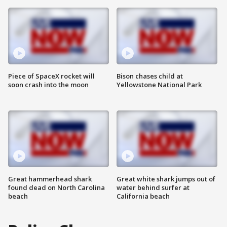
Piece of SpaceX rocket will
Bison chases child at
soon crash into the moon
Yellowstone National Park
Great hammerhead shark
Great white shark jumps out of
found dead on North Carolina
water behind surfer at
beach
California beach