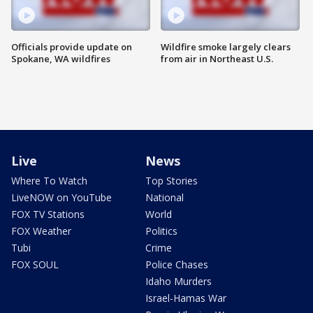
Officials provide update on
Wildfire smoke largely clears
Spokane, WA wildfires
from air in Northeast U.S.
Live
News
Where To Watch
Top Stories
LiveNOW on YouTube
National
FOX TV Stations
World
FOX Weather
Politics
Tubi
Crime
FOX SOUL
Police Chases
Idaho Murders
Israel-Hamas War