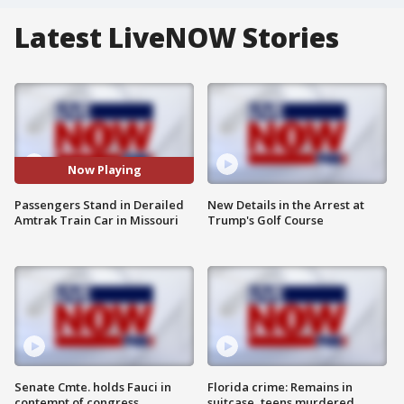
Latest LiveNOW Stories
Now Playing
Passengers Stand in Derailed
New Details in the Arrest at
Amtrak Train Car in Missouri
Trump's Golf Course
Senate Cmte. holds Fauci in
Florida crime: Remains in
contempt of congress
suitcase, teens murdered