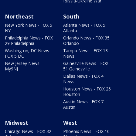
Russia-Ukraine War
Northeast
South
New York News - FOX 5
Atlanta News - FOX 5
NY
Atlanta
Philadelphia News - FOX
Orlando News - FOX 35
29 Philadelphia
Orlando
Washington, DC News -
Tampa News - FOX 13
FOX 5 DC
News
New Jersey News -
Gainesville News - FOX
My9NJ
51 Gainesville
Dallas News - FOX 4
News
Houston News - FOX 26
Houston
Austin News - FOX 7
Austin
Midwest
West
Chicago News - FOX 32
Phoenix News - FOX 10