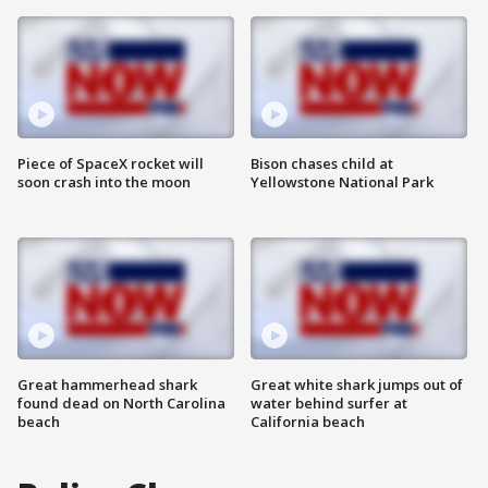
Piece of SpaceX rocket will
Bison chases child at
soon crash into the moon
Yellowstone National Park
Great hammerhead shark
Great white shark jumps out of
found dead on North Carolina
water behind surfer at
beach
California beach