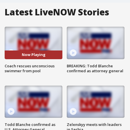
Latest LiveNOW Stories
Now Playing
Coach rescues unconscious
BREAKING: Todd Blanche
swimmer from pool
confirmed as attorney general
Todd Blanche confirmed as
Zelenskyy meets with leaders
U.S. Attorney General
in Serbia