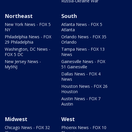
Russia-Ukraine War
Northeast
South
New York News - FOX 5
Atlanta News - FOX 5
NY
Atlanta
Philadelphia News - FOX
Orlando News - FOX 35
29 Philadelphia
Orlando
Washington, DC News -
Tampa News - FOX 13
FOX 5 DC
News
New Jersey News -
Gainesville News - FOX
My9NJ
51 Gainesville
Dallas News - FOX 4
News
Houston News - FOX 26
Houston
Austin News - FOX 7
Austin
Midwest
West
Chicago News - FOX 32
Phoenix News - FOX 10