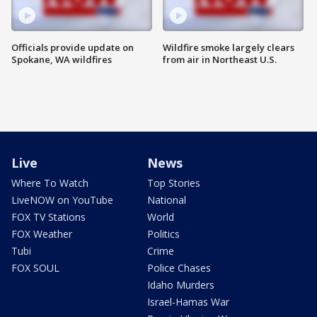
Officials provide update on
Wildfire smoke largely clears
Spokane, WA wildfires
from air in Northeast U.S.
Live
News
Where To Watch
Top Stories
LiveNOW on YouTube
National
FOX TV Stations
World
FOX Weather
Politics
Tubi
Crime
FOX SOUL
Police Chases
Idaho Murders
Israel-Hamas War