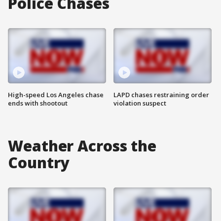
Police Chases
High-speed Los Angeles chase
LAPD chases restraining order
ends with shootout
violation suspect
Weather Across the
Country