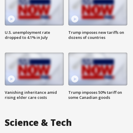
U.S. unemployment rate
Trump imposes new tariffs on
dropped to 4.1% in July
dozens of countries
Vanishing inheritance amid
Trump imposes 50% tariff on
rising elder care costs
some Canadian goods
Science & Tech