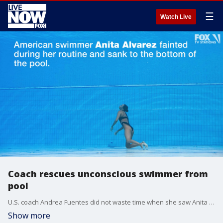
☰
Watch Live
Coach rescues unconscious swimmer from
pool
U.S. coach Andrea Fuentes did not waste time when she saw Anita Alvarez sink motionless to the bottom of the pool.
Show more