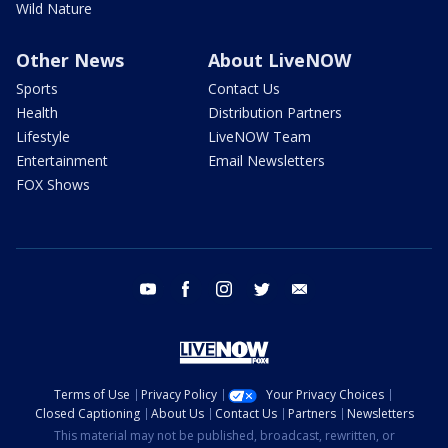
Wild Nature
Other News
About LiveNOW
Sports
Contact Us
Health
Distribution Partners
Lifestyle
LiveNOW Team
Entertainment
Email Newsletters
FOX Shows
youtube
facebook
instagram
twitter
email
Terms of Use
Privacy Policy
Your Privacy Choices
Closed Captioning
About Us
Contact Us
Partners
Newsletters
This material may not be published, broadcast, rewritten, or