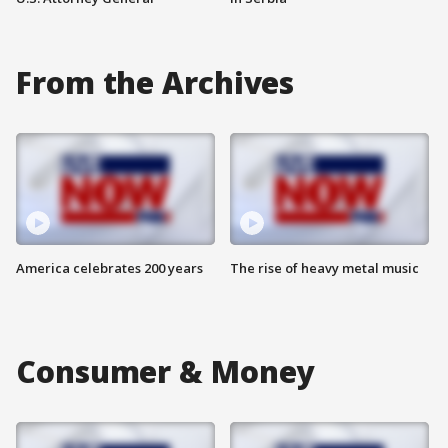
From the Archives
America celebrates 200 years
The rise of heavy metal music
Consumer & Money