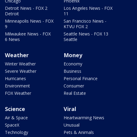
Chicago
Phoenix
Detroit News - FOX 2
Los Angeles News - FOX
Detroit
11
Minneapolis News - FOX
San Francisco News -
9
KTVU FOX 2
Milwaukee News - FOX
Seattle News - FOX 13
6 News
Seattle
Weather
Money
Winter Weather
Economy
Severe Weather
Business
Hurricanes
Personal Finance
Environment
Consumer
FOX Weather
Real Estate
Science
Viral
Air & Space
Heartwarming News
SpaceX
Unusual
Technology
Pets & Animals