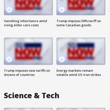
Vanishing inheritance amid
Trump imposes 50% tariff on
rising elder care costs
some Canadian goods
Trump imposes new tariffs on
Energy markets remain
dozens of countries
volatile amid US-Iran strikes
Science & Tech