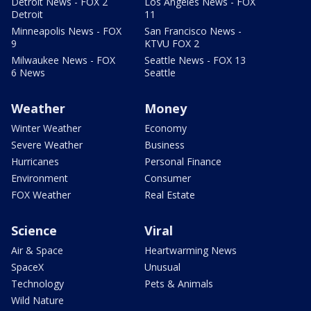
Detroit News - FOX 2
Los Angeles News - FOX
Detroit
11
Minneapolis News - FOX
San Francisco News -
9
KTVU FOX 2
Milwaukee News - FOX
Seattle News - FOX 13
6 News
Seattle
Weather
Money
Winter Weather
Economy
Severe Weather
Business
Hurricanes
Personal Finance
Environment
Consumer
FOX Weather
Real Estate
Science
Viral
Air & Space
Heartwarming News
SpaceX
Unusual
Technology
Pets & Animals
Wild Nature