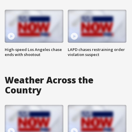
High-speed Los Angeles chase
LAPD chases restraining order
ends with shootout
violation suspect
Weather Across the
Country