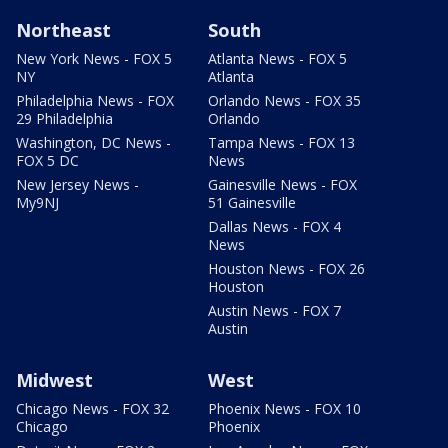
Northeast
South
New York News - FOX 5
Atlanta News - FOX 5
NY
Atlanta
Philadelphia News - FOX
Orlando News - FOX 35
29 Philadelphia
Orlando
Washington, DC News -
Tampa News - FOX 13
FOX 5 DC
News
New Jersey News -
Gainesville News - FOX
My9NJ
51 Gainesville
Dallas News - FOX 4
News
Houston News - FOX 26
Houston
Austin News - FOX 7
Austin
Midwest
West
Chicago News - FOX 32
Phoenix News - FOX 10
Chicago
Phoenix