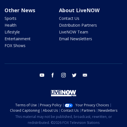
Other News
About LiveNOW
Sports
Contact Us
Health
Distribution Partners
Lifestyle
LiveNOW Team
Entertainment
Email Newsletters
FOX Shows
youtube
facebook
instagram
twitter
email
Terms of Use
Privacy Policy
Your Privacy Choices
Closed Captioning
About Us
Contact Us
Partners
Newsletters
This material may not be published, broadcast, rewritten, or
redistributed. ©2026 FOX Television Stations