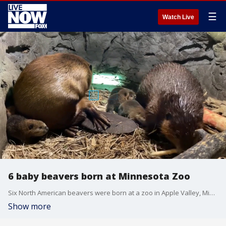
☰
Watch Live
6 baby beavers born at Minnesota Zoo
Six North American beavers were born at a zoo in Apple Valley, Minnesota, on June 9 and were ?doing well,? the Minnesota Zoo announced on June 15. (Credit: Minnesota Zoo via Storyful)
Show more