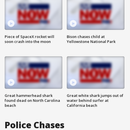
Piece of SpaceX rocket will
Bison chases child at
soon crash into the moon
Yellowstone National Park
Great hammerhead shark
Great white shark jumps out of
found dead on North Carolina
water behind surfer at
beach
California beach
Police Chases