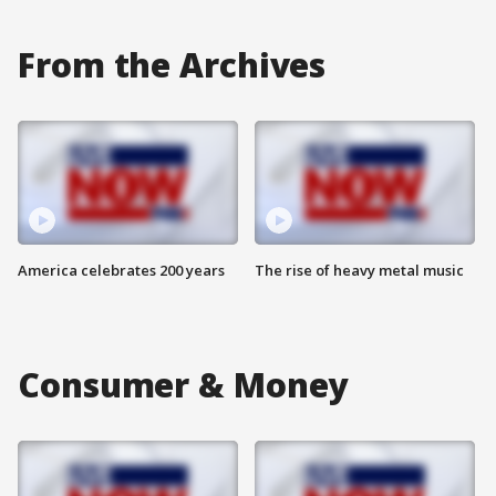
From the Archives
America celebrates 200 years
The rise of heavy metal music
Consumer & Money