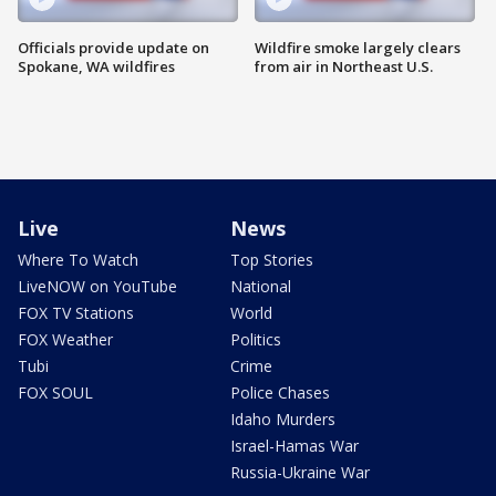
Officials provide update on
Wildfire smoke largely clears
Spokane, WA wildfires
from air in Northeast U.S.
Live
News
Where To Watch
Top Stories
LiveNOW on YouTube
National
FOX TV Stations
World
FOX Weather
Politics
Tubi
Crime
FOX SOUL
Police Chases
Idaho Murders
Israel-Hamas War
Russia-Ukraine War