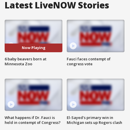
Latest LiveNOW Stories
Now Playing
6 baby beavers born at
Fauci faces contempt of
Minnesota Zoo
congress vote
What happens if Dr. Fauci is
El-Sayed's primary win in
held in contempt of Congress?
Michigan sets up Rogers clash