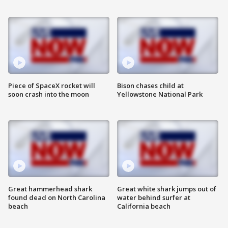
Piece of SpaceX rocket will
Bison chases child at
soon crash into the moon
Yellowstone National Park
Great hammerhead shark
Great white shark jumps out of
found dead on North Carolina
water behind surfer at
beach
California beach