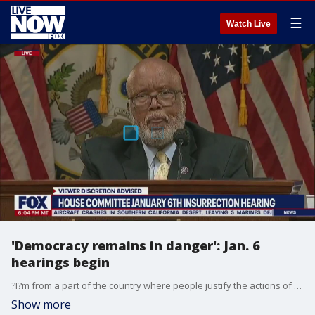
☰
Watch Live
'Democracy remains in danger': Jan. 6
hearings begin
?I?m from a part of the country where people justify the actions of slavery, the Ku Klux Klan, and lynching. I?m reminded of that dark history as I hear voices today try and justify of the actions of the insurrectionists on Jan. 6, 2021,? Rep. Bennie Thompson, chairman of the select House committee investigating the Jan. 6 Capitol riot, said.
Show more