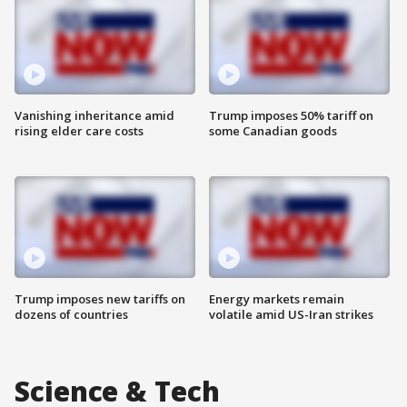
Vanishing inheritance amid
Trump imposes 50% tariff on
rising elder care costs
some Canadian goods
Trump imposes new tariffs on
Energy markets remain
dozens of countries
volatile amid US-Iran strikes
Science & Tech