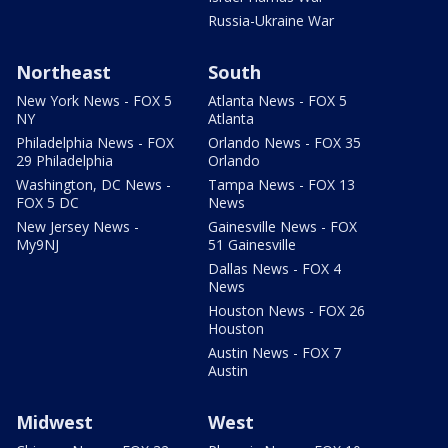
Russia-Ukraine War
Northeast
South
New York News - FOX 5
Atlanta News - FOX 5
NY
Atlanta
Philadelphia News - FOX
Orlando News - FOX 35
29 Philadelphia
Orlando
Washington, DC News -
Tampa News - FOX 13
FOX 5 DC
News
New Jersey News -
Gainesville News - FOX
My9NJ
51 Gainesville
Dallas News - FOX 4
News
Houston News - FOX 26
Houston
Austin News - FOX 7
Austin
Midwest
West