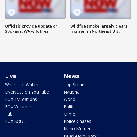
Officials provide update on
Wildfire smoke largely clears
Spokane, WA wildfires
from air in Northeast U.S.
Live
News
Where To Watch
Top Stories
LiveNOW on YouTube
National
FOX TV Stations
World
FOX Weather
Politics
Tubi
Crime
FOX SOUL
Police Chases
Idaho Murders
Israel-Hamas War