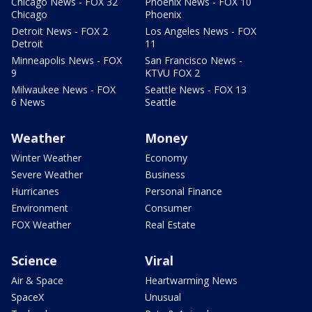
Chicago News - FOX 32
Phoenix News - FOX 10
Chicago
Phoenix
Detroit News - FOX 2
Los Angeles News - FOX
Detroit
11
Minneapolis News - FOX
San Francisco News -
9
KTVU FOX 2
Milwaukee News - FOX
Seattle News - FOX 13
6 News
Seattle
Weather
Money
Winter Weather
Economy
Severe Weather
Business
Hurricanes
Personal Finance
Environment
Consumer
FOX Weather
Real Estate
Science
Viral
Air & Space
Heartwarming News
SpaceX
Unusual