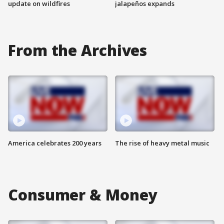
update on wildfires
jalapeños expands
From the Archives
America celebrates 200 years
The rise of heavy metal music
Consumer & Money