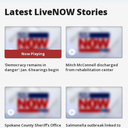
Latest LiveNOW Stories
Now Playing
'Democracy remains in
Mitch McConnell discharged
danger': Jan. 6 hearings begin
from rehabilitation center
Spokane County Sheriff's Office
Salmonella outbreak linked to