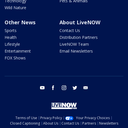
Technology
Pets & Animals
Wild Nature
Other News
About LiveNOW
Sports
Contact Us
Health
Distribution Partners
Lifestyle
LiveNOW Team
Entertainment
Email Newsletters
FOX Shows
youtube
facebook
instagram
twitter
email
Terms of Use
Privacy Policy
Your Privacy Choices
Closed Captioning
About Us
Contact Us
Partners
Newsletters