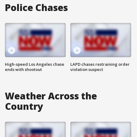
Police Chases
High-speed Los Angeles chase
LAPD chases restraining order
ends with shootout
violation suspect
Weather Across the
Country