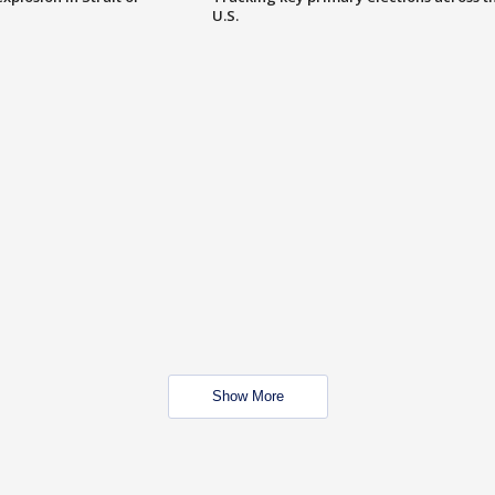
U.S.
Show More