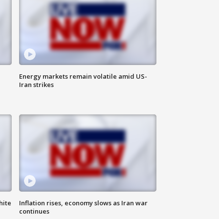
Energy markets remain volatile amid US-
Iran strikes
hite
Inflation rises, economy slows as Iran war
continues