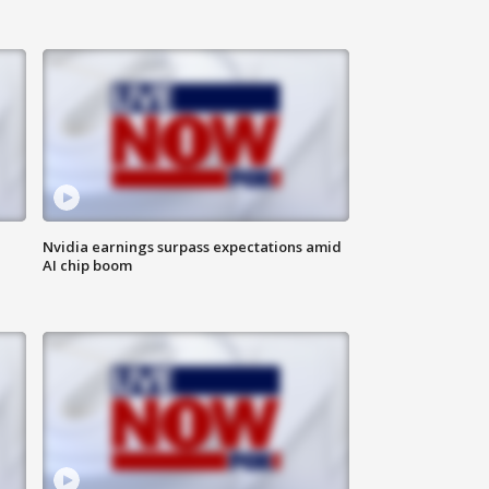
Nvidia earnings surpass expectations amid
AI chip boom