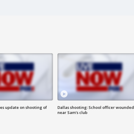
des update on shooting of
Dallas shooting: School officer wounded
near Sam's club