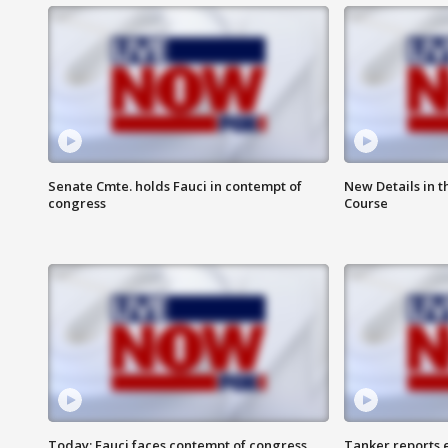
Senate Cmte. holds Fauci in contempt of
New Details in t
congress
Course
Today: Fauci faces contempt of congress
Tanker reports e