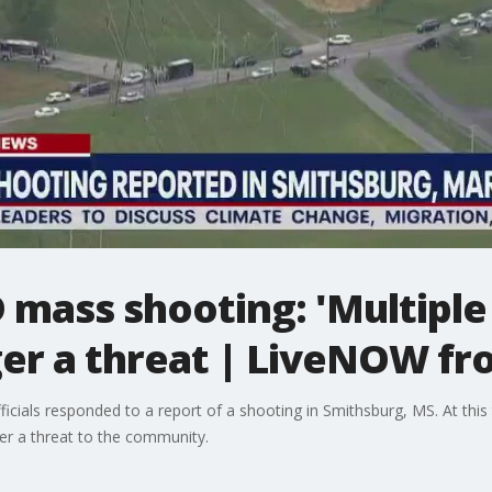
mass shooting: 'Multiple 
ger a threat | LiveNOW f
icials responded to a report of a shooting in Smithsburg, MS. At this 
ger a threat to the community.