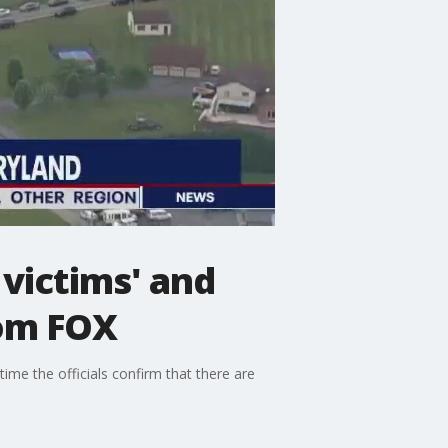
victims' and
rom FOX
time the officials confirm that there are