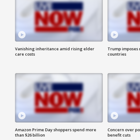
Vanishing inheritance amid rising elder
Trump imposes n
care costs
countries
Amazon Prime Day shoppers spend more
Concern over pot
than $26 billion
benefit cuts