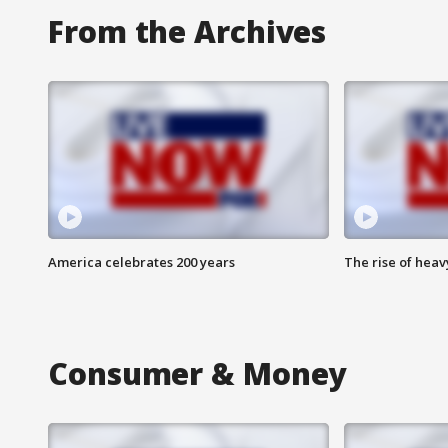
From the Archives
America celebrates 200 years
The rise of hea
Consumer & Money