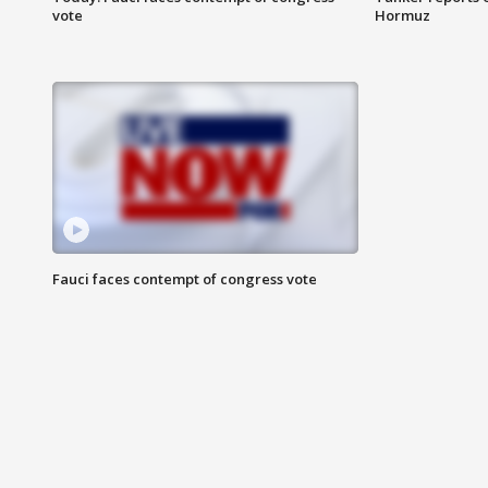
vote
Hormuz
Fauci faces contempt of congress vote