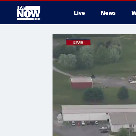
Live
News
W
More