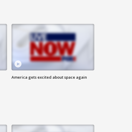
America gets excited about space again