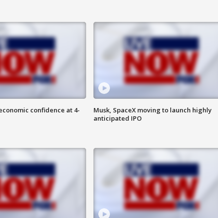
economic confidence at 4-
Musk, SpaceX moving to launch highly
anticipated IPO