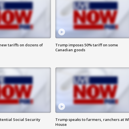
ew tariffs on dozens of
Trump imposes 50% tariff on some
Canadian goods
ential Social Security
Trump speaks to farmers, ranchers at W
House