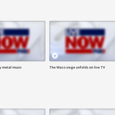
vy metal music
The Waco siege unfolds on live TV