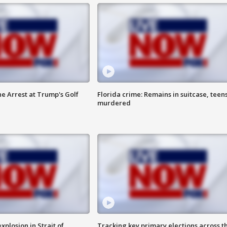
he Arrest at Trump's Golf
Florida crime: Remains in suitcase, teen
murdered
xplosion in Strait of
Tracking key primary elections across t