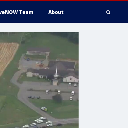
iveNOW Team
About