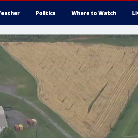
eather
Politics
Where to Watch
L