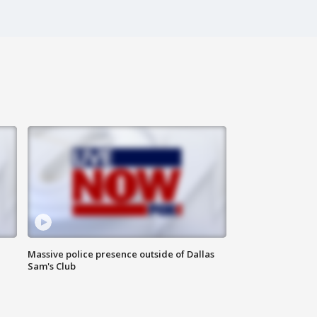
Massive police presence outside of Dallas
Sam's Club