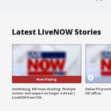
Latest LiveNOW Stories
Now Playing
Smithsburg, MD mass shooting: 'Multiple
Dallas PD provi
victims' and suspect no longer a threat |
ISD officer
LiveNOW from FOX