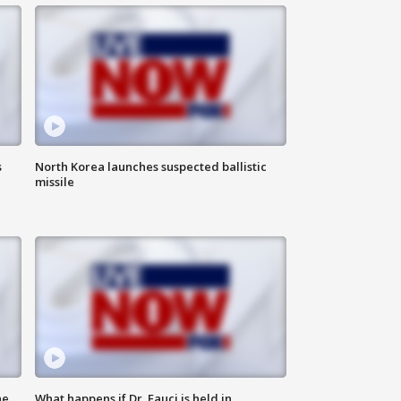
s
North Korea launches suspected ballistic
missile
he
What happens if Dr. Fauci is held in