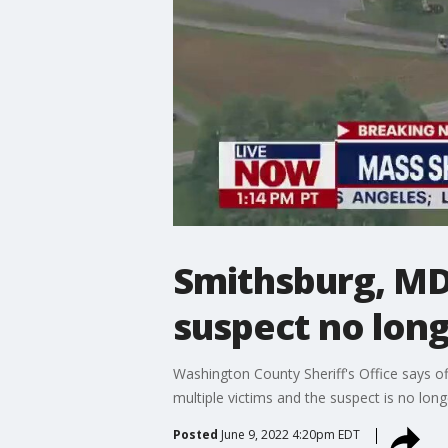
Smithsburg, MD 
suspect no lon
Washington County Sheriff's Office says off
multiple victims and the suspect is no lon
Posted
June 9, 2022 4:20pm EDT