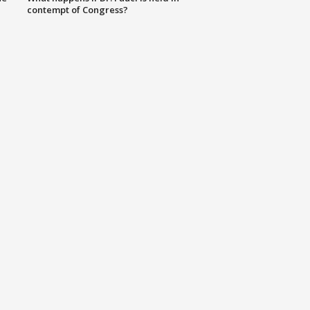
contempt of Congress?