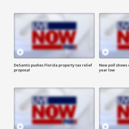
DeSantis pushes Florida property tax relief
New poll shows 
proposal
year low