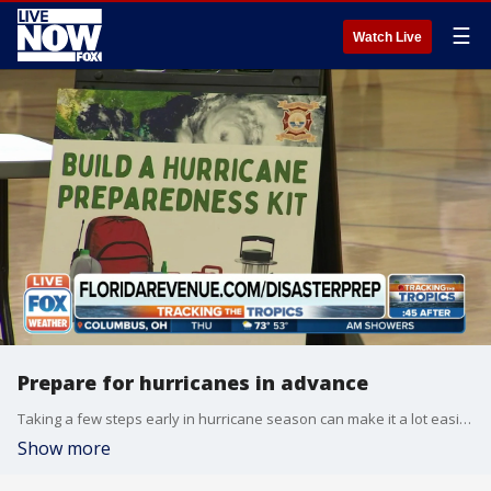
☰
Watch Live
Prepare for hurricanes in advance
Taking a few steps early in hurricane season can make it a lot easier to be prepared when the time comes, FOX Weather's Brandy Campbell explains.
Show more