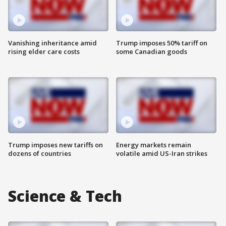
Vanishing inheritance amid
Trump imposes 50% tariff on
rising elder care costs
some Canadian goods
Trump imposes new tariffs on
Energy markets remain
dozens of countries
volatile amid US-Iran strikes
Science & Tech