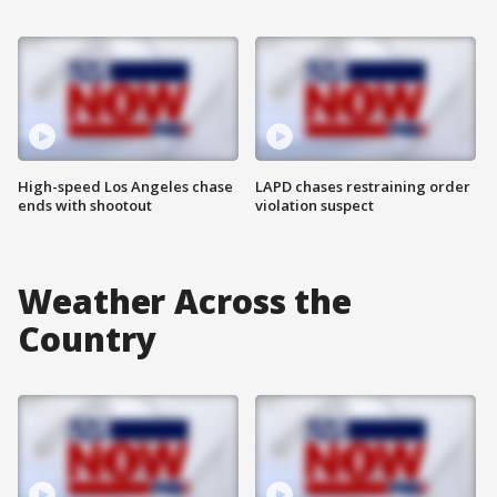
High-speed Los Angeles chase
LAPD chases restraining order
ends with shootout
violation suspect
Weather Across the
Country