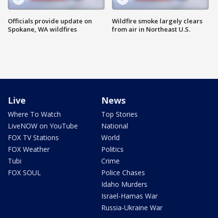
Officials provide update on
Wildfire smoke largely clears
Spokane, WA wildfires
from air in Northeast U.S.
Live
News
Where To Watch
Top Stories
LiveNOW on YouTube
National
FOX TV Stations
World
FOX Weather
Politics
Tubi
Crime
FOX SOUL
Police Chases
Idaho Murders
Israel-Hamas War
Russia-Ukraine War