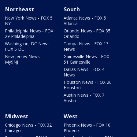
Northeast
South
New York News - FOX 5
Atlanta News - FOX 5
NY
Atlanta
Philadelphia News - FOX
Orlando News - FOX 35
29 Philadelphia
Orlando
Washington, DC News -
Tampa News - FOX 13
FOX 5 DC
News
New Jersey News -
Gainesville News - FOX
My9NJ
51 Gainesville
Dallas News - FOX 4
News
Houston News - FOX 26
Houston
Austin News - FOX 7
Austin
Midwest
West
Chicago News - FOX 32
Phoenix News - FOX 10
Chicago
Phoenix