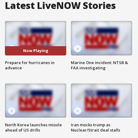
Latest LiveNOW Stories
Now Playing
Prepare for hurricanes in
Marine One incident: NTSB &
advance
FAA investigating
North Korea launches missile
Iran mocks trump as
ahead of US drills
Nuclear/Strait deal stalls