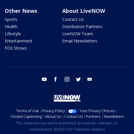
Other News
About LiveNOW
Sports
Contact Us
Health
Distribution Partners
Lifestyle
LiveNOW Team
Entertainment
Email Newsletters
FOX Shows
youtube
facebook
instagram
twitter
email
Terms of Use
Privacy Policy
Your Privacy Choices
Closed Captioning
About Us
Contact Us
Partners
Newsletters
This material may not be published, broadcast, rewritten, or
redistributed. ©2026 FOX Television Stations