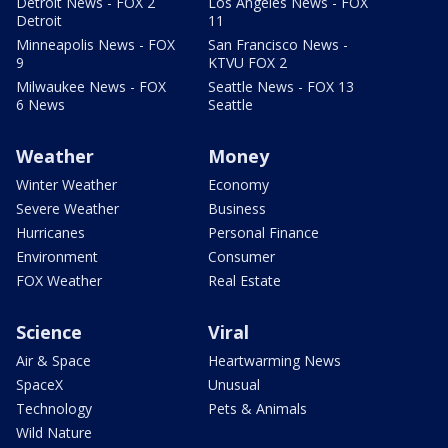
Detroit News - FOX 2
Los Angeles News - FOX
Detroit
11
Minneapolis News - FOX
San Francisco News -
9
KTVU FOX 2
Milwaukee News - FOX
Seattle News - FOX 13
6 News
Seattle
Weather
Money
Winter Weather
Economy
Severe Weather
Business
Hurricanes
Personal Finance
Environment
Consumer
FOX Weather
Real Estate
Science
Viral
Air & Space
Heartwarming News
SpaceX
Unusual
Technology
Pets & Animals
Wild Nature