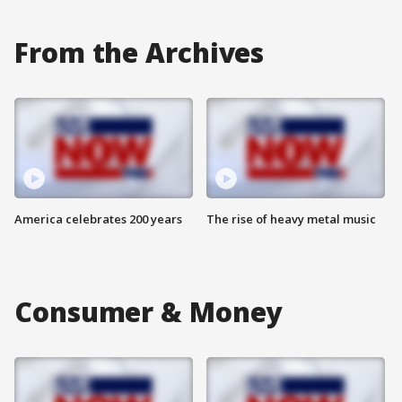
From the Archives
America celebrates 200 years
The rise of heavy metal music
Consumer & Money