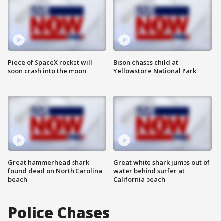
Piece of SpaceX rocket will
Bison chases child at
soon crash into the moon
Yellowstone National Park
Great hammerhead shark
Great white shark jumps out of
found dead on North Carolina
water behind surfer at
beach
California beach
Police Chases