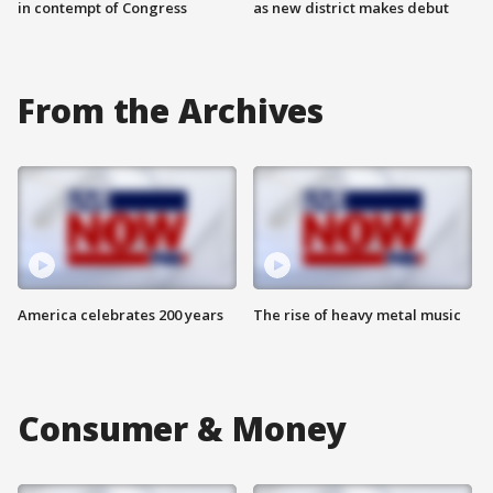
in contempt of Congress
as new district makes debut
From the Archives
America celebrates 200 years
The rise of heavy metal music
Consumer & Money