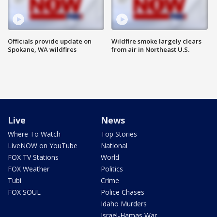
Officials provide update on
Wildfire smoke largely clears
Spokane, WA wildfires
from air in Northeast U.S.
Live
News
Where To Watch
Top Stories
LiveNOW on YouTube
National
FOX TV Stations
World
FOX Weather
Politics
Tubi
Crime
FOX SOUL
Police Chases
Idaho Murders
Israel-Hamas War