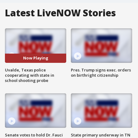
Latest LiveNOW Stories
Now Playing
Uvalde, Texas police
Pres. Trump signs exec. orders
cooperating with state in
on birthright citizenship
school shooting probe
Senate votes to hold Dr. Fauci
State primary underway in TN