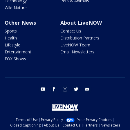
Technology
Pets & Animals
Wild Nature
Other News
About LiveNOW
Sports
Contact Us
Health
Distribution Partners
Lifestyle
LiveNOW Team
Entertainment
Email Newsletters
FOX Shows
youtube
facebook
instagram
twitter
email
Terms of Use
Privacy Policy
Your Privacy Choices
Closed Captioning
About Us
Contact Us
Partners
Newsletters