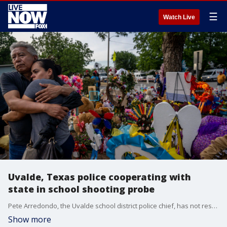
☰
Watch Live
Uvalde, Texas police cooperating with
state in school shooting probe
Pete Arredondo, the Uvalde school district police chief, has not responded to Texas Rangers in two days for a follow-up interview from his initial statements following the shooting, a DPS spokesperson told Fox News in a statement.
Show more