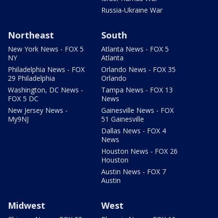
Russia-Ukraine War
Northeast
South
New York News - FOX 5
Atlanta News - FOX 5
NY
Atlanta
Philadelphia News - FOX
Orlando News - FOX 35
29 Philadelphia
Orlando
Washington, DC News -
Tampa News - FOX 13
FOX 5 DC
News
New Jersey News -
Gainesville News - FOX
My9NJ
51 Gainesville
Dallas News - FOX 4
News
Houston News - FOX 26
Houston
Austin News - FOX 7
Austin
Midwest
West