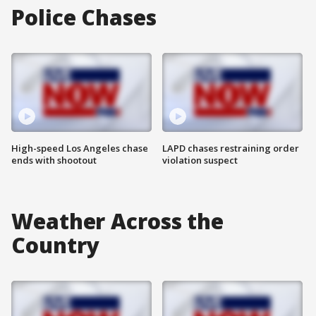
Police Chases
High-speed Los Angeles chase
LAPD chases restraining order
ends with shootout
violation suspect
Weather Across the
Country