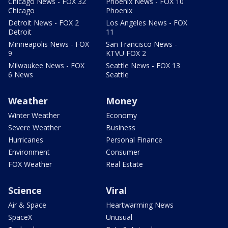
Chicago News - FOX 32
Phoenix News - FOX 10
Chicago
Phoenix
Detroit News - FOX 2
Los Angeles News - FOX
Detroit
11
Minneapolis News - FOX
San Francisco News -
9
KTVU FOX 2
Milwaukee News - FOX
Seattle News - FOX 13
6 News
Seattle
Weather
Money
Winter Weather
Economy
Severe Weather
Business
Hurricanes
Personal Finance
Environment
Consumer
FOX Weather
Real Estate
Science
Viral
Air & Space
Heartwarming News
SpaceX
Unusual