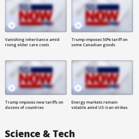
Vanishing inheritance amid
Trump imposes 50% tariff on
rising elder care costs
some Canadian goods
Trump imposes new tariffs on
Energy markets remain
dozens of countries
volatile amid US-Iran strikes
Science & Tech