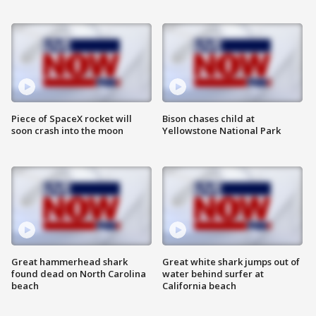
Piece of SpaceX rocket will
Bison chases child at
soon crash into the moon
Yellowstone National Park
Great hammerhead shark
Great white shark jumps out of
found dead on North Carolina
water behind surfer at
beach
California beach