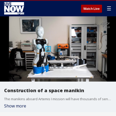
☰
Watch Live
Construction of a space manikin
The manikins aboard Artemis I mission will have thousands of sensors to help experts determine the forces on the human body (German Aerospace Center via FOX Business)
Show more