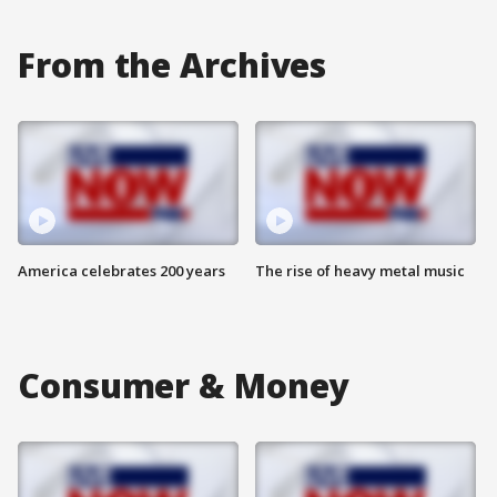
From the Archives
America celebrates 200 years
The rise of heavy metal music
Consumer & Money