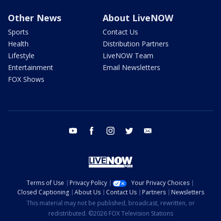
Other News
About LiveNOW
Sports
Contact Us
Health
Distribution Partners
Lifestyle
LiveNOW Team
Entertainment
Email Newsletters
FOX Shows
youtube
facebook
instagram
twitter
email
Terms of Use
Privacy Policy
Your Privacy Choices
Closed Captioning
About Us
Contact Us
Partners
Newsletters
This material may not be published, broadcast, rewritten, or
redistributed. ©2026 FOX Television Stations