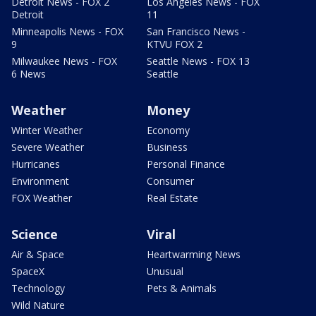
Detroit News - FOX 2
Los Angeles News - FOX
Detroit
11
Minneapolis News - FOX
San Francisco News -
9
KTVU FOX 2
Milwaukee News - FOX
Seattle News - FOX 13
6 News
Seattle
Weather
Money
Winter Weather
Economy
Severe Weather
Business
Hurricanes
Personal Finance
Environment
Consumer
FOX Weather
Real Estate
Science
Viral
Air & Space
Heartwarming News
SpaceX
Unusual
Technology
Pets & Animals
Wild Nature