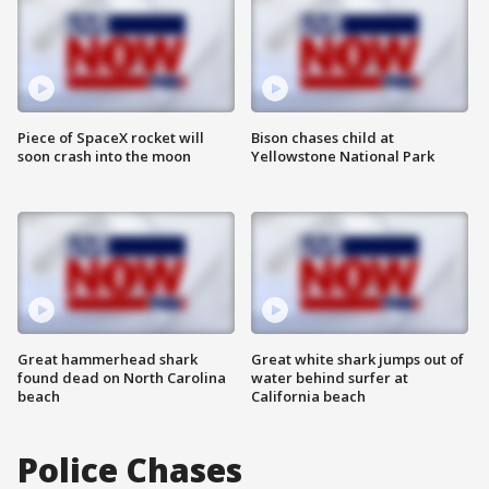
Piece of SpaceX rocket will
Bison chases child at
soon crash into the moon
Yellowstone National Park
Great hammerhead shark
Great white shark jumps out of
found dead on North Carolina
water behind surfer at
beach
California beach
Police Chases