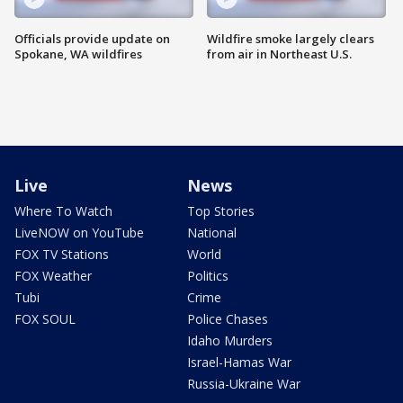
Officials provide update on
Wildfire smoke largely clears
Spokane, WA wildfires
from air in Northeast U.S.
Live
News
Where To Watch
Top Stories
LiveNOW on YouTube
National
FOX TV Stations
World
FOX Weather
Politics
Tubi
Crime
FOX SOUL
Police Chases
Idaho Murders
Israel-Hamas War
Russia-Ukraine War