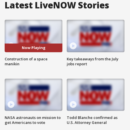
Latest LiveNOW Stories
Now Playing
Construction of a space
Key takeaways from the July
manikin
jobs report
NASA astronauts on mission to
Todd Blanche confirmed as
get Americans to vote
U.S. Attorney General