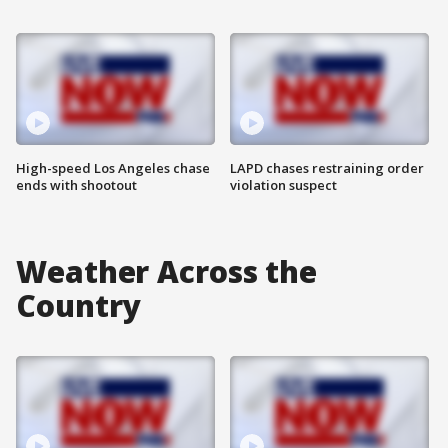
High-speed Los Angeles chase
LAPD chases restraining order
ends with shootout
violation suspect
Weather Across the
Country