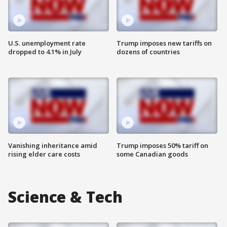
U.S. unemployment rate
Trump imposes new tariffs on
dropped to 4.1% in July
dozens of countries
Vanishing inheritance amid
Trump imposes 50% tariff on
rising elder care costs
some Canadian goods
Science & Tech