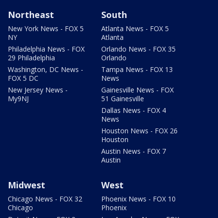
Northeast
South
New York News - FOX 5
Atlanta News - FOX 5
NY
Atlanta
Philadelphia News - FOX
Orlando News - FOX 35
29 Philadelphia
Orlando
Washington, DC News -
Tampa News - FOX 13
FOX 5 DC
News
New Jersey News -
Gainesville News - FOX
My9NJ
51 Gainesville
Dallas News - FOX 4
News
Houston News - FOX 26
Houston
Austin News - FOX 7
Austin
Midwest
West
Chicago News - FOX 32
Phoenix News - FOX 10
Chicago
Phoenix