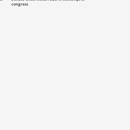
congress