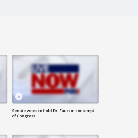
s
Senate votes to hold Dr. Fauci in contempt
of Congress