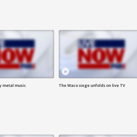
vy metal music
The Waco siege unfolds on live TV