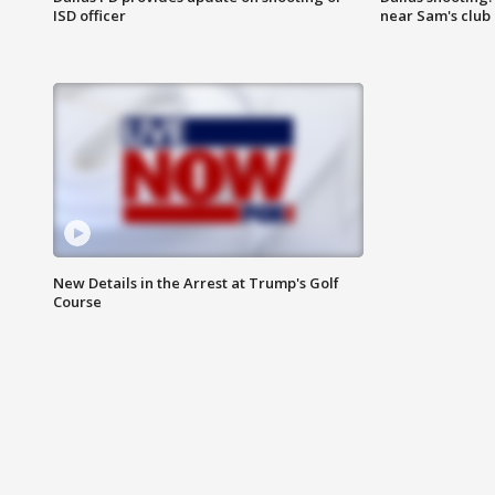
ISD officer
near Sam's club
New Details in the Arrest at Trump's Golf
Course