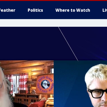
eather
Politics
Where to Watch
L