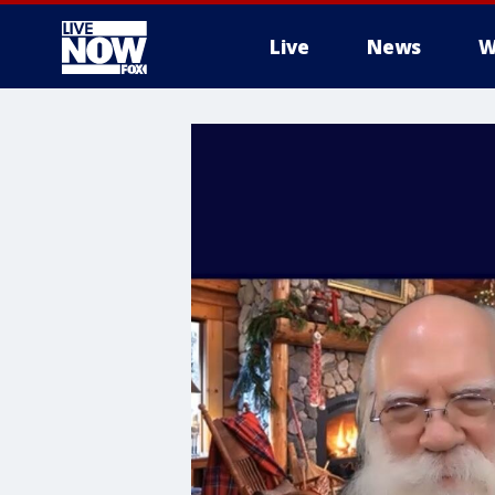
Live
News
W
More