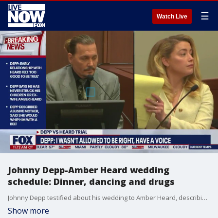
☰
Watch Live
Johnny Depp-Amber Heard wedding
schedule: Dinner, dancing and drugs
Johnny Depp testified about his wedding to Amber Heard, describing that the scene was full of drug use, and saying the wedding scheduled consisted of "dinner, dancing and drugs." Depp said he smoked marijuana that day but does not remember consuming any alcohol during the wedding.
Show more