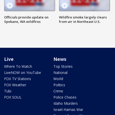
Officials provide update on
Wildfire smoke largely clears
Spokane, WA wildfires
from air in Northeast U.S.
Live
News
Where To Watch
Top Stories
LiveNOW on YouTube
National
FOX TV Stations
World
FOX Weather
Politics
Tubi
Crime
FOX SOUL
Police Chases
Idaho Murders
Israel-Hamas War