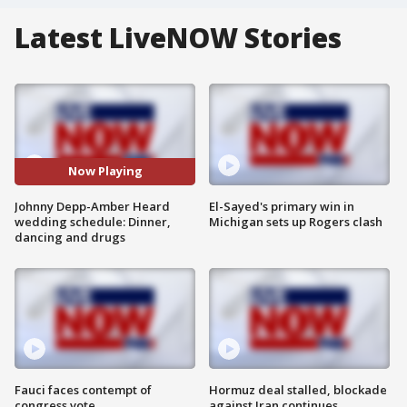
Latest LiveNOW Stories
Now Playing
Johnny Depp-Amber Heard
El-Sayed's primary win in
wedding schedule: Dinner,
Michigan sets up Rogers clash
dancing and drugs
Fauci faces contempt of
Hormuz deal stalled, blockade
congress vote
against Iran continues