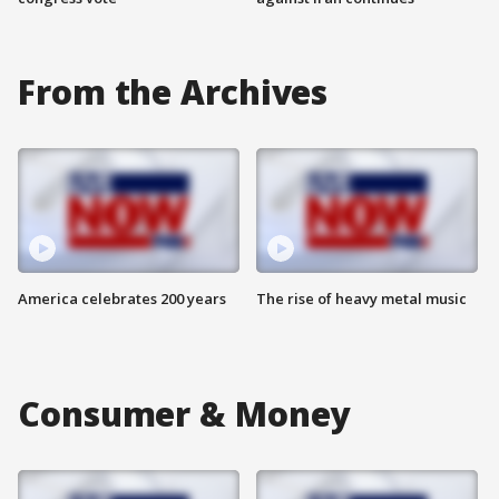
From the Archives
America celebrates 200 years
The rise of heavy metal music
Consumer & Money