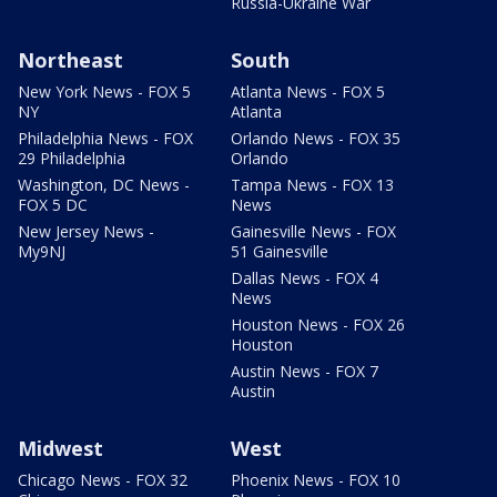
Russia-Ukraine War
Northeast
South
New York News - FOX 5
Atlanta News - FOX 5
NY
Atlanta
Philadelphia News - FOX
Orlando News - FOX 35
29 Philadelphia
Orlando
Washington, DC News -
Tampa News - FOX 13
FOX 5 DC
News
New Jersey News -
Gainesville News - FOX
My9NJ
51 Gainesville
Dallas News - FOX 4
News
Houston News - FOX 26
Houston
Austin News - FOX 7
Austin
Midwest
West
Chicago News - FOX 32
Phoenix News - FOX 10