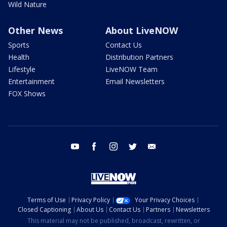
Wild Nature
Other News
About LiveNOW
Sports
Contact Us
Health
Distribution Partners
Lifestyle
LiveNOW Team
Entertainment
Email Newsletters
FOX Shows
youtube
facebook
instagram
twitter
email
Terms of Use
Privacy Policy
Your Privacy Choices
Closed Captioning
About Us
Contact Us
Partners
Newsletters
This material may not be published, broadcast, rewritten, or