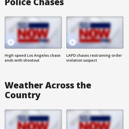
Police Chases
High-speed Los Angeles chase
LAPD chases restraining order
ends with shootout
violation suspect
Weather Across the
Country