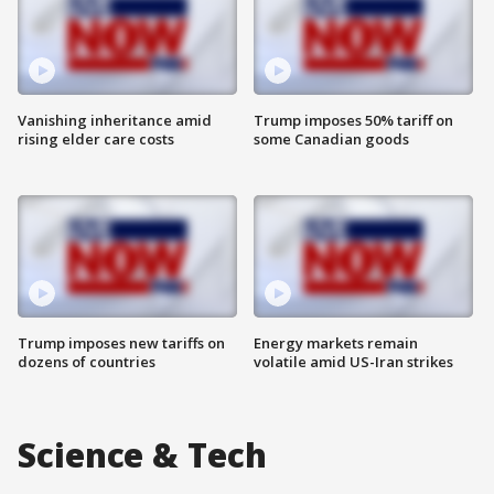
Vanishing inheritance amid
Trump imposes 50% tariff on
rising elder care costs
some Canadian goods
Trump imposes new tariffs on
Energy markets remain
dozens of countries
volatile amid US-Iran strikes
Science & Tech