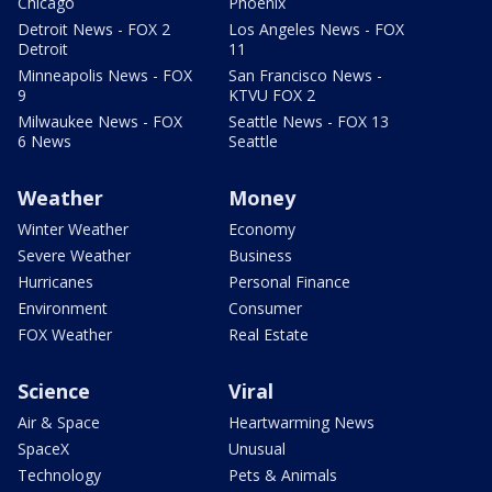
Chicago
Phoenix
Detroit News - FOX 2
Los Angeles News - FOX
Detroit
11
Minneapolis News - FOX
San Francisco News -
9
KTVU FOX 2
Milwaukee News - FOX
Seattle News - FOX 13
6 News
Seattle
Weather
Money
Winter Weather
Economy
Severe Weather
Business
Hurricanes
Personal Finance
Environment
Consumer
FOX Weather
Real Estate
Science
Viral
Air & Space
Heartwarming News
SpaceX
Unusual
Technology
Pets & Animals