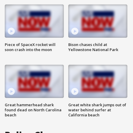
Piece of SpaceX rocket will
Bison chases child at
soon crash into the moon
Yellowstone National Park
Great hammerhead shark
Great white shark jumps out of
found dead on North Carolina
water behind surfer at
beach
California beach