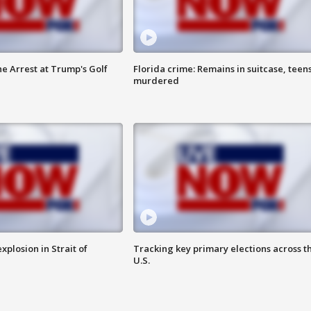
he Arrest at Trump's Golf
Florida crime: Remains in suitcase, teen
murdered
xplosion in Strait of
Tracking key primary elections across t
U.S.