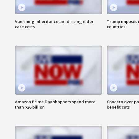
Vanishing inheritance amid rising elder
Trump imposes n
care costs
countries
Amazon Prime Day shoppers spend more
Concern over pot
than $26 billion
benefit cuts