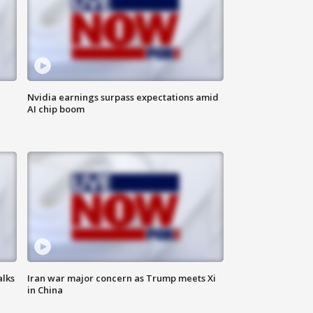
Nvidia earnings surpass expectations amid
AI chip boom
alks
Iran war major concern as Trump meets Xi
in China