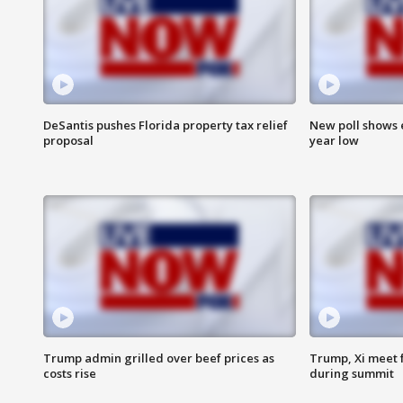
DeSantis pushes Florida property tax relief
New poll shows 
proposal
year low
Trump admin grilled over beef prices as
Trump, Xi meet f
costs rise
during summit