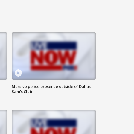
Massive police presence outside of Dallas
Sam's Club