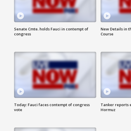
Senate Cmte. holds Fauci in contempt of
New Details in t
congress
Course
Today: Fauci faces contempt of congress
Tanker reports e
vote
Hormuz