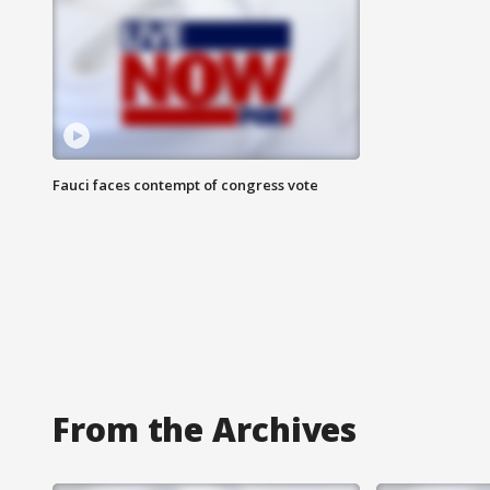
Fauci faces contempt of congress vote
From the Archives