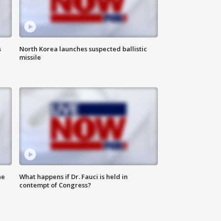
s
North Korea launches suspected ballistic
missile
he
What happens if Dr. Fauci is held in
contempt of Congress?