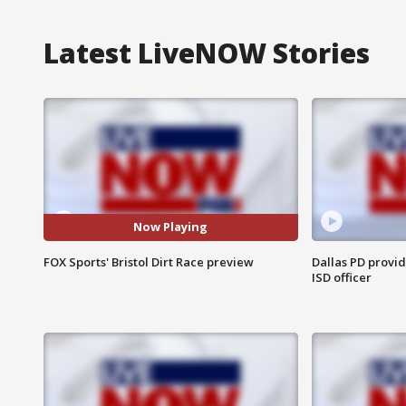
Latest LiveNOW Stories
Now Playing
FOX Sports' Bristol Dirt Race preview
Dallas PD provi
ISD officer