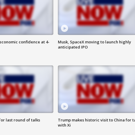
economic confidence at 4-
Musk, SpaceX moving to launch highly
anticipated IPO
or last round of talks
Trump makes historic visit to China for t
with Xi