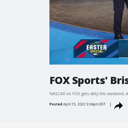
FOX Sports' Bri
NASCAR on FOX gets dirty this weekend. Ad
Posted
April 15, 2022 3:04pm EDT