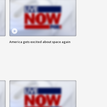
America gets excited about space again