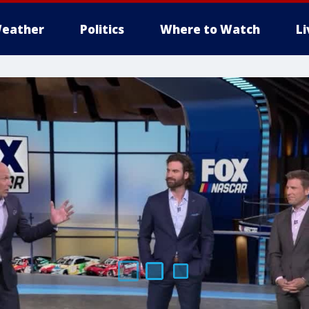
eather
Politics
Where to Watch
L