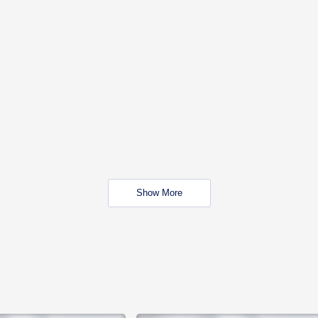
Show More