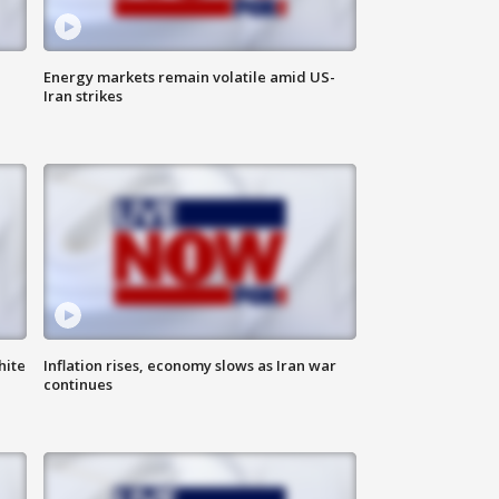
Energy markets remain volatile amid US-
Iran strikes
hite
Inflation rises, economy slows as Iran war
continues