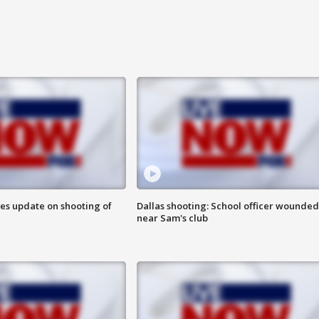
des update on shooting of
Dallas shooting: School officer wounded
near Sam's club