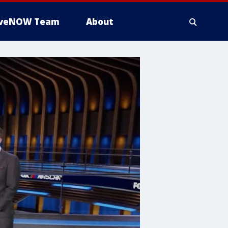
iveNOW Team
About