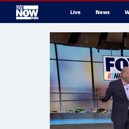
Live
News
W
More