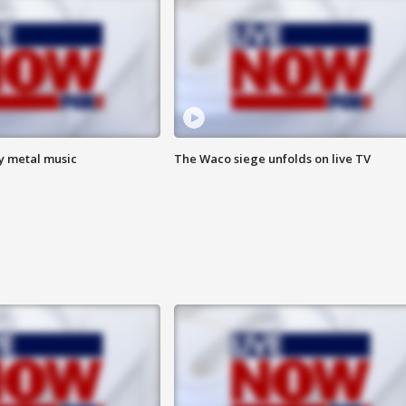
vy metal music
The Waco siege unfolds on live TV