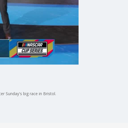
 Sunday's big race in Bristol.