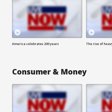
America celebrates 200 years
The rise of hea
Consumer & Money