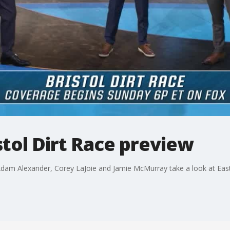
stol Dirt Race preview
am Alexander, Corey LaJoie and Jamie McMurray take a look at Easter