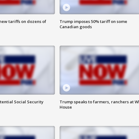
ew tariffs on dozens of
Trump imposes 50% tariff on some
Canadian goods
ential Social Security
Trump speaks to farmers, ranchers at W
House