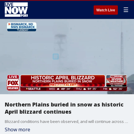
☰
Watch Live
Northern Plains buried in snow as historic
April blizzard continues
Blizzard conditions have been observed, and will continue across North Dakota throughout most of Wednesday.
Show more