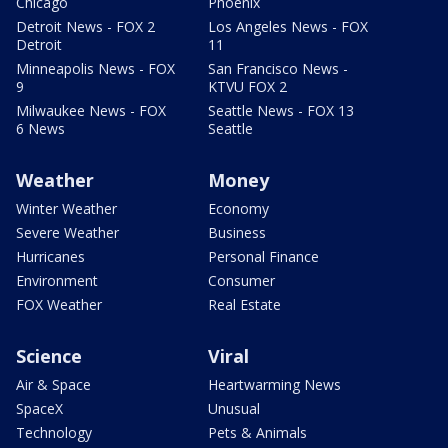
Chicago
Phoenix
Detroit News - FOX 2
Los Angeles News - FOX
Detroit
11
Minneapolis News - FOX
San Francisco News -
9
KTVU FOX 2
Milwaukee News - FOX
Seattle News - FOX 13
6 News
Seattle
Weather
Money
Winter Weather
Economy
Severe Weather
Business
Hurricanes
Personal Finance
Environment
Consumer
FOX Weather
Real Estate
Science
Viral
Air & Space
Heartwarming News
SpaceX
Unusual
Technology
Pets & Animals