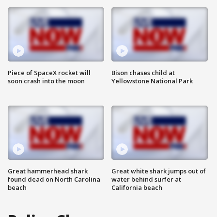
Piece of SpaceX rocket will
Bison chases child at
soon crash into the moon
Yellowstone National Park
Great hammerhead shark
Great white shark jumps out of
found dead on North Carolina
water behind surfer at
beach
California beach