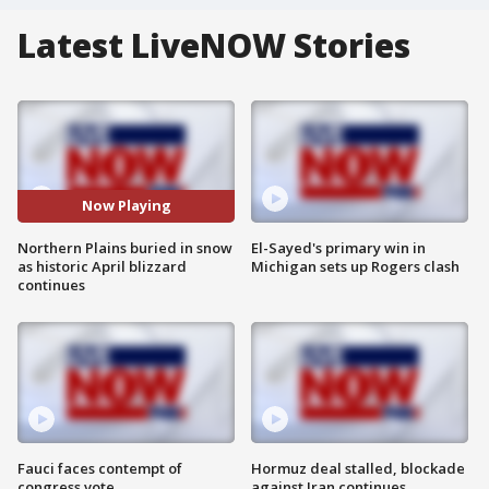
Latest LiveNOW Stories
Now Playing
Northern Plains buried in snow
El-Sayed's primary win in
as historic April blizzard
Michigan sets up Rogers clash
continues
Fauci faces contempt of
Hormuz deal stalled, blockade
congress vote
against Iran continues