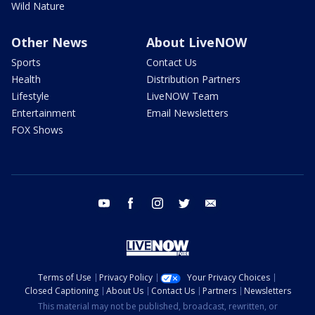
Wild Nature
Other News
About LiveNOW
Sports
Contact Us
Health
Distribution Partners
Lifestyle
LiveNOW Team
Entertainment
Email Newsletters
FOX Shows
youtube
facebook
instagram
twitter
email
Terms of Use
Privacy Policy
Your Privacy Choices
Closed Captioning
About Us
Contact Us
Partners
Newsletters
This material may not be published, broadcast, rewritten, or