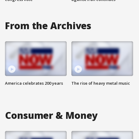
From the Archives
America celebrates 200 years
The rise of heavy metal music
Consumer & Money