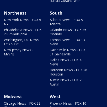
Russia-Ukraine War
Northeast
South
New York News - FOX 5
Atlanta News - FOX 5
NY
Atlanta
Philadelphia News - FOX
Orlando News - FOX 35
29 Philadelphia
Orlando
Washington, DC News -
Tampa News - FOX 13
FOX 5 DC
News
New Jersey News -
Gainesville News - FOX
My9NJ
51 Gainesville
Dallas News - FOX 4
News
Houston News - FOX 26
Houston
Austin News - FOX 7
Austin
Midwest
West
Chicago News - FOX 32
Phoenix News - FOX 10