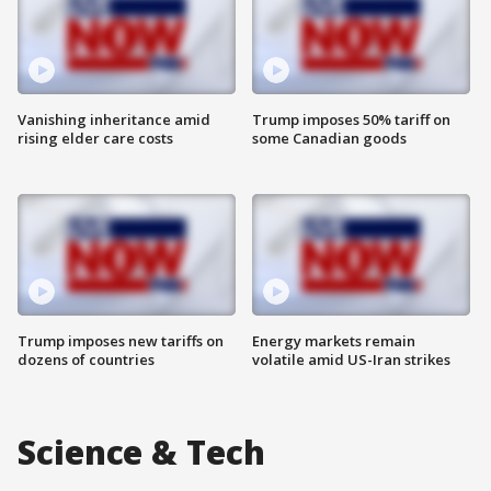
Vanishing inheritance amid
Trump imposes 50% tariff on
rising elder care costs
some Canadian goods
Trump imposes new tariffs on
Energy markets remain
dozens of countries
volatile amid US-Iran strikes
Science & Tech