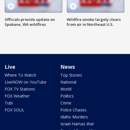
Officials provide update on
Wildfire smoke largely clears
Spokane, WA wildfires
from air in Northeast U.S.
Live
News
Where To Watch
Top Stories
LiveNOW on YouTube
National
FOX TV Stations
World
FOX Weather
Politics
Tubi
Crime
FOX SOUL
Police Chases
Idaho Murders
Israel-Hamas War