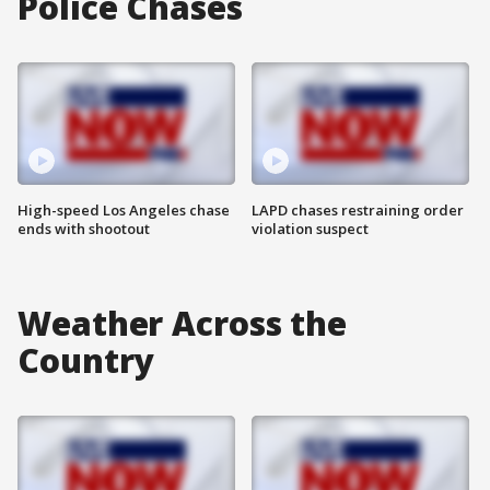
Police Chases
High-speed Los Angeles chase
LAPD chases restraining order
ends with shootout
violation suspect
Weather Across the
Country