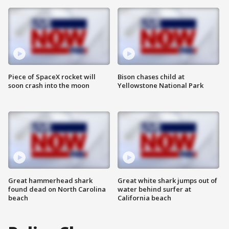
Piece of SpaceX rocket will
Bison chases child at
soon crash into the moon
Yellowstone National Park
Great hammerhead shark
Great white shark jumps out of
found dead on North Carolina
water behind surfer at
beach
California beach