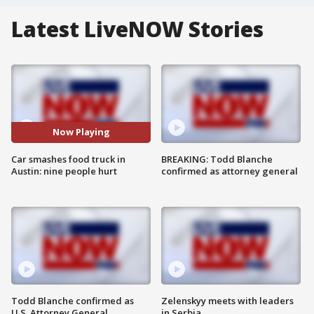
Latest LiveNOW Stories
Now Playing
Car smashes food truck in
BREAKING: Todd Blanche
Austin: nine people hurt
confirmed as attorney general
Todd Blanche confirmed as
Zelenskyy meets with leaders
U.S. Attorney General
in Serbia