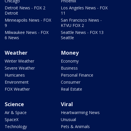
Chicago
Phoenix
Detroit News - FOX 2
Los Angeles News - FOX
Detroit
11
Minneapolis News - FOX
San Francisco News -
9
KTVU FOX 2
Milwaukee News - FOX
Seattle News - FOX 13
6 News
Seattle
Weather
Money
Winter Weather
Economy
Severe Weather
Business
Hurricanes
Personal Finance
Environment
Consumer
FOX Weather
Real Estate
Science
Viral
Air & Space
Heartwarming News
SpaceX
Unusual
Technology
Pets & Animals