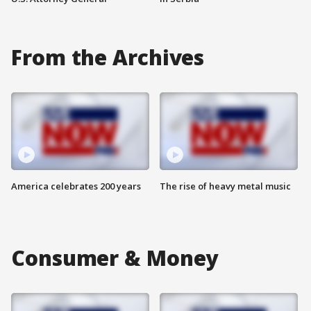
From the Archives
America celebrates 200 years
The rise of heavy metal music
Consumer & Money