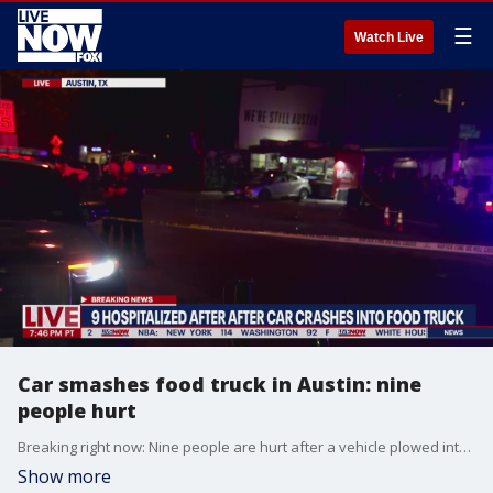
☰
Watch Live
Car smashes food truck in Austin: nine
people hurt
Breaking right now: Nine people are hurt after a vehicle plowed into a food truck along Springs Road in South Austin Subscribe to LiveNOW from FOX! https://www.youtube.com/livenowfox?su... Where to watch LiveNOW from FOX: https://www.livenowfox.com/ Follow us @LiveNOWFOX on Twitter: https://twitter.com/livenowfox Raw and unfiltered. Watch a non-stop stream of breaking news, live events and stories across the nation. Limited commentary. No opinion. Experience LiveNOW from FOX.
Show more