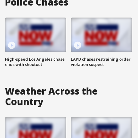
Police Chases
High-speed Los Angeles chase
LAPD chases restraining order
ends with shootout
violation suspect
Weather Across the
Country