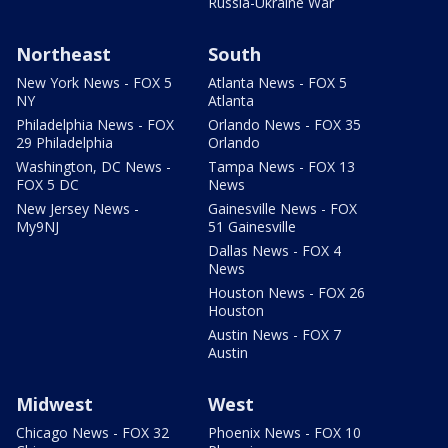
Russia-Ukraine War
Northeast
South
New York News - FOX 5
Atlanta News - FOX 5
NY
Atlanta
Philadelphia News - FOX
Orlando News - FOX 35
29 Philadelphia
Orlando
Washington, DC News -
Tampa News - FOX 13
FOX 5 DC
News
New Jersey News -
Gainesville News - FOX
My9NJ
51 Gainesville
Dallas News - FOX 4
News
Houston News - FOX 26
Houston
Austin News - FOX 7
Austin
Midwest
West
Chicago News - FOX 32
Phoenix News - FOX 10