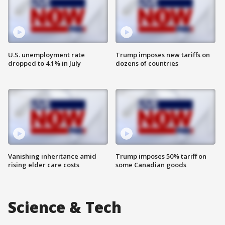
U.S. unemployment rate
Trump imposes new tariffs on
dropped to 4.1% in July
dozens of countries
Vanishing inheritance amid
Trump imposes 50% tariff on
rising elder care costs
some Canadian goods
Science & Tech