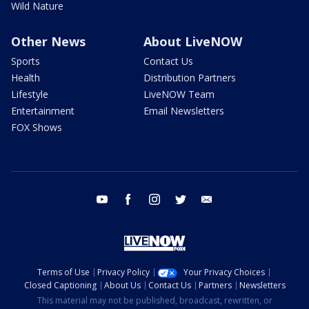
Wild Nature
Other News
About LiveNOW
Sports
Contact Us
Health
Distribution Partners
Lifestyle
LiveNOW Team
Entertainment
Email Newsletters
FOX Shows
youtube
facebook
instagram
twitter
email
Terms of Use
Privacy Policy
Your Privacy Choices
Closed Captioning
About Us
Contact Us
Partners
Newsletters
This material may not be published, broadcast, rewritten, or