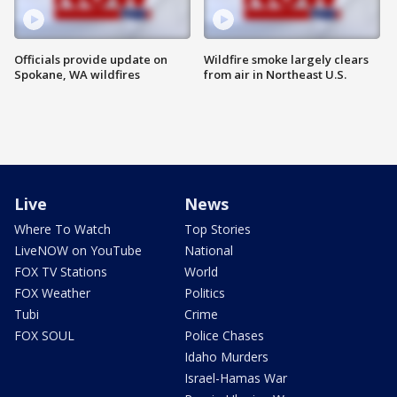
Officials provide update on
Wildfire smoke largely clears
Spokane, WA wildfires
from air in Northeast U.S.
Live
News
Where To Watch
Top Stories
LiveNOW on YouTube
National
FOX TV Stations
World
FOX Weather
Politics
Tubi
Crime
FOX SOUL
Police Chases
Idaho Murders
Israel-Hamas War