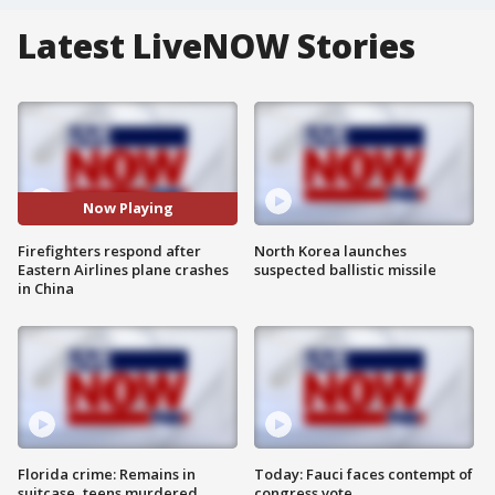
Latest LiveNOW Stories
Now Playing
Firefighters respond after
North Korea launches
Eastern Airlines plane crashes
suspected ballistic missile
in China
Florida crime: Remains in
Today: Fauci faces contempt of
suitcase, teens murdered
congress vote