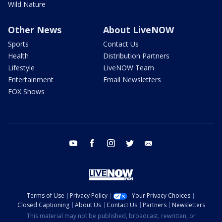
Wild Nature
Other News
About LiveNOW
Sports
Contact Us
Health
Distribution Partners
Lifestyle
LiveNOW Team
Entertainment
Email Newsletters
FOX Shows
youtube
facebook
instagram
twitter
email
Terms of Use
Privacy Policy
Your Privacy Choices
Closed Captioning
About Us
Contact Us
Partners
Newsletters
This material may not be published, broadcast, rewritten, or