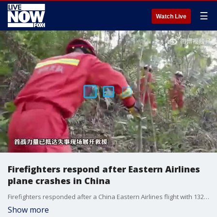
☰
Watch Live
Firefighters respond after Eastern Airlines
plane crashes in China
Firefighters responded after a China Eastern Airlines flight with 132 people on board crashed near Wuzhou, in China?s Guangxi region, on March 21, 2022. Credit: Wuzhou City Fire Rescue via Storyful
Show more