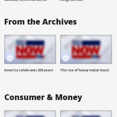
From the Archives
America celebrates 200 years
The rise of heavy metal music
Consumer & Money