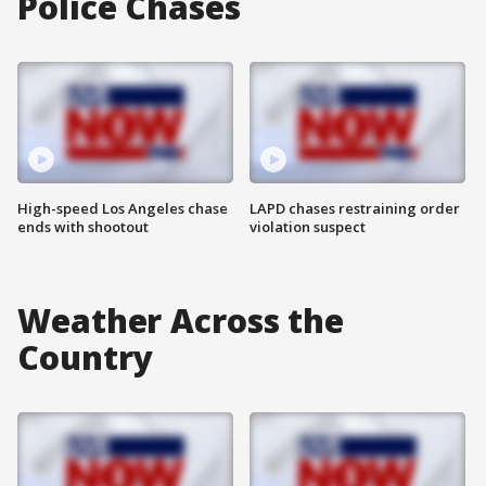
Police Chases
High-speed Los Angeles chase
LAPD chases restraining order
ends with shootout
violation suspect
Weather Across the
Country