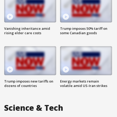
Vanishing inheritance amid
Trump imposes 50% tariff on
rising elder care costs
some Canadian goods
Trump imposes new tariffs on
Energy markets remain
dozens of countries
volatile amid US-Iran strikes
Science & Tech