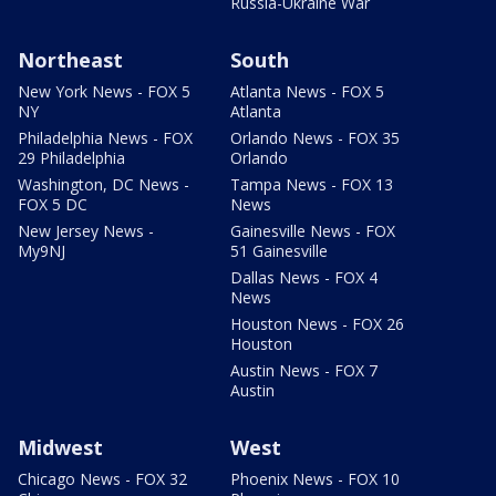
Russia-Ukraine War
Northeast
South
New York News - FOX 5
Atlanta News - FOX 5
NY
Atlanta
Philadelphia News - FOX
Orlando News - FOX 35
29 Philadelphia
Orlando
Washington, DC News -
Tampa News - FOX 13
FOX 5 DC
News
New Jersey News -
Gainesville News - FOX
My9NJ
51 Gainesville
Dallas News - FOX 4
News
Houston News - FOX 26
Houston
Austin News - FOX 7
Austin
Midwest
West
Chicago News - FOX 32
Phoenix News - FOX 10