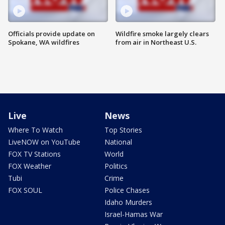
Officials provide update on
Wildfire smoke largely clears
Spokane, WA wildfires
from air in Northeast U.S.
Live
News
Where To Watch
Top Stories
LiveNOW on YouTube
National
FOX TV Stations
World
FOX Weather
Politics
Tubi
Crime
FOX SOUL
Police Chases
Idaho Murders
Israel-Hamas War