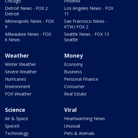
Chicago
Phoenix
Detroit News - FOX 2
Los Angeles News - FOX
Detroit
11
Minneapolis News - FOX
San Francisco News -
9
KTVU FOX 2
Milwaukee News - FOX
Seattle News - FOX 13
6 News
Seattle
Weather
Money
Winter Weather
Economy
Severe Weather
Business
Hurricanes
Personal Finance
Environment
Consumer
FOX Weather
Real Estate
Science
Viral
Air & Space
Heartwarming News
SpaceX
Unusual
Technology
Pets & Animals