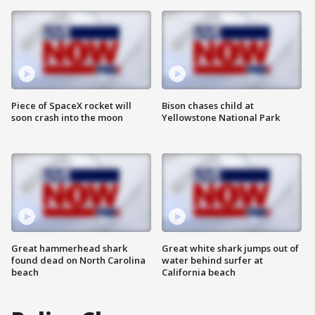
Piece of SpaceX rocket will
Bison chases child at
soon crash into the moon
Yellowstone National Park
Great hammerhead shark
Great white shark jumps out of
found dead on North Carolina
water behind surfer at
beach
California beach