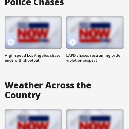
Police Chases
High-speed Los Angeles chase
LAPD chases restraining order
ends with shootout
violation suspect
Weather Across the
Country