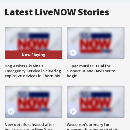
Latest LiveNOW Stories
Now Playing
Dog assists Ukraine's
Tupac murder: Trial for
Emergency Service in clearing
suspect Duane Davis set to
explosive devices in Chernihiv
begin
New details released after
Wisconsin’s primary for
boat capsizes in New York
governor hits home stretch