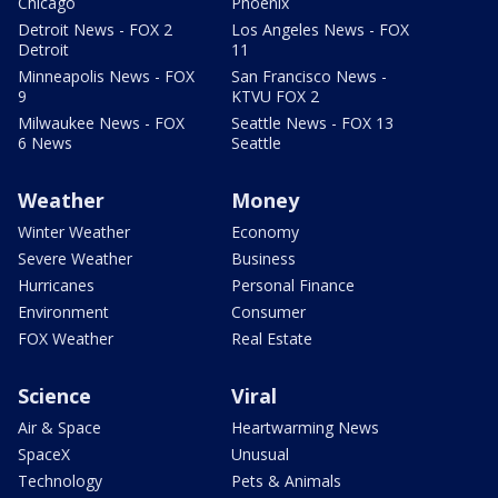
Chicago
Phoenix
Detroit News - FOX 2
Los Angeles News - FOX
Detroit
11
Minneapolis News - FOX
San Francisco News -
9
KTVU FOX 2
Milwaukee News - FOX
Seattle News - FOX 13
6 News
Seattle
Weather
Money
Winter Weather
Economy
Severe Weather
Business
Hurricanes
Personal Finance
Environment
Consumer
FOX Weather
Real Estate
Science
Viral
Air & Space
Heartwarming News
SpaceX
Unusual
Technology
Pets & Animals