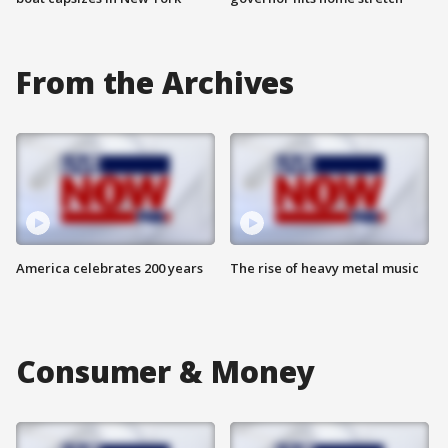
From the Archives
America celebrates 200 years
The rise of heavy metal music
Consumer & Money