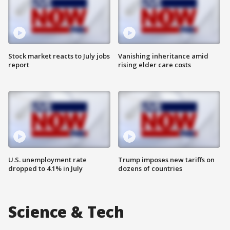
Stock market reacts to July jobs
Vanishing inheritance amid
report
rising elder care costs
U.S. unemployment rate
Trump imposes new tariffs on
dropped to 4.1% in July
dozens of countries
Science & Tech