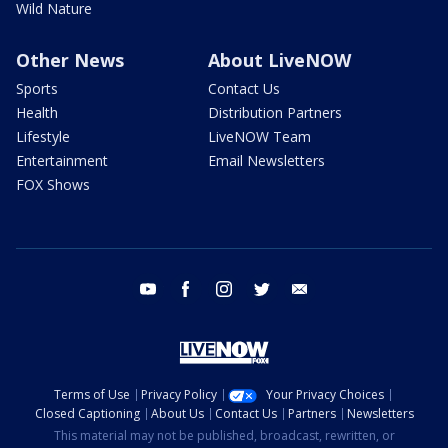
Wild Nature
Other News
About LiveNOW
Sports
Contact Us
Health
Distribution Partners
Lifestyle
LiveNOW Team
Entertainment
Email Newsletters
FOX Shows
youtube
facebook
instagram
twitter
email
Terms of Use
Privacy Policy
Your Privacy Choices
Closed Captioning
About Us
Contact Us
Partners
Newsletters
This material may not be published, broadcast, rewritten, or