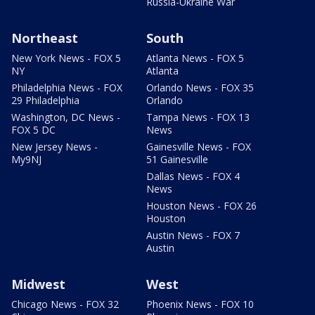
Russia-Ukraine War
Northeast
South
New York News - FOX 5
Atlanta News - FOX 5
NY
Atlanta
Philadelphia News - FOX
Orlando News - FOX 35
29 Philadelphia
Orlando
Washington, DC News -
Tampa News - FOX 13
FOX 5 DC
News
New Jersey News -
Gainesville News - FOX
My9NJ
51 Gainesville
Dallas News - FOX 4
News
Houston News - FOX 26
Houston
Austin News - FOX 7
Austin
Midwest
West
Chicago News - FOX 32
Phoenix News - FOX 10