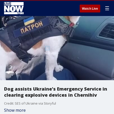
☰
Watch Live
Dog assists Ukraine's Emergency Service in
clearing explosive devices in Chernihiv
Credit: SES of Ukraine via Storyful
Show more