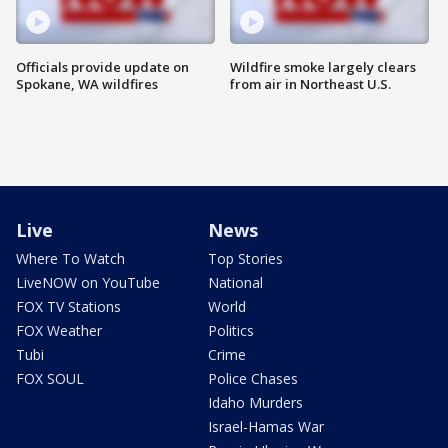
Officials provide update on
Wildfire smoke largely clears
Spokane, WA wildfires
from air in Northeast U.S.
Live
News
Where To Watch
Top Stories
LiveNOW on YouTube
National
FOX TV Stations
World
FOX Weather
Politics
Tubi
Crime
FOX SOUL
Police Chases
Idaho Murders
Israel-Hamas War