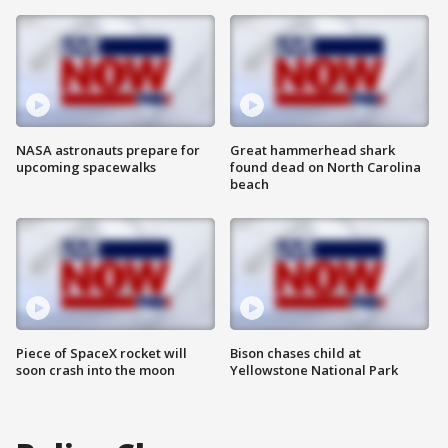
NASA astronauts prepare for
Great hammerhead shark
upcoming spacewalks
found dead on North Carolina
beach
Piece of SpaceX rocket will
Bison chases child at
soon crash into the moon
Yellowstone National Park