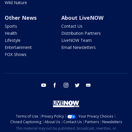
Wild Nature
Other News
About LiveNOW
Sports
Contact Us
Health
Distribution Partners
Lifestyle
LiveNOW Team
Entertainment
Email Newsletters
FOX Shows
youtube
facebook
instagram
twitter
email
Terms of Use
Privacy Policy
Your Privacy Choices
Closed Captioning
About Us
Contact Us
Partners
Newsletters
This material may not be published, broadcast, rewritten, or