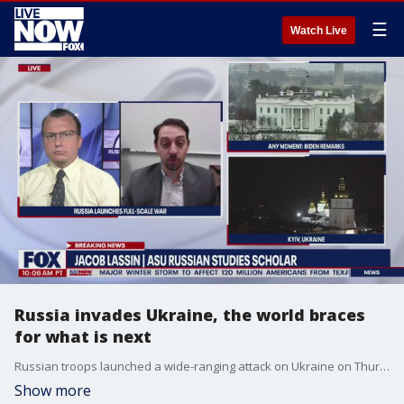
☰
Watch Live
Russia invades Ukraine, the world braces
for what is next
Russian troops launched a wide-ranging attack on Ukraine on Thursday, as President Vladimir Putin cast aside international condemnation and sanctions and warned other countries that any attempt to interfere would lead to "consequences you have never seen."
Show more