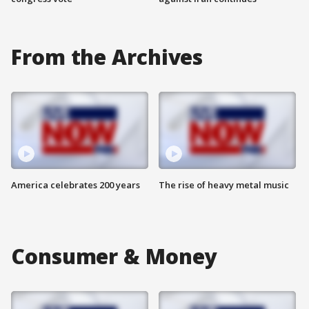
From the Archives
America celebrates 200 years
The rise of heavy metal music
Consumer & Money