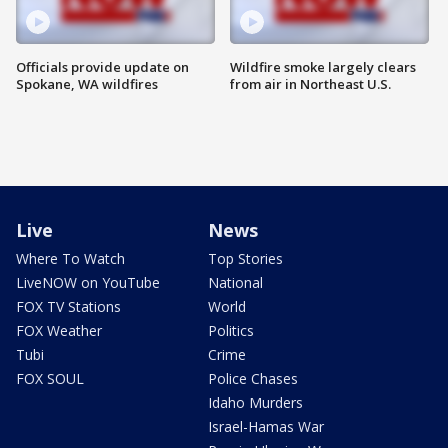
Officials provide update on
Wildfire smoke largely clears
Spokane, WA wildfires
from air in Northeast U.S.
Live
News
Where To Watch
Top Stories
LiveNOW on YouTube
National
FOX TV Stations
World
FOX Weather
Politics
Tubi
Crime
FOX SOUL
Police Chases
Idaho Murders
Israel-Hamas War