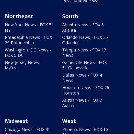
Russia-Ukraine War
Northeast
South
New York News - FOX 5
Atlanta News - FOX 5
NY
Atlanta
Philadelphia News - FOX
Orlando News - FOX 35
29 Philadelphia
Orlando
Washington, DC News -
Tampa News - FOX 13
FOX 5 DC
News
New Jersey News -
Gainesville News - FOX
My9NJ
51 Gainesville
Dallas News - FOX 4
News
Houston News - FOX 26
Houston
Austin News - FOX 7
Austin
Midwest
West
Chicago News - FOX 32
Phoenix News - FOX 10