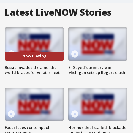
Latest LiveNOW Stories
Now Playing
Russia invades Ukraine, the
El-Sayed's primary win in
world braces for what is next
Michigan sets up Rogers clash
Fauci faces contempt of
Hormuz deal stalled, blockade
congress vote
against Iran continues