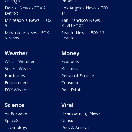
Chicago
Phoenix
Detroit News - FOX 2
Los Angeles News - FOX
Detroit
11
Minneapolis News - FOX
San Francisco News -
9
KTVU FOX 2
Milwaukee News - FOX
Seattle News - FOX 13
6 News
Seattle
Weather
Money
Winter Weather
Economy
Severe Weather
Business
Hurricanes
Personal Finance
Environment
Consumer
FOX Weather
Real Estate
Science
Viral
Air & Space
Heartwarming News
SpaceX
Unusual
Technology
Pets & Animals