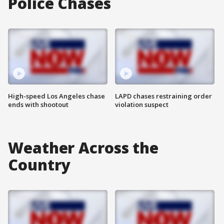
Police Chases
High-speed Los Angeles chase
LAPD chases restraining order
ends with shootout
violation suspect
Weather Across the
Country