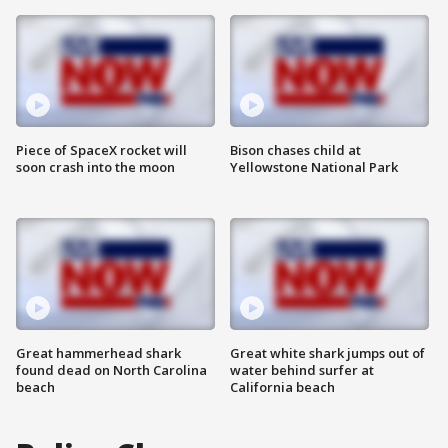
Piece of SpaceX rocket will
Bison chases child at
soon crash into the moon
Yellowstone National Park
Great hammerhead shark
Great white shark jumps out of
found dead on North Carolina
water behind surfer at
beach
California beach