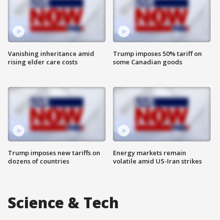
Vanishing inheritance amid
Trump imposes 50% tariff on
rising elder care costs
some Canadian goods
Trump imposes new tariffs on
Energy markets remain
dozens of countries
volatile amid US-Iran strikes
Science & Tech