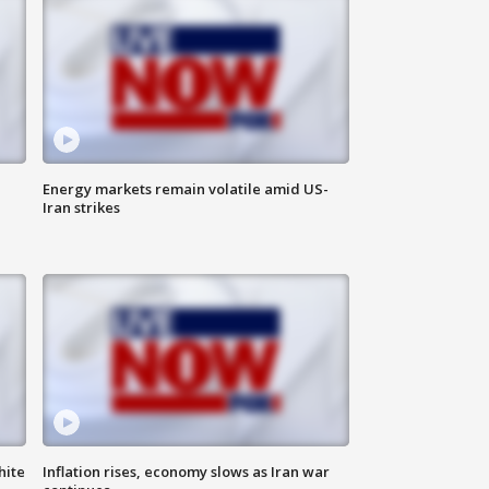
Energy markets remain volatile amid US-
Iran strikes
hite
Inflation rises, economy slows as Iran war