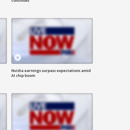
continues
Nvidia earnings surpass expectations amid
AI chip boom