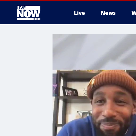
Live
News
W
More