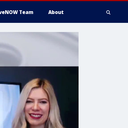
iveNOW Team
About