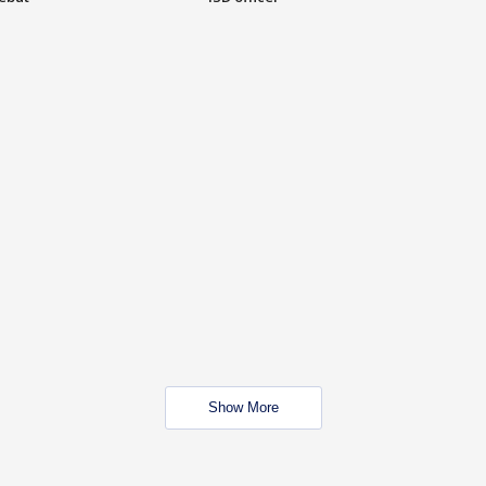
Show More