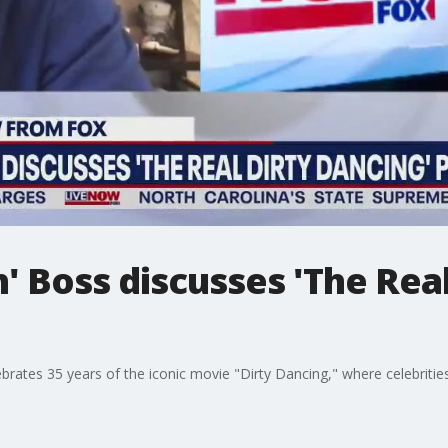
' Boss discusses 'The Real
brates 35 years of the iconic movie "Dirty Dancing," where celebriti