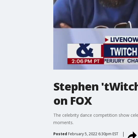
Stephen 'tWitch
on FOX
The celebrity dance competition show cele
moments.
Posted
February 5, 2022 6:30pm EST