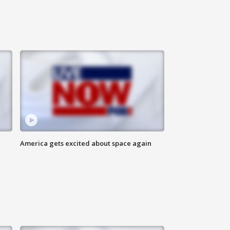
America gets excited about space again