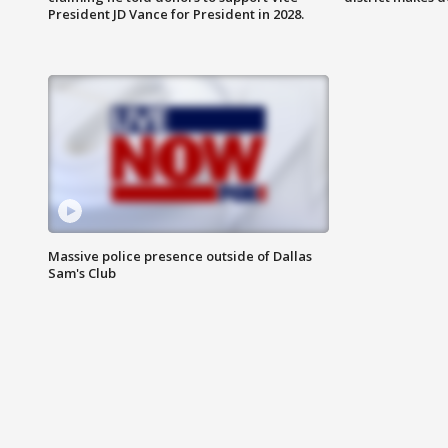
President JD Vance for President in 2028.
Massive police presence outside of Dallas
Sam's Club