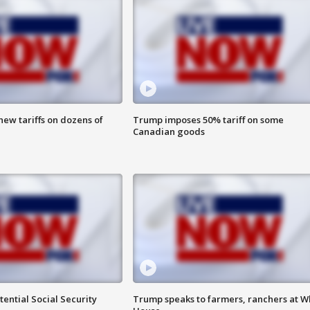
ew tariffs on dozens of
Trump imposes 50% tariff on some
Canadian goods
ential Social Security
Trump speaks to farmers, ranchers at W