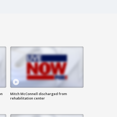
on
Mitch McConnell discharged from
rehabilitation center