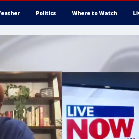
eather
Politics
Where to Watch
L