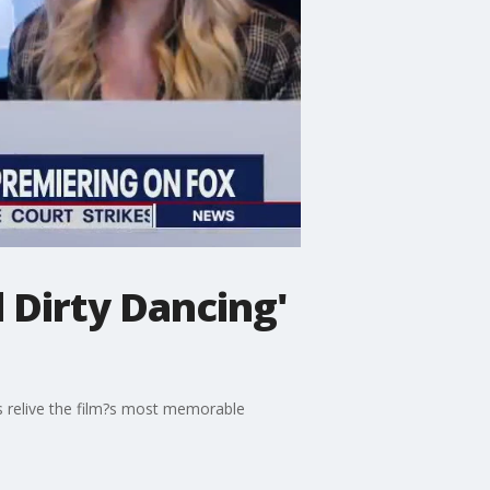
 Dirty Dancing'
es relive the film?s most memorable