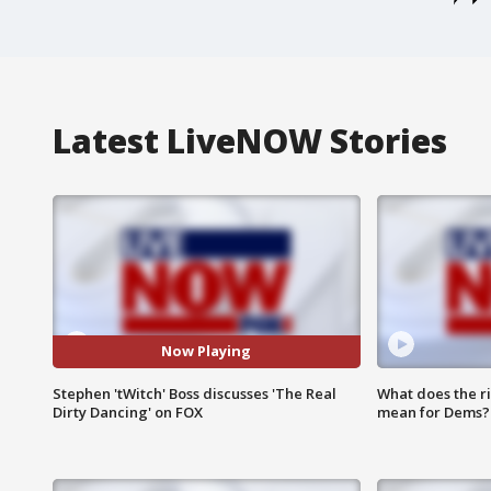
Latest LiveNOW Stories
Now Playing
Stephen 'tWitch' Boss discusses 'The Real
What does the r
Dirty Dancing' on FOX
mean for Dems?