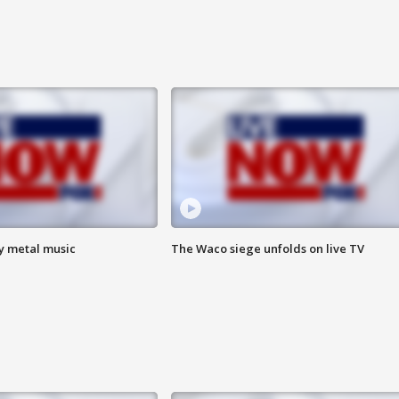
vy metal music
The Waco siege unfolds on live TV