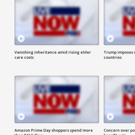
Vanishing inheritance amid rising elder
Trump imposes n
care costs
countries
Amazon Prime Day shoppers spend more
Concern over pot