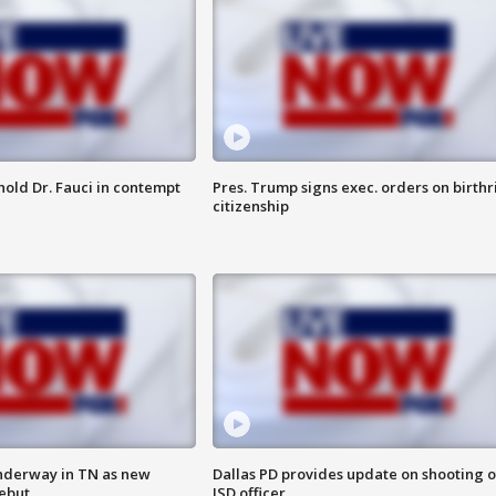
hold Dr. Fauci in contempt
Pres. Trump signs exec. orders on birthr
citizenship
nderway in TN as new
Dallas PD provides update on shooting o
debut
ISD officer