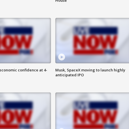
House
economic confidence at 4-
Musk, SpaceX moving to launch highly
anticipated IPO