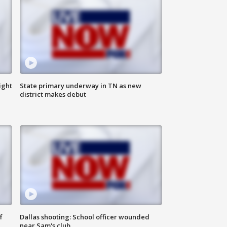
ight
State primary underway in TN as new
district makes debut
f
Dallas shooting: School officer wounded
near Sam's club