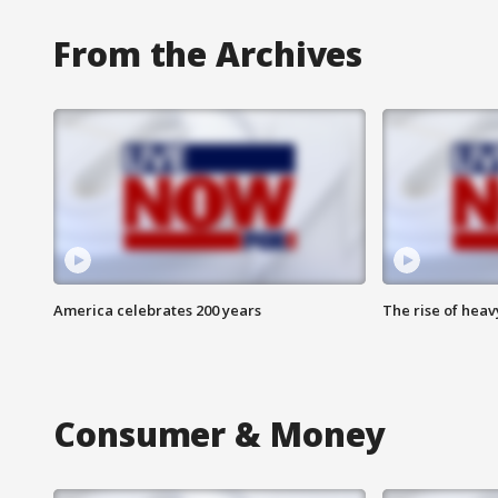
From the Archives
America celebrates 200 years
The rise of hea
Consumer & Money