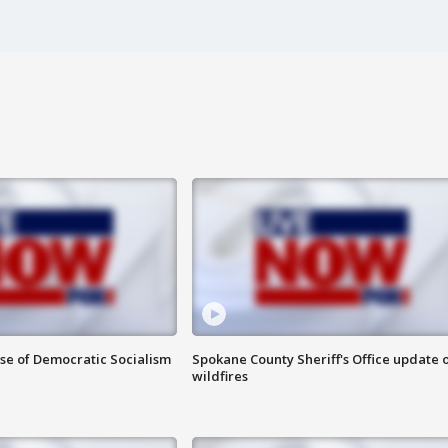
ise of Democratic Socialism
Spokane County Sheriff's Office update 
wildfires