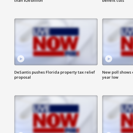
than $26 billion
benefit cuts
DeSantis pushes Florida property tax relief
New poll shows 
proposal
year low