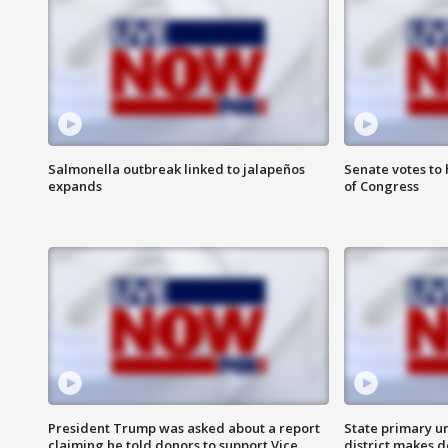
Salmonella outbreak linked to jalapeños
Senate votes to 
expands
of Congress
President Trump was asked about a report
State primary u
claiming he told donors to support Vice
district makes 