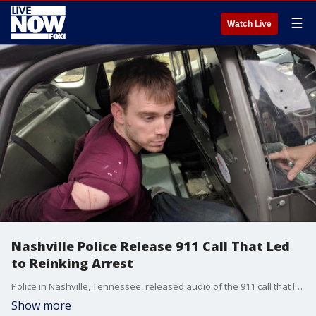
☰
Watch Live
Nashville Police Release 911 Call That Led
to Reinking Arrest
Police in Nashville, Tennessee, released audio of the 911 call that led to the April 23 arrest of Travis Reinking, accused of killing four people at a Waffle House on Sunday, April 22. (Credit: Metropolitan Nashville Police Department via Storyful)
Show more