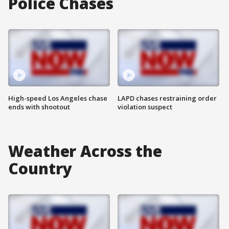
Police Chases
High-speed Los Angeles chase
LAPD chases restraining order
ends with shootout
violation suspect
Weather Across the
Country