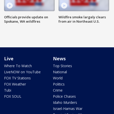
Officials provide update on
Wildfire smoke largely clears
Spokane, WA wildfires
from air in Northeast U.S.
Live
News
Where To Watch
Top Stories
LiveNOW on YouTube
National
FOX TV Stations
World
FOX Weather
Politics
Tubi
Crime
FOX SOUL
Police Chases
Idaho Murders
Israel-Hamas War