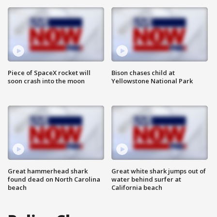
Piece of SpaceX rocket will
Bison chases child at
soon crash into the moon
Yellowstone National Park
Great hammerhead shark
Great white shark jumps out of
found dead on North Carolina
water behind surfer at
beach
California beach