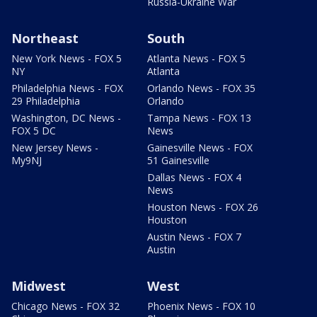
Russia-Ukraine War
Northeast
South
New York News - FOX 5
Atlanta News - FOX 5
NY
Atlanta
Philadelphia News - FOX
Orlando News - FOX 35
29 Philadelphia
Orlando
Washington, DC News -
Tampa News - FOX 13
FOX 5 DC
News
New Jersey News -
Gainesville News - FOX
My9NJ
51 Gainesville
Dallas News - FOX 4
News
Houston News - FOX 26
Houston
Austin News - FOX 7
Austin
Midwest
West
Chicago News - FOX 32
Phoenix News - FOX 10