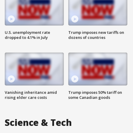
U.S. unemployment rate
Trump imposes new tariffs on
dropped to 4.1% in July
dozens of countries
Vanishing inheritance amid
Trump imposes 50% tariff on
rising elder care costs
some Canadian goods
Science & Tech