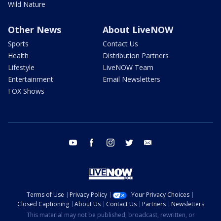
Wild Nature
Other News
About LiveNOW
Sports
Contact Us
Health
Distribution Partners
Lifestyle
LiveNOW Team
Entertainment
Email Newsletters
FOX Shows
youtube
facebook
instagram
twitter
email
Terms of Use
Privacy Policy
Your Privacy Choices
Closed Captioning
About Us
Contact Us
Partners
Newsletters
This material may not be published, broadcast, rewritten, or