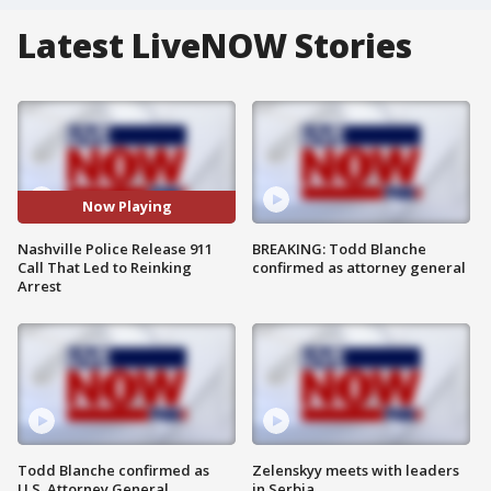
Latest LiveNOW Stories
Now Playing
Nashville Police Release 911
BREAKING: Todd Blanche
Call That Led to Reinking
confirmed as attorney general
Arrest
Todd Blanche confirmed as
Zelenskyy meets with leaders
U.S. Attorney General
in Serbia