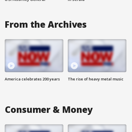
From the Archives
America celebrates 200 years
The rise of heavy metal music
Consumer & Money