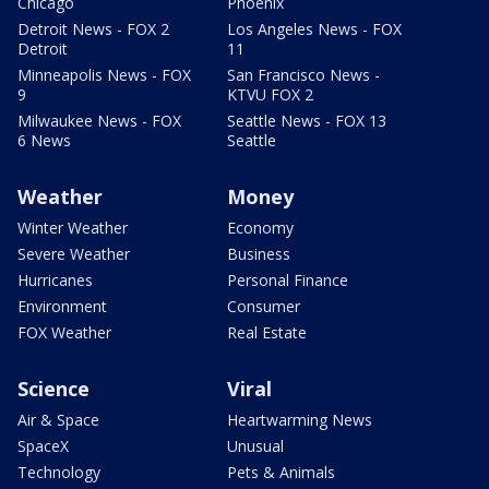
Chicago
Phoenix
Detroit News - FOX 2
Los Angeles News - FOX
Detroit
11
Minneapolis News - FOX
San Francisco News -
9
KTVU FOX 2
Milwaukee News - FOX
Seattle News - FOX 13
6 News
Seattle
Weather
Money
Winter Weather
Economy
Severe Weather
Business
Hurricanes
Personal Finance
Environment
Consumer
FOX Weather
Real Estate
Science
Viral
Air & Space
Heartwarming News
SpaceX
Unusual
Technology
Pets & Animals