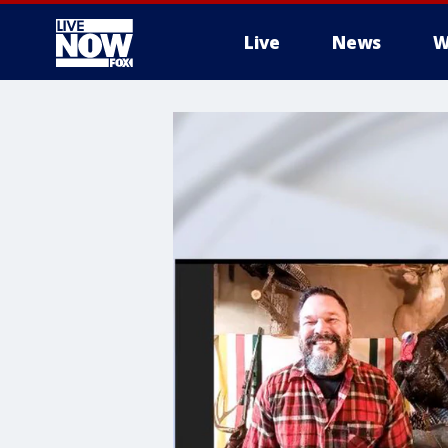
Live
News
W
More