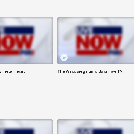
vy metal music
The Waco siege unfolds on live TV