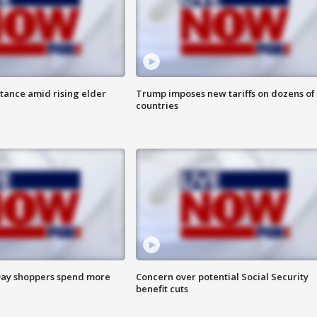
itance amid rising elder
Trump imposes new tariffs on dozens of
countries
ay shoppers spend more
Concern over potential Social Security
benefit cuts