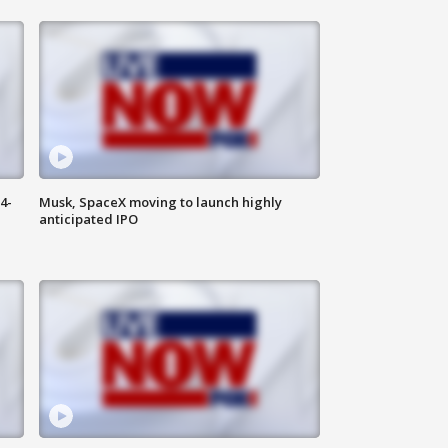
4-
Musk, SpaceX moving to launch highly
anticipated IPO