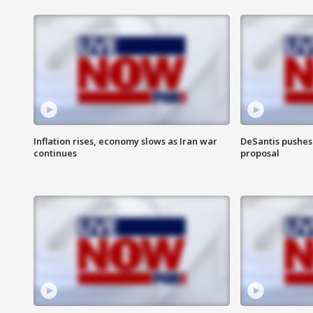
Inflation rises, economy slows as Iran war
DeSantis pushes 
continues
proposal