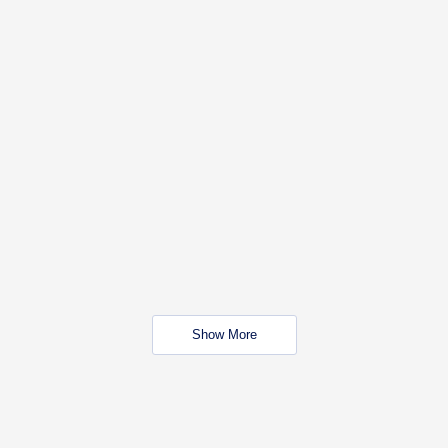
Show More