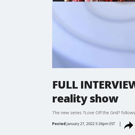
FULL INTERVIEW:
reality show
The new series ?Love Off the Grid? follows
Posted
January 27, 2022 5:36pm EST