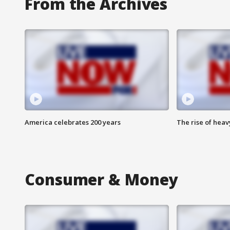
From the Archives
America celebrates 200 years
The rise of hea
Consumer & Money