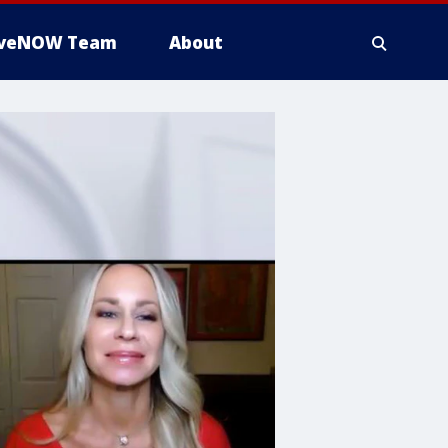
iveNOW Team
About