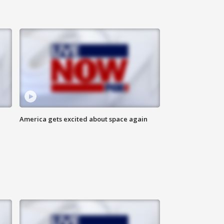
America gets excited about space again