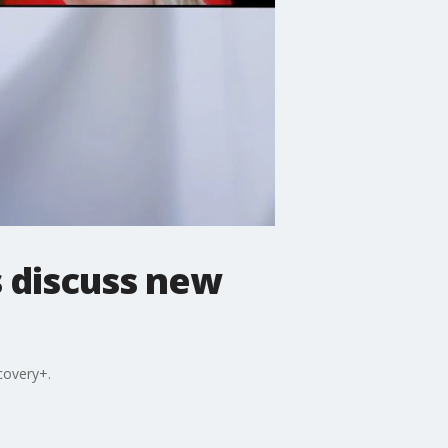
s discuss new
covery+.