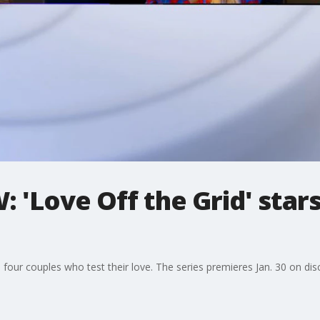
 'Love Off the Grid' star
 four couples who test their love. The series premieres Jan. 30 on dis