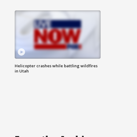
Helicopter crashes while battling wildfires
in Utah