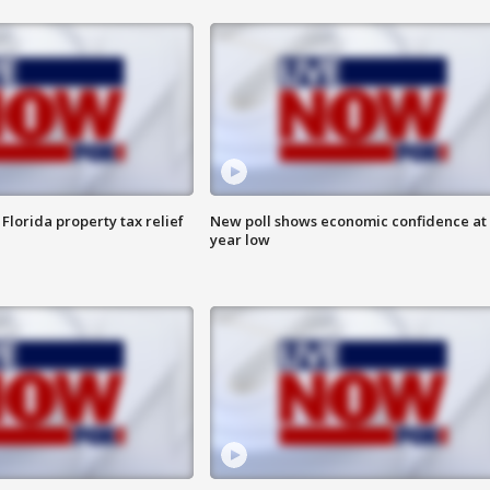
Florida property tax relief
New poll shows economic confidence at 
year low