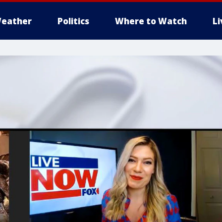
eather
Politics
Where to Watch
L