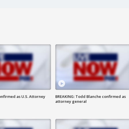
nfirmed as U.S. Attorney
BREAKING: Todd Blanche confirmed as
attorney general