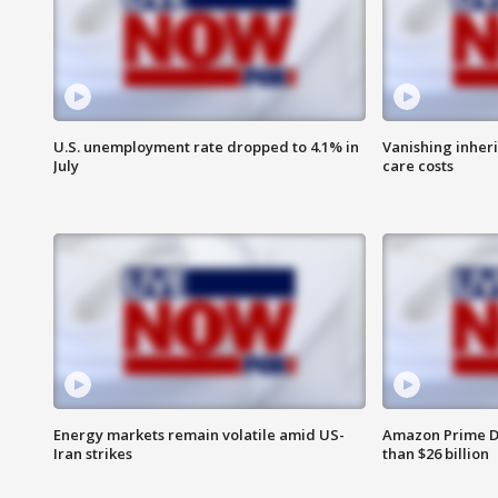
U.S. unemployment rate dropped to 4.1% in
Vanishing inher
July
care costs
Energy markets remain volatile amid US-
Amazon Prime D
Iran strikes
than $26 billion