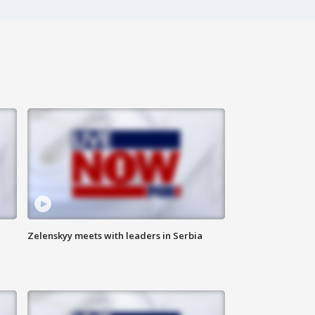
Zelenskyy meets with leaders in Serbia