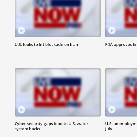
U.S. looks to lift blockade on Iran
FDA approves fi
Cyber security gaps lead to U.S. water
U.S. unemployme
system hacks
July