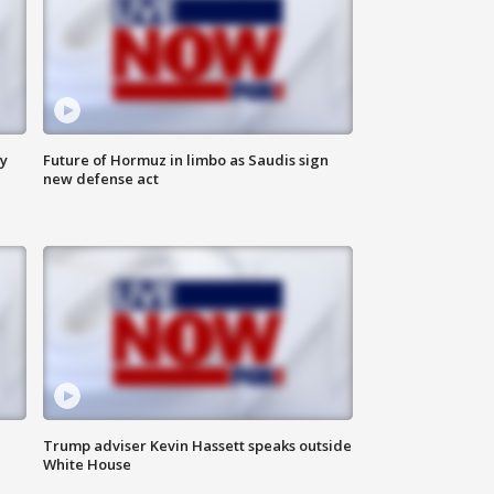
ly
Future of Hormuz in limbo as Saudis sign
new defense act
Trump adviser Kevin Hassett speaks outside
White House