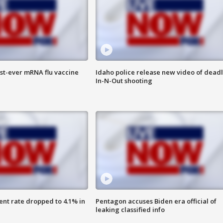
rst-ever mRNA flu vaccine
Idaho police release new video of dead
In-N-Out shooting
nt rate dropped to 4.1% in
Pentagon accuses Biden era official of
leaking classified info