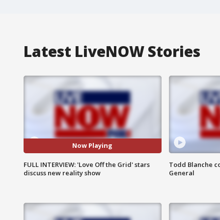
Latest LiveNOW Stories
Now Playing
FULL INTERVIEW: 'Love Off the Grid' stars
Todd Blanche co
discuss new reality show
General