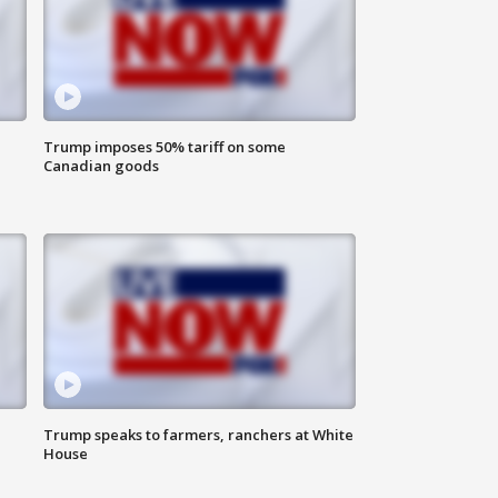
Trump imposes 50% tariff on some
Canadian goods
Trump speaks to farmers, ranchers at White
House