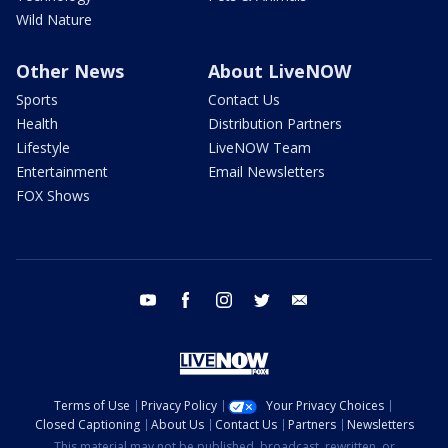
Wild Nature
Other News
About LiveNOW
Sports
Contact Us
Health
Distribution Partners
Lifestyle
LiveNOW Team
Entertainment
Email Newsletters
FOX Shows
youtube
facebook
instagram
twitter
email
Terms of Use
Privacy Policy
Your Privacy Choices
Closed Captioning
About Us
Contact Us
Partners
Newsletters
This material may not be published, broadcast, rewritten, or