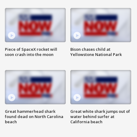
Piece of SpaceX rocket will
Bison chases child at
soon crash into the moon
Yellowstone National Park
Great hammerhead shark
Great white shark jumps out of
found dead on North Carolina
water behind surfer at
beach
California beach