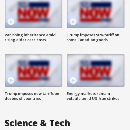
Vanishing inheritance amid
Trump imposes 50% tariff on
rising elder care costs
some Canadian goods
Trump imposes new tariffs on
Energy markets remain
dozens of countries
volatile amid US-Iran strikes
Science & Tech