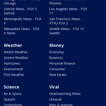
Chicago
Phoenix
Detroit News - FOX 2
Los Angeles News - FOX
Detroit
11
Minneapolis News - FOX
San Francisco News -
9
KTVU FOX 2
Milwaukee News - FOX
Seattle News - FOX 13
6 News
Seattle
Weather
Money
Winter Weather
Economy
Severe Weather
Business
Hurricanes
Personal Finance
Environment
Consumer
FOX Weather
Real Estate
Science
Viral
Air & Space
Heartwarming News
SpaceX
Unusual
Technology
Pets & Animals