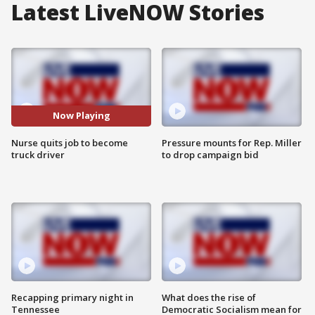
Latest LiveNOW Stories
Now Playing
Nurse quits job to become
Pressure mounts for Rep. Miller
truck driver
to drop campaign bid
Recapping primary night in
What does the rise of
Tennessee
Democratic Socialism mean for