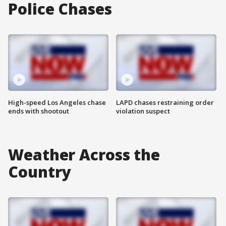
Police Chases
High-speed Los Angeles chase
LAPD chases restraining order
ends with shootout
violation suspect
Weather Across the
Country