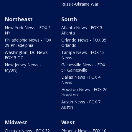
Russia-Ukraine War
Northeast
South
New York News - FOX 5
Atlanta News - FOX 5
NY
Atlanta
Philadelphia News - FOX
Orlando News - FOX 35
29 Philadelphia
Orlando
Washington, DC News -
Tampa News - FOX 13
FOX 5 DC
News
New Jersey News -
Gainesville News - FOX
My9NJ
51 Gainesville
Dallas News - FOX 4
News
Houston News - FOX 26
Houston
Austin News - FOX 7
Austin
Midwest
West
Chicago News - FOX 32
Phoenix News - FOX 10