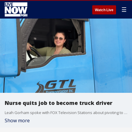
☰
Watch Live
Nurse quits job to become truck driver
Leah Gorham spoke with FOX Television Stations about pivoting to a new career.
Show more