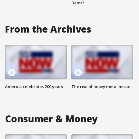
Dems?
From the Archives
America celebrates 200 years
The rise of heavy metal music
Consumer & Money