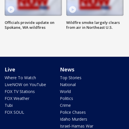
Officials provide update on
Wildfire smoke largely clears
Spokane, WA wildfires
from air in Northeast U.S.
Live
News
Where To Watch
Top Stories
LiveNOW on YouTube
National
FOX TV Stations
World
FOX Weather
Politics
Tubi
Crime
FOX SOUL
Police Chases
Idaho Murders
Israel-Hamas War