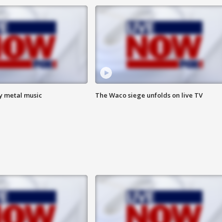
vy metal music
The Waco siege unfolds on live TV