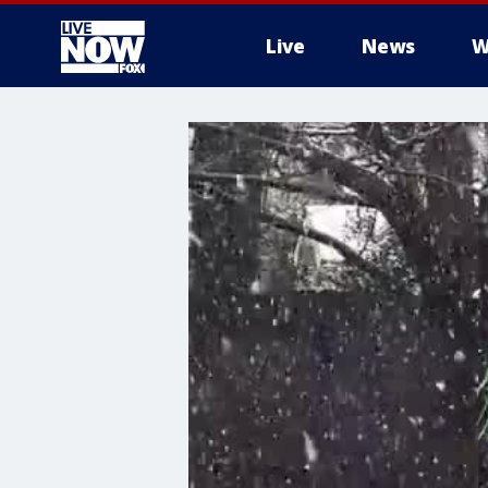
Live
News
W
More