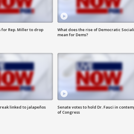
for Rep. Miller to drop
What does the rise of Democratic Social
mean for Dems?
reak linked to jalapeños
Senate votes to hold Dr. Fauci in contem
of Congress