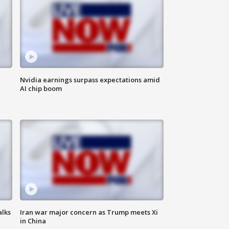
Nvidia earnings surpass expectations amid
AI chip boom
alks
Iran war major concern as Trump meets Xi
in China