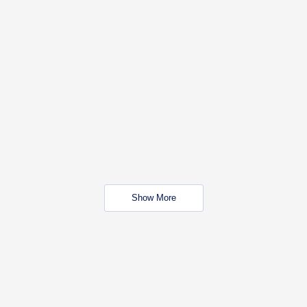
Show More