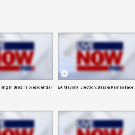
ng in Brazil's presidential
LA Mayoral Election: Bass & Raman face 