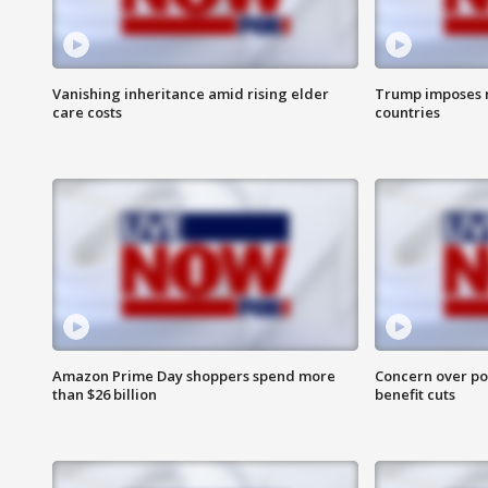
Vanishing inheritance amid rising elder
Trump imposes n
care costs
countries
Amazon Prime Day shoppers spend more
Concern over pot
than $26 billion
benefit cuts