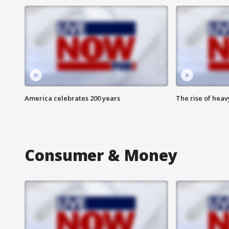
America celebrates 200 years
The rise of hea
Consumer & Money