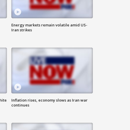
Energy markets remain volatile amid US-
Iran strikes
hite
Inflation rises, economy slows as Iran war
continues