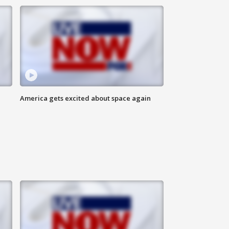
America gets excited about space again