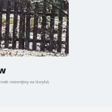
ow
dit: misterdjtiny via Storyful)