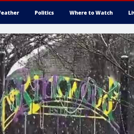
eather
Politics
Where to Watch
L