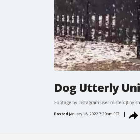
Dog Utterly Un
Footage by Instagram user misterdjtiny sho
Posted
January 16, 2022 7:29pm EST