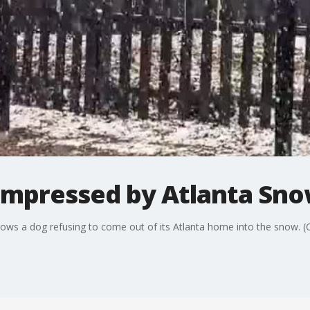
impressed by Atlanta Sn
ws a dog refusing to come out of its Atlanta home into the snow. (Cre