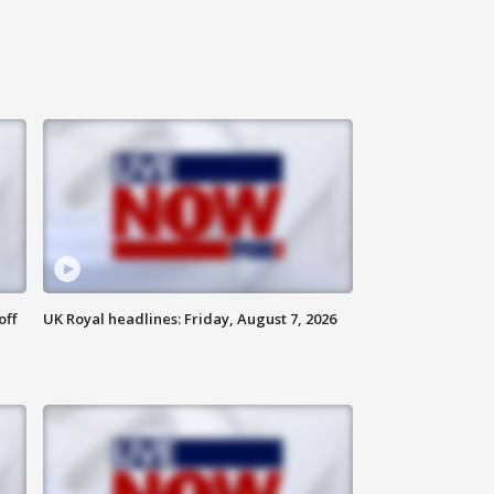
off
UK Royal headlines: Friday, August 7, 2026