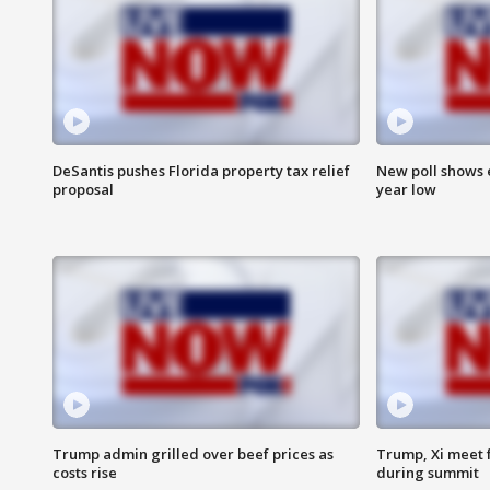
DeSantis pushes Florida property tax relief
New poll shows 
proposal
year low
Trump admin grilled over beef prices as
Trump, Xi meet f
costs rise
during summit