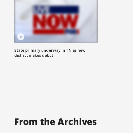
State primary underway in TN as new
district makes debut
From the Archives