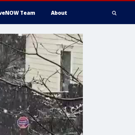
iveNOW Team
About