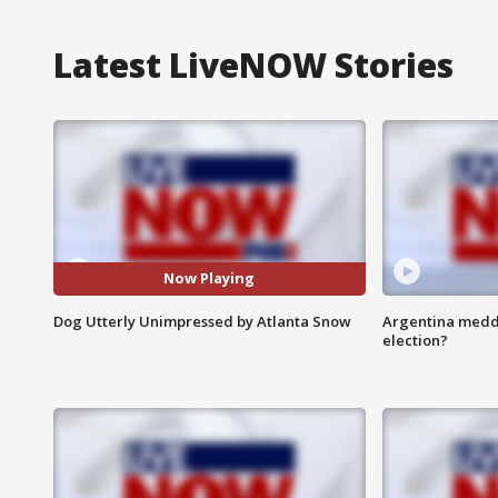
Latest LiveNOW Stories
Now Playing
Dog Utterly Unimpressed by Atlanta Snow
Argentina meddli
election?