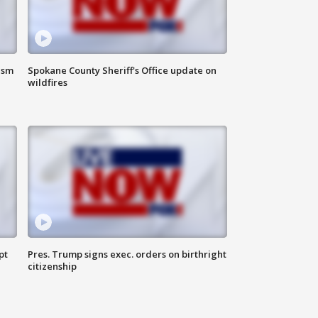
ism
Spokane County Sheriff's Office update on
wildfires
pt
Pres. Trump signs exec. orders on birthright
citizenship