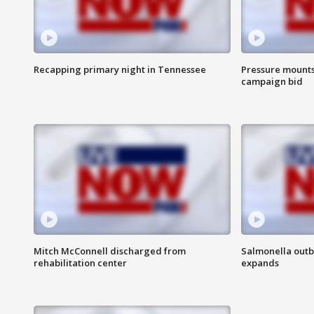
Recapping primary night in Tennessee
Pressure mounts 
campaign bid
Mitch McConnell discharged from
Salmonella outb
rehabilitation center
expands