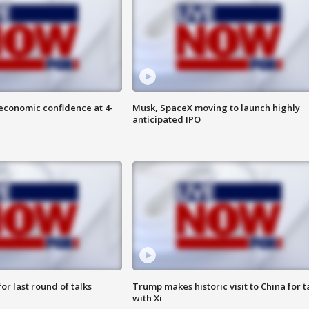
economic confidence at 4-
Musk, SpaceX moving to launch highly
anticipated IPO
or last round of talks
Trump makes historic visit to China for t
with Xi