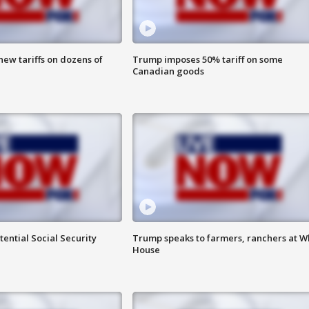
ew tariffs on dozens of
Trump imposes 50% tariff on some
Canadian goods
ential Social Security
Trump speaks to farmers, ranchers at W
House