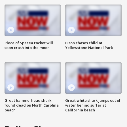
Piece of SpaceX rocket will
Bison chases child at
soon crash into the moon
Yellowstone National Park
Great hammerhead shark
Great white shark jumps out of
found dead on North Carolina
water behind surfer at
beach
California beach