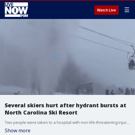
☰
Watch Live
Several skiers hurt after hydrant bursts at
North Carolina Ski Resort
Two people were taken to a hospital with non-life-threatening injuries after a damaged hydrant sprayed a blast of cold water onto skiers riding above on a chair lift.
Show more