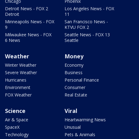
Chicago
Phoenix
Detroit News - FOX 2
Los Angeles News - FOX
Detroit
11
Minneapolis News - FOX
San Francisco News -
9
KTVU FOX 2
Milwaukee News - FOX
Seattle News - FOX 13
6 News
Seattle
Weather
Money
Winter Weather
Economy
Severe Weather
Business
Hurricanes
Personal Finance
Environment
Consumer
FOX Weather
Real Estate
Science
Viral
Air & Space
Heartwarming News
SpaceX
Unusual
Technology
Pets & Animals