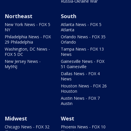
Russia-Ukraine War
Northeast
South
New York News - FOX 5
Atlanta News - FOX 5
NY
Atlanta
Philadelphia News - FOX
Orlando News - FOX 35
29 Philadelphia
Orlando
Washington, DC News -
Tampa News - FOX 13
FOX 5 DC
News
New Jersey News -
Gainesville News - FOX
My9NJ
51 Gainesville
Dallas News - FOX 4
News
Houston News - FOX 26
Houston
Austin News - FOX 7
Austin
Midwest
West
Chicago News - FOX 32
Phoenix News - FOX 10