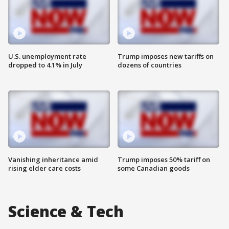
U.S. unemployment rate
Trump imposes new tariffs on
dropped to 4.1% in July
dozens of countries
Vanishing inheritance amid
Trump imposes 50% tariff on
rising elder care costs
some Canadian goods
Science & Tech