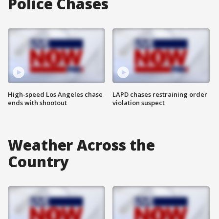
Police Chases
High-speed Los Angeles chase
LAPD chases restraining order
ends with shootout
violation suspect
Weather Across the
Country