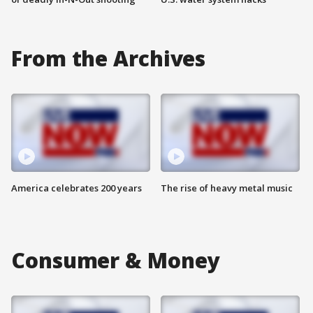
From the Archives
America celebrates 200 years
The rise of heavy metal music
Consumer & Money