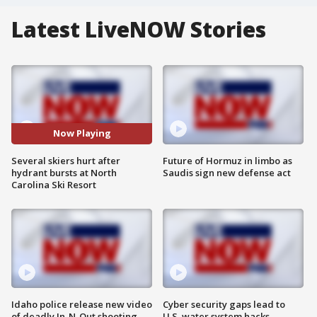
Latest LiveNOW Stories
Now Playing
Several skiers hurt after
Future of Hormuz in limbo as
hydrant bursts at North
Saudis sign new defense act
Carolina Ski Resort
Idaho police release new video
Cyber security gaps lead to
of deadly In-N-Out shooting
U.S. water system hacks