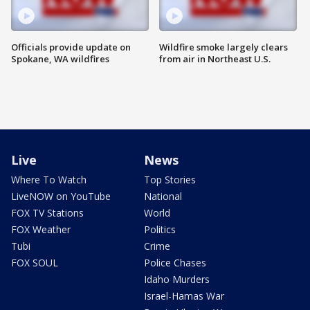
Officials provide update on
Wildfire smoke largely clears
Spokane, WA wildfires
from air in Northeast U.S.
Live
News
Where To Watch
Top Stories
LiveNOW on YouTube
National
FOX TV Stations
World
FOX Weather
Politics
Tubi
Crime
FOX SOUL
Police Chases
Idaho Murders
Israel-Hamas War