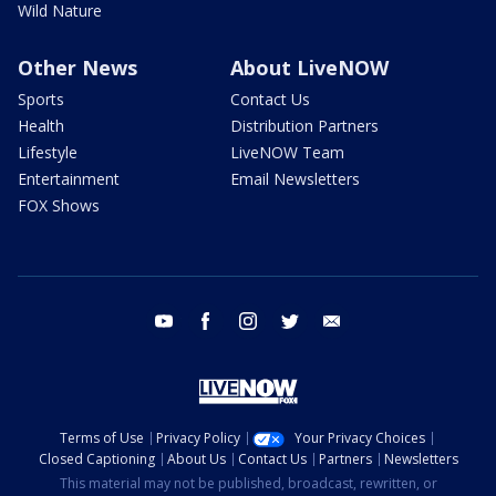
Wild Nature
Other News
About LiveNOW
Sports
Contact Us
Health
Distribution Partners
Lifestyle
LiveNOW Team
Entertainment
Email Newsletters
FOX Shows
youtube
facebook
instagram
twitter
email
Terms of Use
Privacy Policy
Your Privacy Choices
Closed Captioning
About Us
Contact Us
Partners
Newsletters
This material may not be published, broadcast, rewritten, or