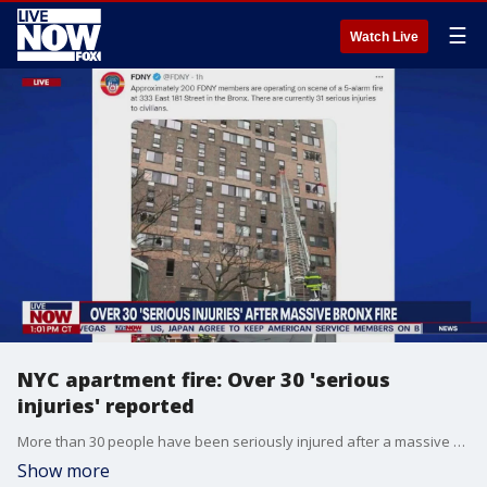
☰
Watch Live
NYC apartment fire: Over 30 'serious
injuries' reported
More than 30 people have been seriously injured after a massive fire inside of a Bronx apartment building Sunday, according to reports.
Show more