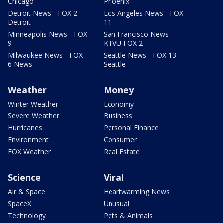
Chicago
Phoenix
Detroit News - FOX 2
Los Angeles News - FOX
Detroit
11
Minneapolis News - FOX
San Francisco News -
9
KTVU FOX 2
Milwaukee News - FOX
Seattle News - FOX 13
6 News
Seattle
Weather
Money
Winter Weather
Economy
Severe Weather
Business
Hurricanes
Personal Finance
Environment
Consumer
FOX Weather
Real Estate
Science
Viral
Air & Space
Heartwarming News
SpaceX
Unusual
Technology
Pets & Animals