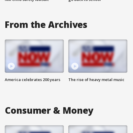
From the Archives
America celebrates 200 years
The rise of heavy metal music
Consumer & Money