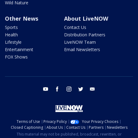
Wild Nature
Other News
About LiveNOW
Sports
Contact Us
Health
Distribution Partners
Lifestyle
LiveNOW Team
Entertainment
Email Newsletters
FOX Shows
youtube
facebook
instagram
twitter
email
Terms of Use
Privacy Policy
Your Privacy Choices
Closed Captioning
About Us
Contact Us
Partners
Newsletters
This material may not be published, broadcast, rewritten, or