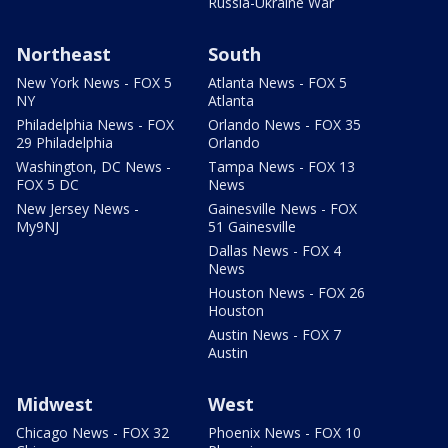
Russia-Ukraine War
Northeast
South
New York News - FOX 5
Atlanta News - FOX 5
NY
Atlanta
Philadelphia News - FOX
Orlando News - FOX 35
29 Philadelphia
Orlando
Washington, DC News -
Tampa News - FOX 13
FOX 5 DC
News
New Jersey News -
Gainesville News - FOX
My9NJ
51 Gainesville
Dallas News - FOX 4
News
Houston News - FOX 26
Houston
Austin News - FOX 7
Austin
Midwest
West
Chicago News - FOX 32
Phoenix News - FOX 10