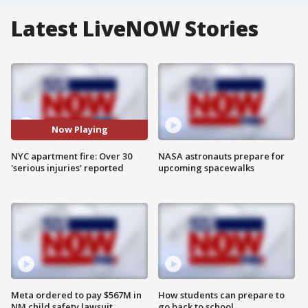
Latest LiveNOW Stories
Now Playing
NYC apartment fire: Over 30
NASA astronauts prepare for
'serious injuries' reported
upcoming spacewalks
Meta ordered to pay $567M in
How students can prepare to
NM child safety lawsuit
go back to school