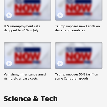
U.S. unemployment rate
Trump imposes new tariffs on
dropped to 4.1% in July
dozens of countries
Vanishing inheritance amid
Trump imposes 50% tariff on
rising elder care costs
some Canadian goods
Science & Tech