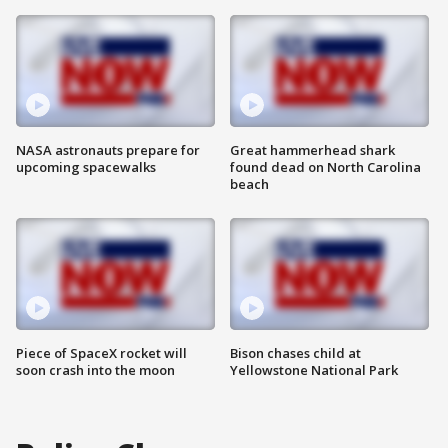
NASA astronauts prepare for
Great hammerhead shark
upcoming spacewalks
found dead on North Carolina
beach
Piece of SpaceX rocket will
Bison chases child at
soon crash into the moon
Yellowstone National Park