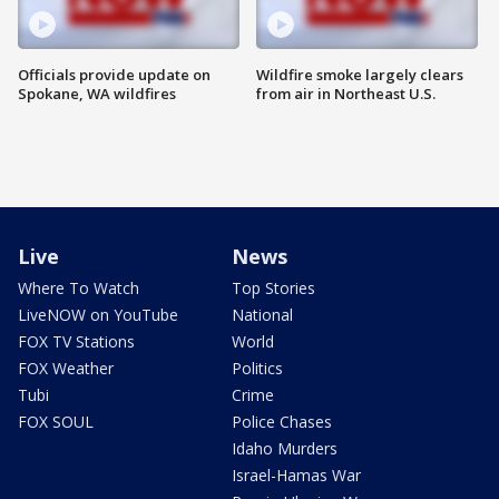
Officials provide update on
Wildfire smoke largely clears
Spokane, WA wildfires
from air in Northeast U.S.
Live
News
Where To Watch
Top Stories
LiveNOW on YouTube
National
FOX TV Stations
World
FOX Weather
Politics
Tubi
Crime
FOX SOUL
Police Chases
Idaho Murders
Israel-Hamas War