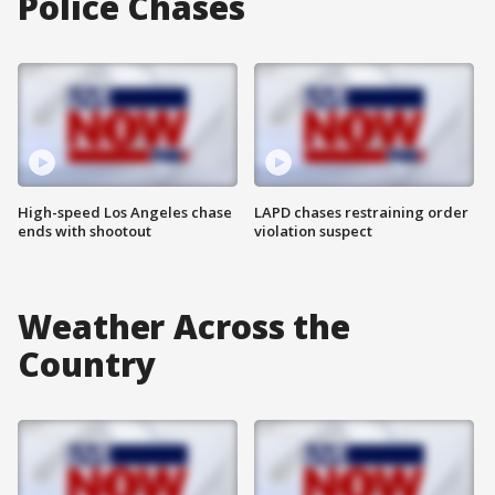
Police Chases
High-speed Los Angeles chase
LAPD chases restraining order
ends with shootout
violation suspect
Weather Across the
Country