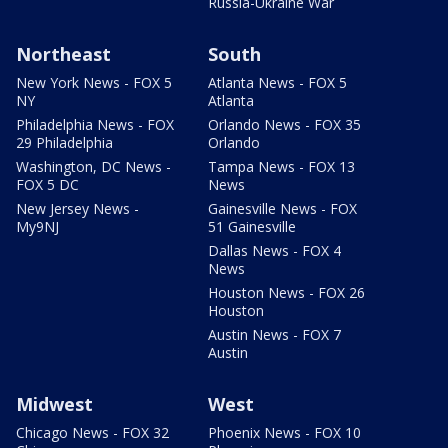
Russia-Ukraine War
Northeast
South
New York News - FOX 5
Atlanta News - FOX 5
NY
Atlanta
Philadelphia News - FOX
Orlando News - FOX 35
29 Philadelphia
Orlando
Washington, DC News -
Tampa News - FOX 13
FOX 5 DC
News
New Jersey News -
Gainesville News - FOX
My9NJ
51 Gainesville
Dallas News - FOX 4
News
Houston News - FOX 26
Houston
Austin News - FOX 7
Austin
Midwest
West
Chicago News - FOX 32
Phoenix News - FOX 10