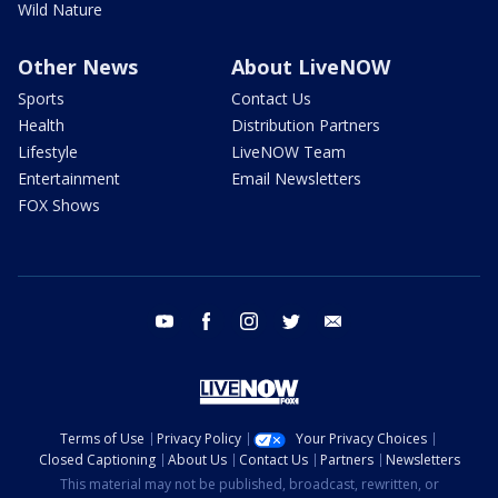
Wild Nature
Other News
About LiveNOW
Sports
Contact Us
Health
Distribution Partners
Lifestyle
LiveNOW Team
Entertainment
Email Newsletters
FOX Shows
youtube
facebook
instagram
twitter
email
Terms of Use
Privacy Policy
Your Privacy Choices
Closed Captioning
About Us
Contact Us
Partners
Newsletters
This material may not be published, broadcast, rewritten, or