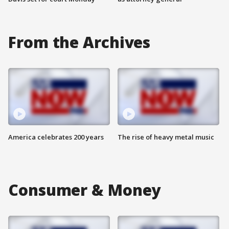
From the Archives
America celebrates 200 years
The rise of heavy metal music
Consumer & Money