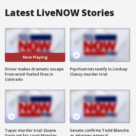
Latest LiveNOW Stories
Now Playing
Driver makes dramatic escape
Psychiatrists testify in Lindsay
from wind-fueled fires in
Clancy murder trial
Colorado
Tupac murder trial: Duane
Senate confirms Todd Blanche
Davis set for court Monday
as attorney general