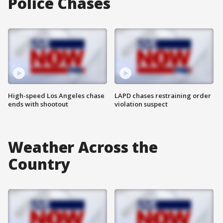
Police Chases
High-speed Los Angeles chase
LAPD chases restraining order
ends with shootout
violation suspect
Weather Across the
Country