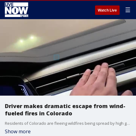
☰
Watch Live
Driver makes dramatic escape from wind-
fueled fires in Colorado
Residents of Colorado are fleeing wildfires being spread by high gusts of wind. (Credit: Robert Gutierrez via Storyful)
Show more