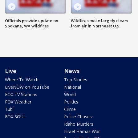
Officials provide update on
Wildfire smoke largely clears
Spokane, WA wildfires
from air in Northeast U.S.
Live
News
Where To Watch
Top Stories
LiveNOW on YouTube
National
FOX TV Stations
World
FOX Weather
Politics
Tubi
Crime
FOX SOUL
Police Chases
Idaho Murders
Israel-Hamas War