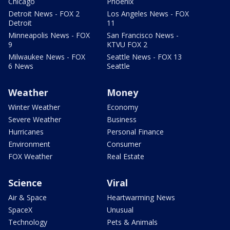
Chicago
Phoenix
Detroit News - FOX 2
Los Angeles News - FOX
Detroit
11
Minneapolis News - FOX
San Francisco News -
9
KTVU FOX 2
Milwaukee News - FOX
Seattle News - FOX 13
6 News
Seattle
Weather
Money
Winter Weather
Economy
Severe Weather
Business
Hurricanes
Personal Finance
Environment
Consumer
FOX Weather
Real Estate
Science
Viral
Air & Space
Heartwarming News
SpaceX
Unusual
Technology
Pets & Animals