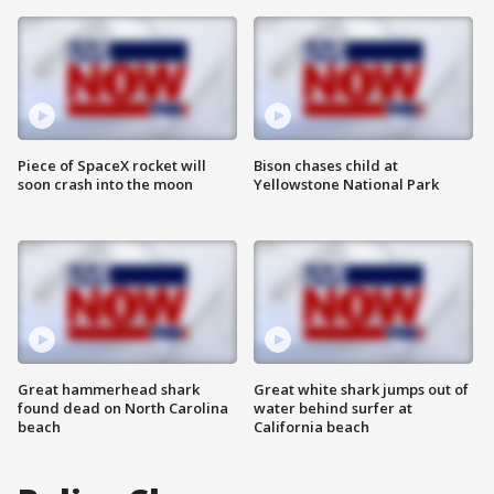
Piece of SpaceX rocket will
Bison chases child at
soon crash into the moon
Yellowstone National Park
Great hammerhead shark
Great white shark jumps out of
found dead on North Carolina
water behind surfer at
beach
California beach