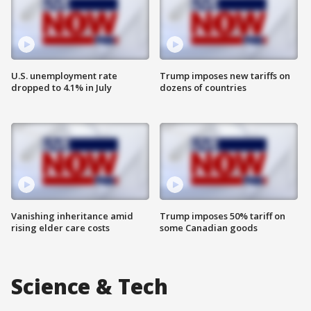
U.S. unemployment rate
Trump imposes new tariffs on
dropped to 4.1% in July
dozens of countries
Vanishing inheritance amid
Trump imposes 50% tariff on
rising elder care costs
some Canadian goods
Science & Tech