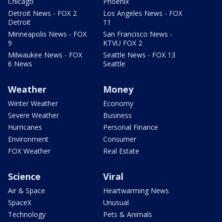
Chicago
Phoenix
Detroit News - FOX 2
Los Angeles News - FOX
Detroit
11
Minneapolis News - FOX
San Francisco News -
9
KTVU FOX 2
Milwaukee News - FOX
Seattle News - FOX 13
6 News
Seattle
Weather
Money
Winter Weather
Economy
Severe Weather
Business
Hurricanes
Personal Finance
Environment
Consumer
FOX Weather
Real Estate
Science
Viral
Air & Space
Heartwarming News
SpaceX
Unusual
Technology
Pets & Animals