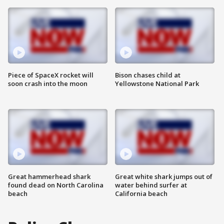
Piece of SpaceX rocket will
Bison chases child at
soon crash into the moon
Yellowstone National Park
Great hammerhead shark
Great white shark jumps out of
found dead on North Carolina
water behind surfer at
beach
California beach