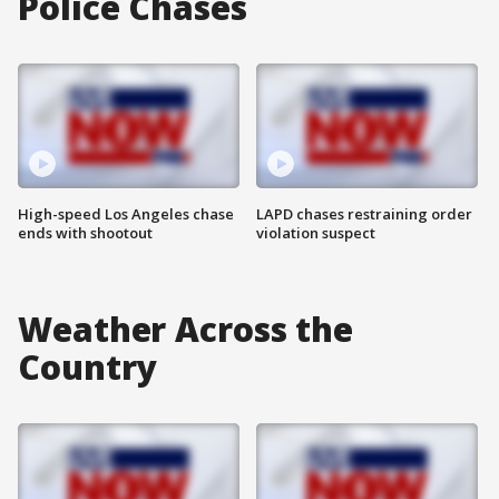
Police Chases
High-speed Los Angeles chase
LAPD chases restraining order
ends with shootout
violation suspect
Weather Across the
Country