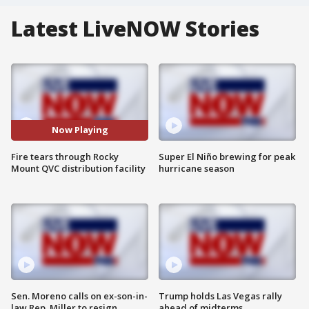
Latest LiveNOW Stories
Now Playing
Fire tears through Rocky
Super El Niño brewing for peak
Mount QVC distribution facility
hurricane season
Sen. Moreno calls on ex-son-in-
Trump holds Las Vegas rally
law Rep. Miller to resign
ahead of midterms