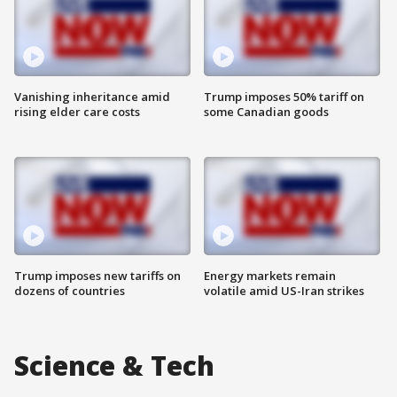
Vanishing inheritance amid
Trump imposes 50% tariff on
rising elder care costs
some Canadian goods
Trump imposes new tariffs on
Energy markets remain
dozens of countries
volatile amid US-Iran strikes
Science & Tech