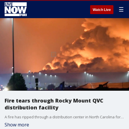
☰
Watch Live
Fire tears through Rocky Mount QVC
distribution facility
A fire has ripped through a distribution center in North Carolina for the QVC home-shopping television network, causing extensive damage to the facility. (Credit: Boogielou Johnson via Storyful)
Show more