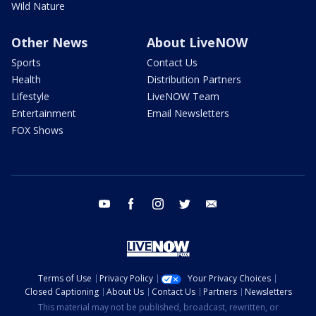
Wild Nature
Other News
About LiveNOW
Sports
Contact Us
Health
Distribution Partners
Lifestyle
LiveNOW Team
Entertainment
Email Newsletters
FOX Shows
youtube
facebook
instagram
twitter
email
Terms of Use
Privacy Policy
Your Privacy Choices
Closed Captioning
About Us
Contact Us
Partners
Newsletters
This material may not be published, broadcast, rewritten, or